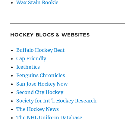
Wax Stain Rookie
HOCKEY BLOGS & WEBSITES
Buffalo Hockey Beat
Cap Friendly
Icethetics
Penguins Chronicles
San Jose Hockey Now
Second City Hockey
Society for Int'l. Hockey Research
The Hockey News
The NHL Uniform Database