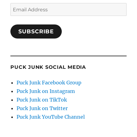
Email
Address
SUBSCRIBE
PUCK JUNK SOCIAL MEDIA
Puck Junk Facebook Group
Puck Junk on Instagram
Puck Junk on TikTok
Puck Junk on Twitter
Puck Junk YouTube Channel