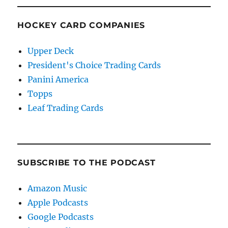
HOCKEY CARD COMPANIES
Upper Deck
President's Choice Trading Cards
Panini America
Topps
Leaf Trading Cards
SUBSCRIBE TO THE PODCAST
Amazon Music
Apple Podcasts
Google Podcasts