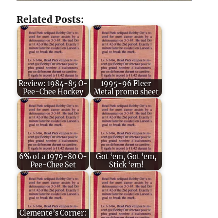
Related Posts:
Review: 1984-85 O-
1995-96 Fleer
Pee-Chee Hockey
Metal promo sheet
6% of a 1979-80 O-
Got ‘em, Got ‘em,
Pee-Chee Set
Stick ‘em!
Clemente’s Corner: