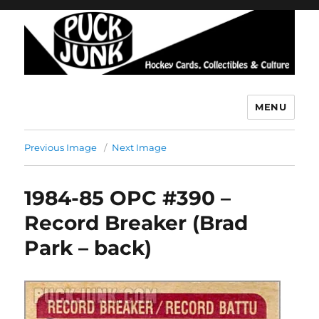
MENU
Puck Junk
Previous Image
Next Image
1984-85 OPC #390 –
Record Breaker (Brad
Park – back)