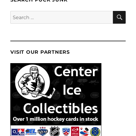
SE
Search
for:
VISIT OUR PARTNERS