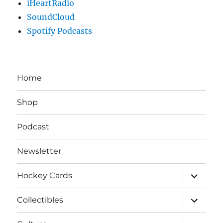
iHeartRadio
SoundCloud
Spotify Podcasts
Home
Shop
Podcast
Newsletter
expand
Hockey Cards
child
menu
expand
Collectibles
child
menu
expand