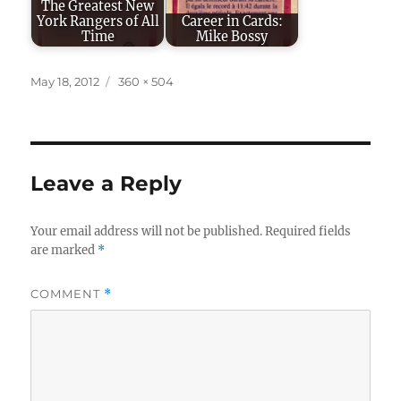
The Greatest New
York Rangers of All
Career in Cards:
Time
Mike Bossy
Posted
Full
May 18, 2012
360 × 504
on
size
Leave a Reply
Your email address will not be published.
Required fields
are marked
*
COMMENT
*