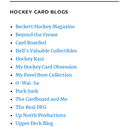
HOCKEY CARD BLOGS
Beckett Hockey Magazine
Beyond the Crease
Card Boarded
Hell's Valuable Collectibles
Hockey Kazi
My Hockey Card Obsession
My Pavel Bure Collection
O-Wai-Sa
Puck Junk
The Cardboard and Me
The Real DFG
Up North Productions
Upper Deck Blog