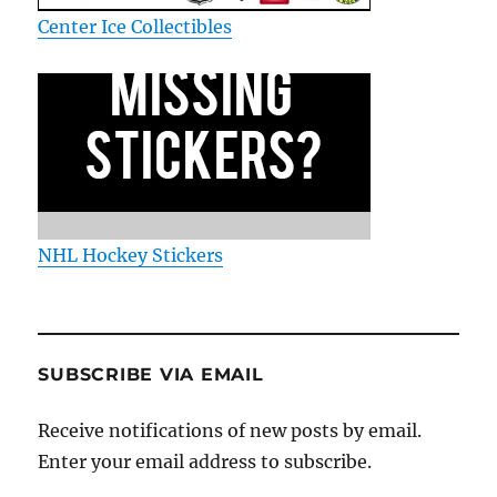
Center Ice Collectibles
NHL Hockey Stickers
SUBSCRIBE VIA EMAIL
Receive notifications of new posts by email.
Enter your email address to subscribe.