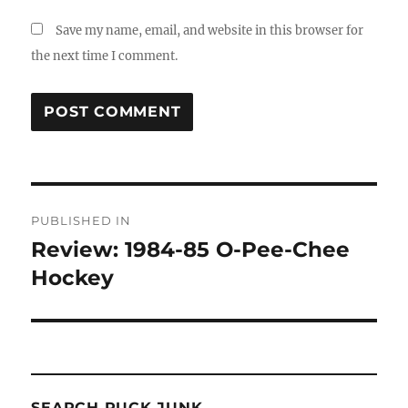
Save my name, email, and website in this browser for
the next time I comment.
Post
PUBLISHED IN
navigation
Review: 1984-85 O-Pee-Chee
Hockey
SEARCH PUCK JUNK