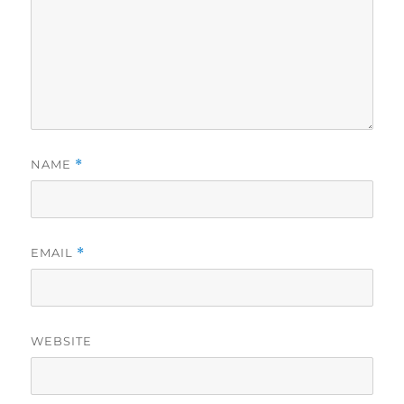
NAME
*
EMAIL
*
WEBSITE