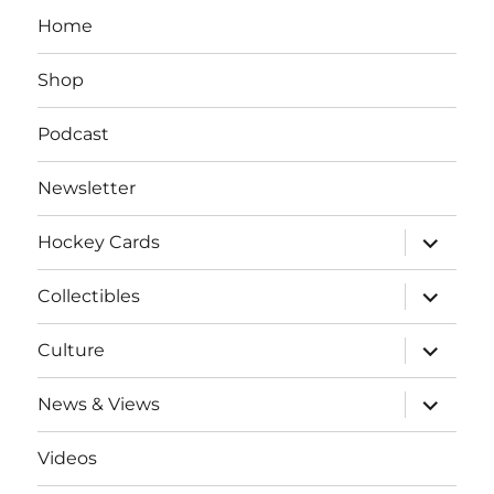
Home
Shop
Podcast
Newsletter
expand
Hockey Cards
child
menu
expand
Collectibles
child
menu
expand
Culture
child
menu
expand
News & Views
child
menu
Videos