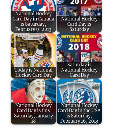
National Hockey
Card Day in Canada
National Hockey
is Saturday,
Card Day is
February 9, 2013
Saturday
Saturday is
Today is National
National Hockey
Hockey Card Day
Card Day
National Hockey
National Hockey
Card Day is this
Card Day in the USA
Saturday, January
is Saturday,
18
February 16, 2013