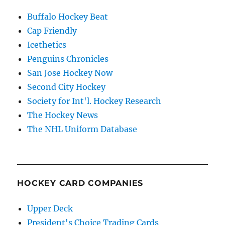
Buffalo Hockey Beat
Cap Friendly
Icethetics
Penguins Chronicles
San Jose Hockey Now
Second City Hockey
Society for Int'l. Hockey Research
The Hockey News
The NHL Uniform Database
HOCKEY CARD COMPANIES
Upper Deck
President's Choice Trading Cards