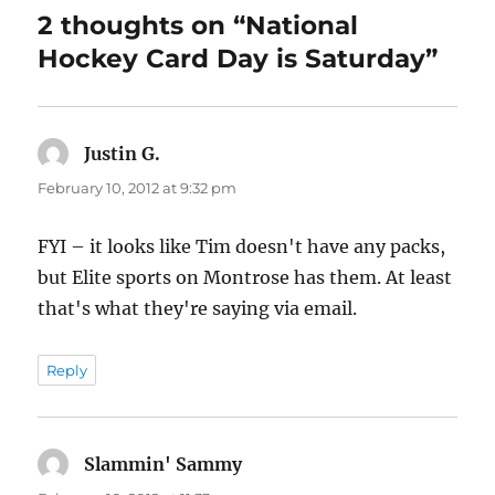
2 thoughts on “National
Hockey Card Day is Saturday”
Justin G.
says:
February 10, 2012 at 9:32 pm
FYI – it looks like Tim doesn't have any packs,
but Elite sports on Montrose has them. At least
that's what they're saying via email.
Reply
Slammin' Sammy
says: