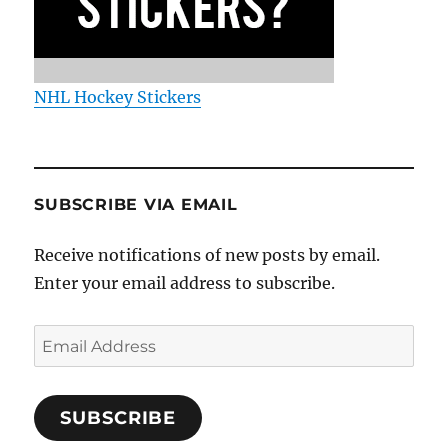
NHL Hockey Stickers
SUBSCRIBE VIA EMAIL
Receive notifications of new posts by email.
Enter your email address to subscribe.
Email
Address
SUBSCRIBE