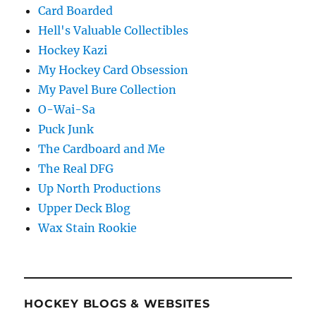
Card Boarded
Hell's Valuable Collectibles
Hockey Kazi
My Hockey Card Obsession
My Pavel Bure Collection
O-Wai-Sa
Puck Junk
The Cardboard and Me
The Real DFG
Up North Productions
Upper Deck Blog
Wax Stain Rookie
HOCKEY BLOGS & WEBSITES