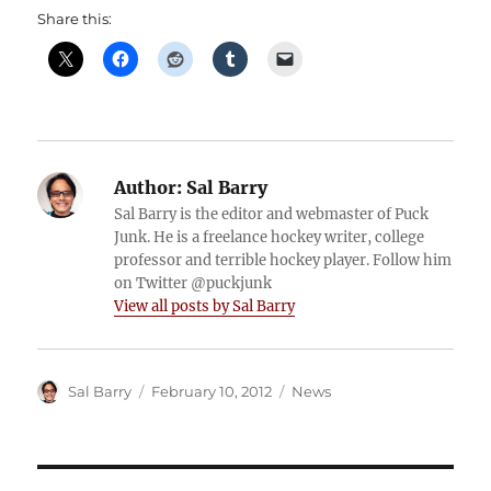
Share this:
Author:
Sal Barry
Sal Barry is the editor and webmaster of Puck
Junk. He is a freelance hockey writer, college
professor and terrible hockey player. Follow him
on Twitter @puckjunk
View all posts by Sal Barry
Author
Posted
Categories
Sal Barry
February 10, 2012
News
on