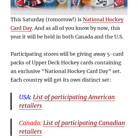
This Saturday (tomorrow!) is
National Hockey
Card Day
. And as all of you know by now, this
year it will be held in both Canada and the U.S.
Participating stores will be giving away 5-card
packs of Upper Deck Hockey cards containing
an exclusive “National Hockey Card Day” set.
Each country will get its own distinct set:
USA:
List of participating American
retailers
Canada:
List of participating Canadian
retailers