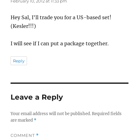
February 10, 2012 at 11:33 pm
Hey Sal, I'll trade you for a US-based set!
(Kesler!!!)
I will see if I can put a package together.
Reply
Leave a Reply
Your email address will not be published.
Required fields
are marked
*
COMMENT
*