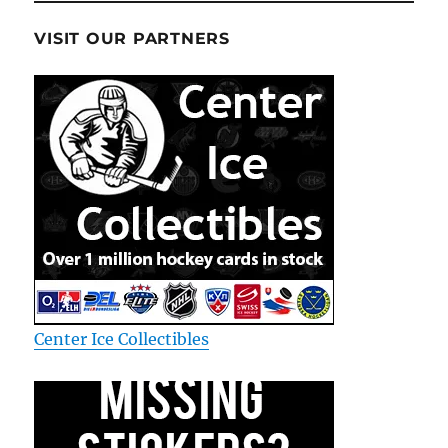
VISIT OUR PARTNERS
Center Ice Collectibles