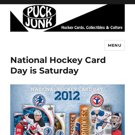
MENU
Puck Junk
National Hockey Card
Day is Saturday