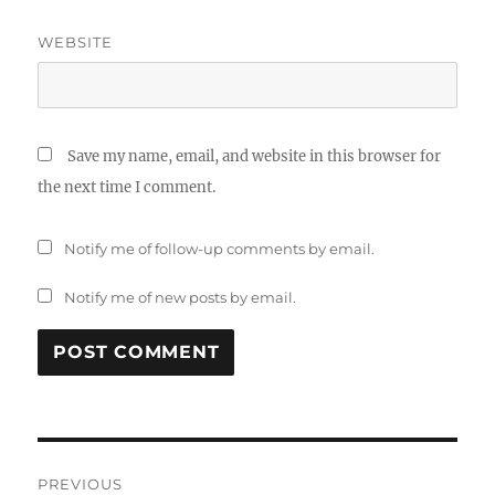
WEBSITE
Save my name, email, and website in this browser for
the next time I comment.
Notify me of follow-up comments by email.
Notify me of new posts by email.
Post
PREVIOUS