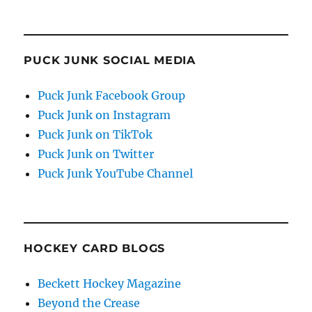
PUCK JUNK SOCIAL MEDIA
Puck Junk Facebook Group
Puck Junk on Instagram
Puck Junk on TikTok
Puck Junk on Twitter
Puck Junk YouTube Channel
HOCKEY CARD BLOGS
Beckett Hockey Magazine
Beyond the Crease