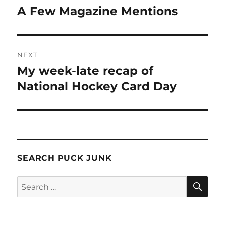
navigation
A Few Magazine Mentions
Previous
post:
NEXT
My week-late recap of
Next
post:
National Hockey Card Day
SEARCH PUCK JUNK
SE
Search
for: