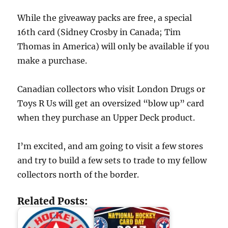
While the giveaway packs are free, a special
16th card (Sidney Crosby in Canada; Tim
Thomas in America) will only be available if you
make a purchase.
Canadian collectors who visit London Drugs or
Toys R Us will get an oversized “blow up” card
when they purchase an Upper Deck product.
I’m excited, and am going to visit a few stores
and try to build a few sets to trade to my fellow
collectors north of the border.
Related Posts: