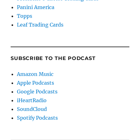
Panini America
Topps
Leaf Trading Cards
SUBSCRIBE TO THE PODCAST
Amazon Music
Apple Podcasts
Google Podcasts
iHeartRadio
SoundCloud
Spotify Podcasts