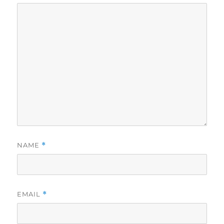
NAME
*
EMAIL
*