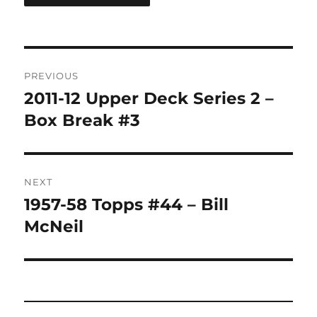
Post
PREVIOUS
navigation
2011-12 Upper Deck Series 2 –
Previous
post:
Box Break #3
NEXT
1957-58 Topps #44 – Bill
Next
post:
McNeil