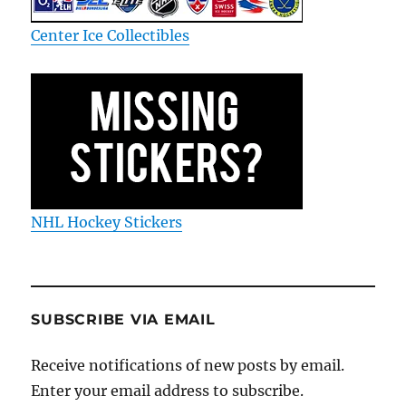
Center Ice Collectibles
NHL Hockey Stickers
SUBSCRIBE VIA EMAIL
Receive notifications of new posts by email.
Enter your email address to subscribe.