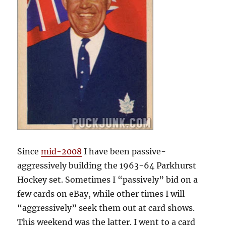
Since
mid-2008
I have been passive-
aggressively building the 1963-64 Parkhurst
Hockey set. Sometimes I “passively” bid on a
few cards on eBay, while other times I will
“aggressively” seek them out at card shows.
This weekend was the latter. I went to a card