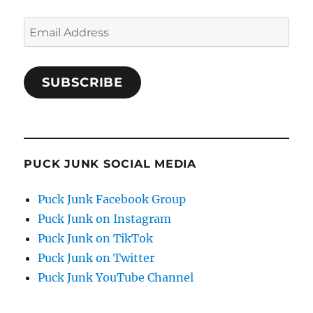
Email
Address
SUBSCRIBE
PUCK JUNK SOCIAL MEDIA
Puck Junk Facebook Group
Puck Junk on Instagram
Puck Junk on TikTok
Puck Junk on Twitter
Puck Junk YouTube Channel