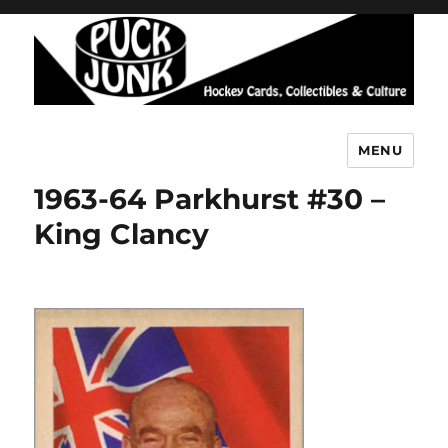
MENU
Puck Junk
1963-64 Parkhurst #30 –
King Clancy