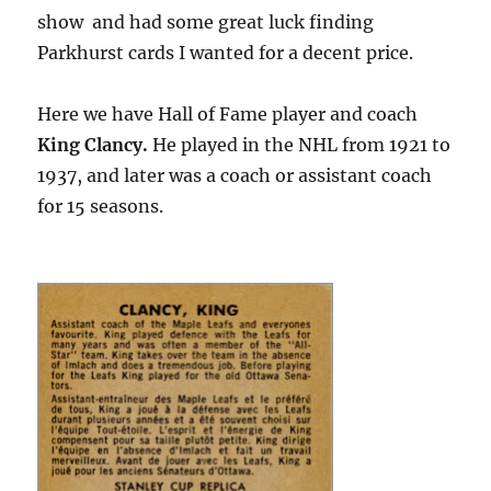
show and had some great luck finding
Parkhurst cards I wanted for a decent price.
Here we have Hall of Fame player and coach
King Clancy.
He played in the NHL from 1921 to
1937, and later was a coach or assistant coach
for 15 seasons.