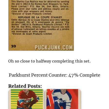
Oh so close to halfway completing this set.
Parkhurst Percent Counter: 47% Complete
Related Posts: