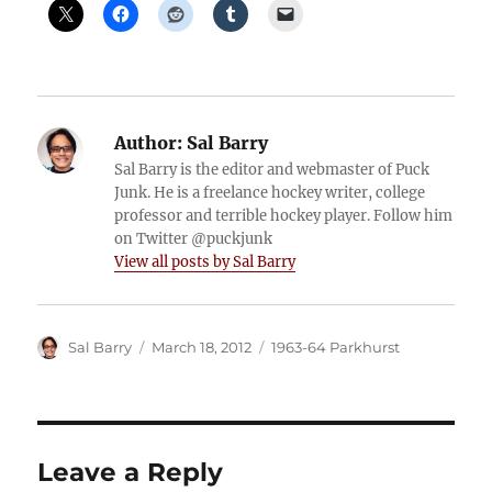
Author:
Sal Barry
Sal Barry is the editor and webmaster of Puck
Junk. He is a freelance hockey writer, college
professor and terrible hockey player. Follow him
on Twitter @puckjunk
View all posts by Sal Barry
Author
Posted
Categories
Sal Barry
March 18, 2012
1963-64 Parkhurst
on
Leave a Reply