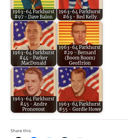
1963-64 Parkhurst
1963-64 Parkhurst
#97 - Dave Balon
#63 - Red Kelly
1963-64 Parkhurst
1963-64 Parkhurst
#29 - Bernard
#44 - Parker
(Boom Boom)
MacDonald
Geoffrion
1963-64 Parkhurst
#45 - Andre
1963-64 Parkhurst
Pronovost
#55 - Gordie Howe
Share this: