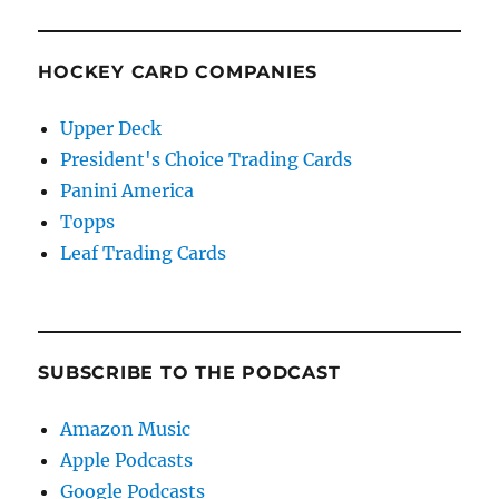
HOCKEY CARD COMPANIES
Upper Deck
President's Choice Trading Cards
Panini America
Topps
Leaf Trading Cards
SUBSCRIBE TO THE PODCAST
Amazon Music
Apple Podcasts
Google Podcasts