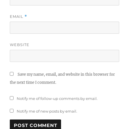
EMAIL
*
WEBSITE
Save my name, email, and website in this browser for
the next time I comment.
Notify me of follow-up comments by email.
Notify me of new posts by email.