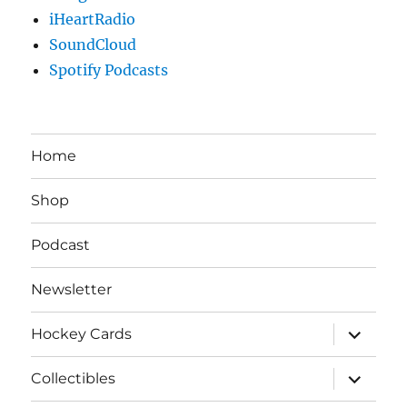
iHeartRadio
SoundCloud
Spotify Podcasts
Home
Shop
Podcast
Newsletter
expand
Hockey Cards
child
menu
expand
Collectibles
child
menu