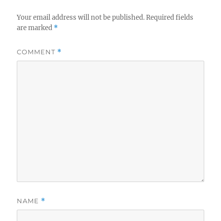
Your email address will not be published.
Required fields
are marked
*
COMMENT
*
NAME
*