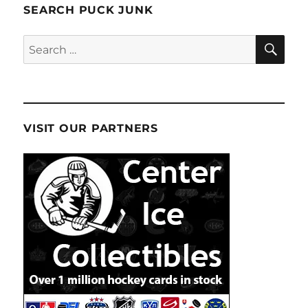
SEARCH PUCK JUNK
SE
Search
for:
VISIT OUR PARTNERS