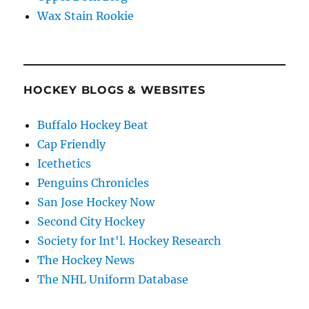
Wax Stain Rookie
HOCKEY BLOGS & WEBSITES
Buffalo Hockey Beat
Cap Friendly
Icethetics
Penguins Chronicles
San Jose Hockey Now
Second City Hockey
Society for Int'l. Hockey Research
The Hockey News
The NHL Uniform Database