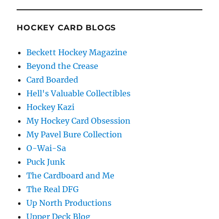
HOCKEY CARD BLOGS
Beckett Hockey Magazine
Beyond the Crease
Card Boarded
Hell's Valuable Collectibles
Hockey Kazi
My Hockey Card Obsession
My Pavel Bure Collection
O-Wai-Sa
Puck Junk
The Cardboard and Me
The Real DFG
Up North Productions
Upper Deck Blog