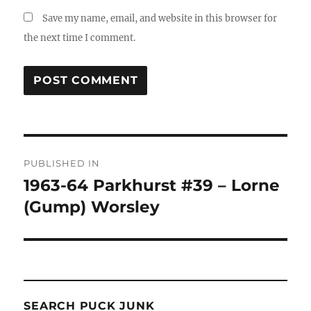
Save my name, email, and website in this browser for
the next time I comment.
Post
PUBLISHED IN
navigation
1963-64 Parkhurst #39 – Lorne
(Gump) Worsley
SEARCH PUCK JUNK