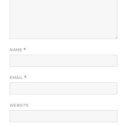
NAME
*
EMAIL
*
WEBSITE