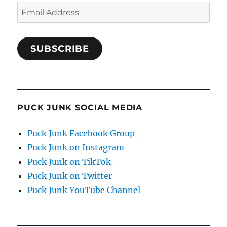
Email
Address
SUBSCRIBE
PUCK JUNK SOCIAL MEDIA
Puck Junk Facebook Group
Puck Junk on Instagram
Puck Junk on TikTok
Puck Junk on Twitter
Puck Junk YouTube Channel