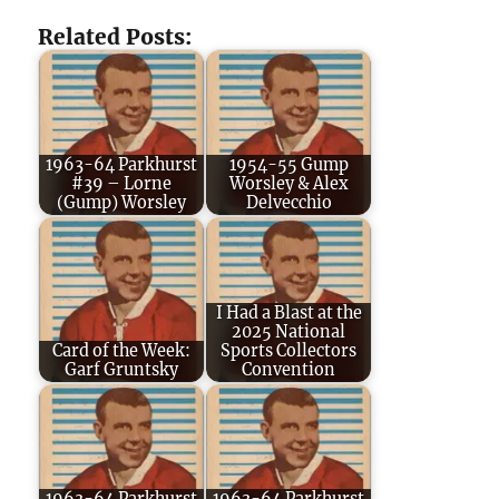
Related Posts:
1963-64 Parkhurst
1954-55 Gump
#39 – Lorne
Worsley & Alex
(Gump) Worsley
Delvecchio
I Had a Blast at the
2025 National
Card of the Week:
Sports Collectors
Garf Gruntsky
Convention