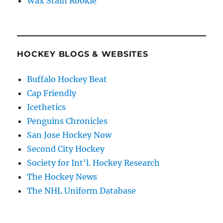
Wax Stain Rookie
HOCKEY BLOGS & WEBSITES
Buffalo Hockey Beat
Cap Friendly
Icethetics
Penguins Chronicles
San Jose Hockey Now
Second City Hockey
Society for Int'l. Hockey Research
The Hockey News
The NHL Uniform Database