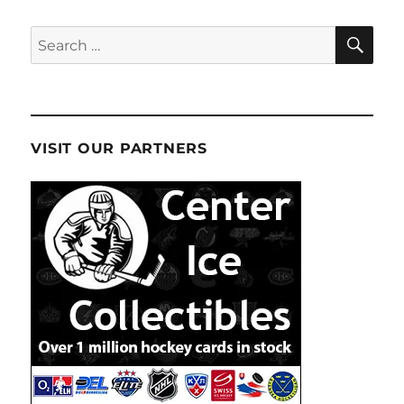
SE
Search
for:
VISIT OUR PARTNERS