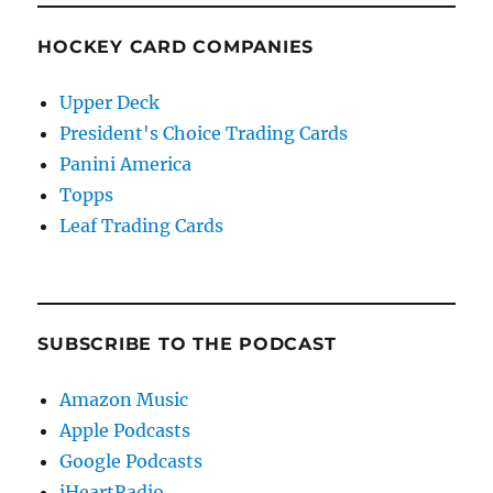
HOCKEY CARD COMPANIES
Upper Deck
President's Choice Trading Cards
Panini America
Topps
Leaf Trading Cards
SUBSCRIBE TO THE PODCAST
Amazon Music
Apple Podcasts
Google Podcasts
iHeartRadio