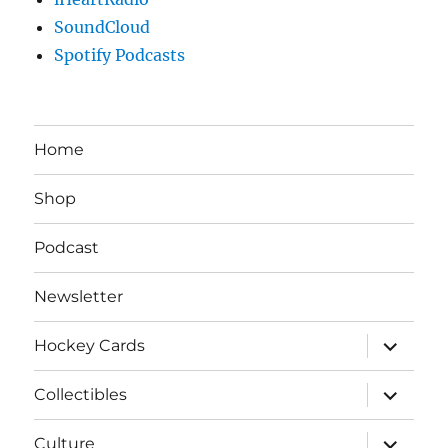
SoundCloud
Spotify Podcasts
Home
Shop
Podcast
Newsletter
expand
Hockey Cards
child
menu
expand
Collectibles
child
menu
expand
Culture