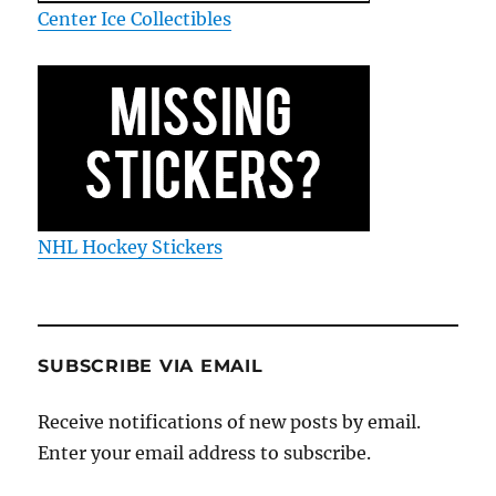
Center Ice Collectibles
NHL Hockey Stickers
SUBSCRIBE VIA EMAIL
Receive notifications of new posts by email.
Enter your email address to subscribe.