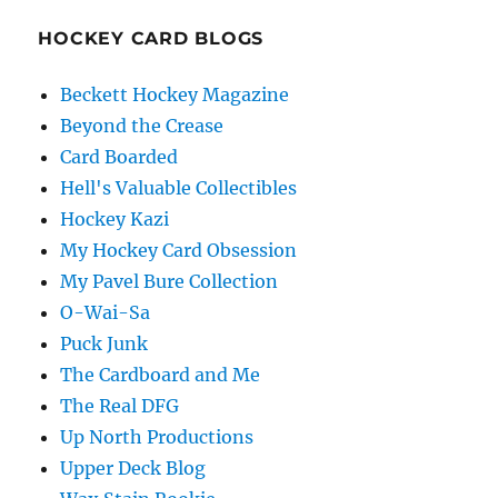
HOCKEY CARD BLOGS
Beckett Hockey Magazine
Beyond the Crease
Card Boarded
Hell's Valuable Collectibles
Hockey Kazi
My Hockey Card Obsession
My Pavel Bure Collection
O-Wai-Sa
Puck Junk
The Cardboard and Me
The Real DFG
Up North Productions
Upper Deck Blog