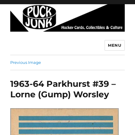
MENU
Puck Junk
Previous Image
1963-64 Parkhurst #39 –
Lorne (Gump) Worsley