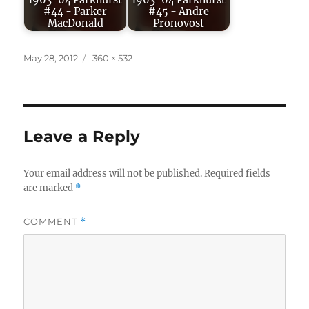
1963-64 Parkhurst
1963-64 Parkhurst
#44 - Parker
#45 - Andre
MacDonald
Pronovost
Posted
Full
May 28, 2012
360 × 532
on
size
Leave a Reply
Your email address will not be published.
Required fields
are marked
*
COMMENT
*