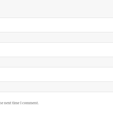
the next time I comment.