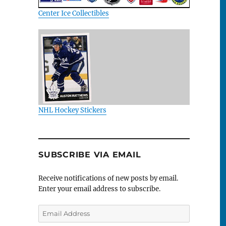
Center Ice Collectibles
NHL Hockey Stickers
SUBSCRIBE VIA EMAIL
Receive notifications of new posts by email.
Enter your email address to subscribe.
Email
Address