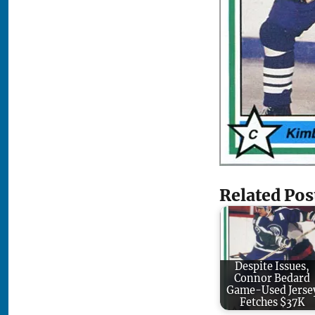
Related Pos
Despite Issues,
Connor Bedard
Game-Used Jerse
Fetches $37K