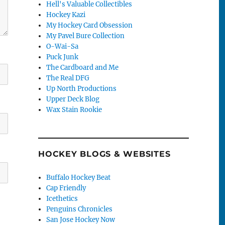
Hell's Valuable Collectibles
Hockey Kazi
My Hockey Card Obsession
My Pavel Bure Collection
O-Wai-Sa
Puck Junk
The Cardboard and Me
The Real DFG
Up North Productions
Upper Deck Blog
Wax Stain Rookie
HOCKEY BLOGS & WEBSITES
Buffalo Hockey Beat
Cap Friendly
Icethetics
Penguins Chronicles
San Jose Hockey Now