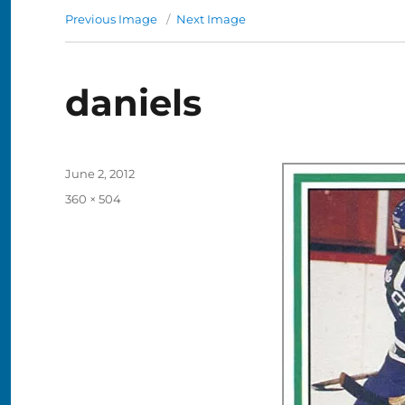
Previous Image
Next Image
daniels
Posted
June 2, 2012
on
Full
360 × 504
size