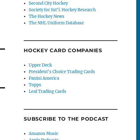
Second City Hockey
Society for Int'l. Hockey Research
The Hockey News
The NHL Uniform Database
HOCKEY CARD COMPANIES
Upper Deck
President's Choice Trading Cards
Panini America
Topps
Leaf Trading Cards
SUBSCRIBE TO THE PODCAST
Amazon Music