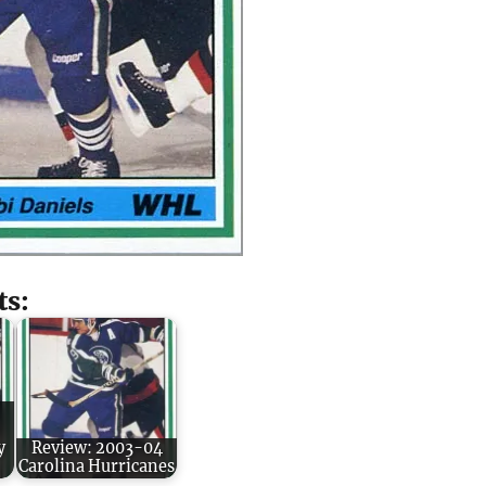
ts:
y
Review: 2003-04
Carolina Hurricanes