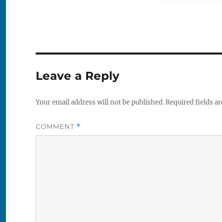
Leave a Reply
Your email address will not be published.
Required fields a
COMMENT
*