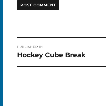
Post
PUBLISHED IN
navigation
Hockey Cube Break