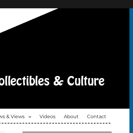
s & Views
Videos
About
Contact