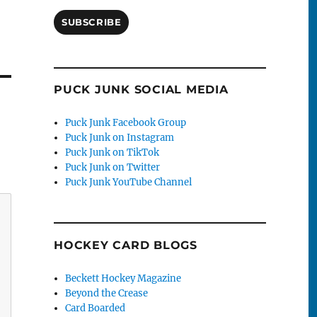
SUBSCRIBE
PUCK JUNK SOCIAL MEDIA
Puck Junk Facebook Group
Puck Junk on Instagram
Puck Junk on TikTok
Puck Junk on Twitter
Puck Junk YouTube Channel
HOCKEY CARD BLOGS
Beckett Hockey Magazine
Beyond the Crease
Card Boarded