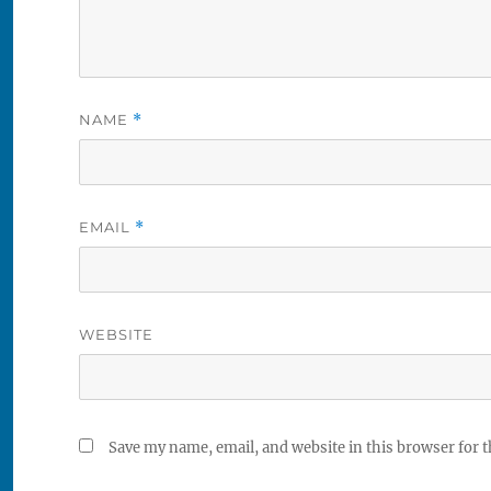
NAME
*
EMAIL
*
WEBSITE
Save my name, email, and website in this browser for 