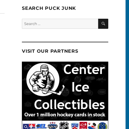
SEARCH PUCK JUNK
SEARCH
Search
for:
VISIT OUR PARTNERS