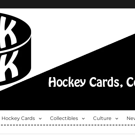
Hockey Cards
Collectibles
Culture
New