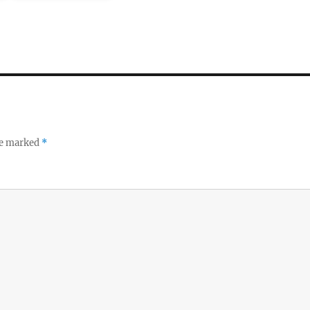
re marked
*