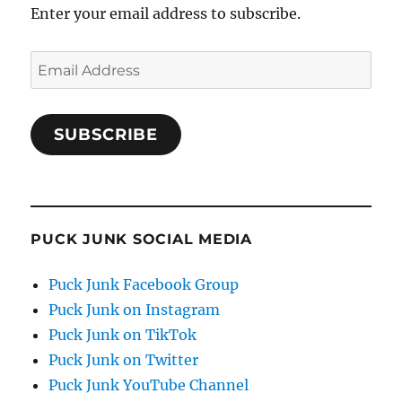
Enter your email address to subscribe.
Email
Address
SUBSCRIBE
PUCK JUNK SOCIAL MEDIA
Puck Junk Facebook Group
Puck Junk on Instagram
Puck Junk on TikTok
Puck Junk on Twitter
Puck Junk YouTube Channel