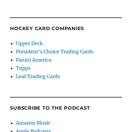
HOCKEY CARD COMPANIES
Upper Deck
President's Choice Trading Cards
Panini America
Topps
Leaf Trading Cards
SUBSCRIBE TO THE PODCAST
Amazon Music
Apple Podcasts