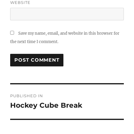
WEBSITE
Save my name, email, and website in this browser for
the next time I comment.
Post
PUBLISHED IN
navigation
Hockey Cube Break