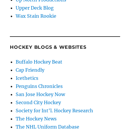
Upper Deck Blog
Wax Stain Rookie
HOCKEY BLOGS & WEBSITES
Buffalo Hockey Beat
Cap Friendly
Icethetics
Penguins Chronicles
San Jose Hockey Now
Second City Hockey
Society for Int'l. Hockey Research
The Hockey News
The NHL Uniform Database