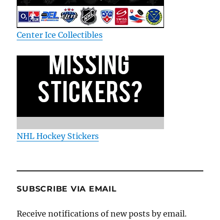
Center Ice Collectibles
NHL Hockey Stickers
SUBSCRIBE VIA EMAIL
Receive notifications of new posts by email.