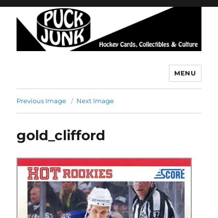
MENU
Puck Junk
Previous Image
Next Image
gold_clifford