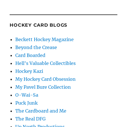
HOCKEY CARD BLOGS
Beckett Hockey Magazine
Beyond the Crease
Card Boarded
Hell's Valuable Collectibles
Hockey Kazi
My Hockey Card Obsession
My Pavel Bure Collection
O-Wai-Sa
Puck Junk
The Cardboard and Me
The Real DFG
Up North Productions