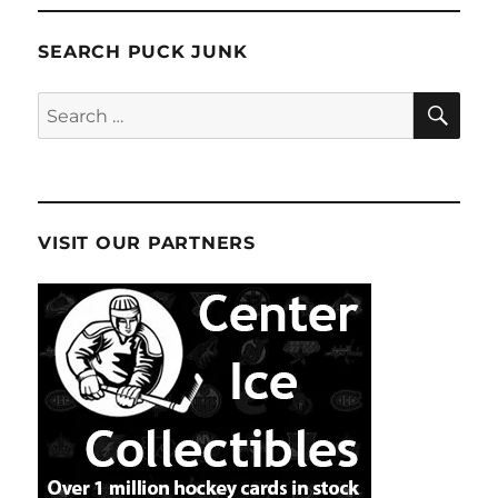
SEARCH PUCK JUNK
SE
Search
for:
VISIT OUR PARTNERS