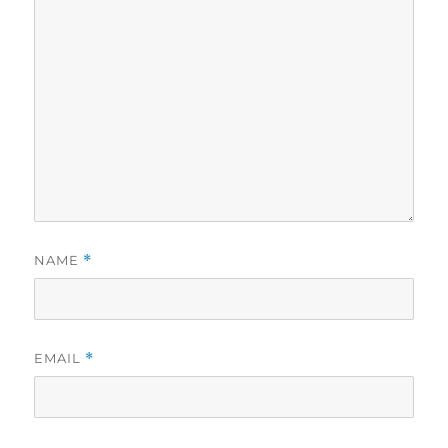
NAME
*
EMAIL
*