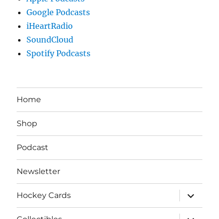
Google Podcasts
iHeartRadio
SoundCloud
Spotify Podcasts
Home
Shop
Podcast
Newsletter
expand
Hockey Cards
child
menu
expand