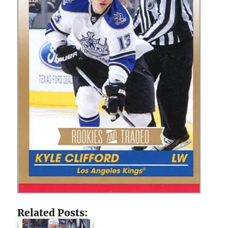
Related Posts: