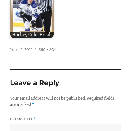
Hockey Cube Break
Posted
Full
June 2, 2012
360 × 504
on
size
Leave a Reply
Your email address will not be published.
Required fields
are marked
*
COMMENT
*