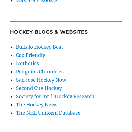
Wax Stain Rookie
HOCKEY BLOGS & WEBSITES
Buffalo Hockey Beat
Cap Friendly
Icethetics
Penguins Chronicles
San Jose Hockey Now
Second City Hockey
Society for Int'l. Hockey Research
The Hockey News
The NHL Uniform Database