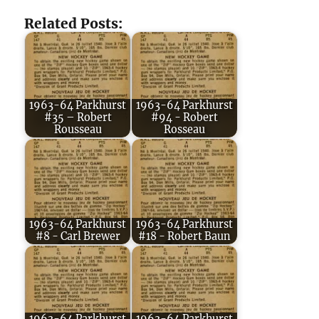
Related Posts:
1963-64 Parkhurst
1963-64 Parkhurst
#35 – Robert
#94 - Robert
Rousseau
Rosseau
1963-64 Parkhurst
1963-64 Parkhurst
#8 - Carl Brewer
#18 - Robert Baun