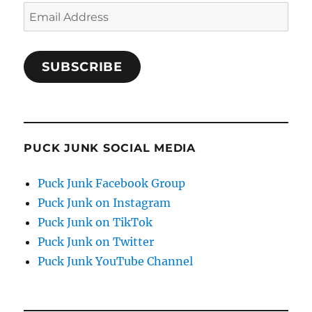
Email
Address
SUBSCRIBE
PUCK JUNK SOCIAL MEDIA
Puck Junk Facebook Group
Puck Junk on Instagram
Puck Junk on TikTok
Puck Junk on Twitter
Puck Junk YouTube Channel