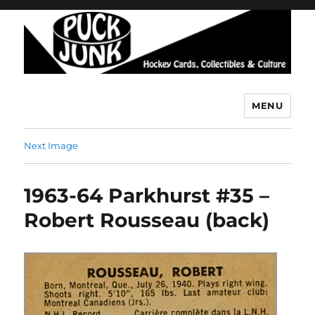
MENU
Puck Junk
Next Image
1963-64 Parkhurst #35 –
Robert Rousseau (back)