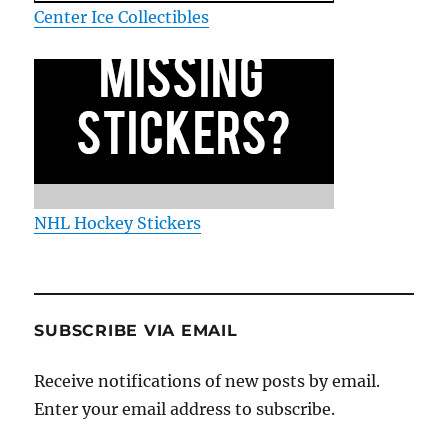
Center Ice Collectibles
NHL Hockey Stickers
SUBSCRIBE VIA EMAIL
Receive notifications of new posts by email.
Enter your email address to subscribe.