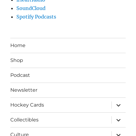
SoundCloud
Spotify Podcasts
Home
Shop
Podcast
Newsletter
expand
Hockey Cards
child
menu
expand
Collectibles
child
menu
expand
Culture