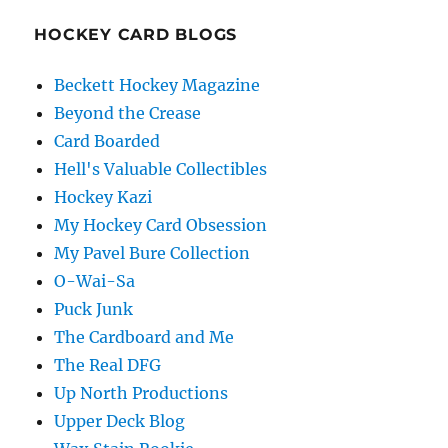
HOCKEY CARD BLOGS
Beckett Hockey Magazine
Beyond the Crease
Card Boarded
Hell's Valuable Collectibles
Hockey Kazi
My Hockey Card Obsession
My Pavel Bure Collection
O-Wai-Sa
Puck Junk
The Cardboard and Me
The Real DFG
Up North Productions
Upper Deck Blog