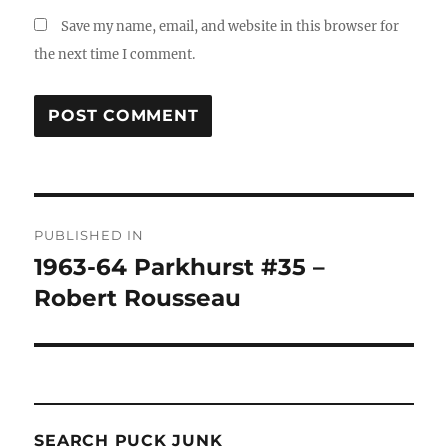
Save my name, email, and website in this browser for
the next time I comment.
Post
PUBLISHED IN
navigation
1963-64 Parkhurst #35 –
Robert Rousseau
SEARCH PUCK JUNK