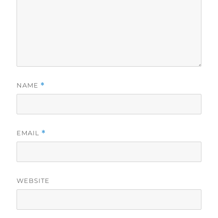
NAME
*
EMAIL
*
WEBSITE