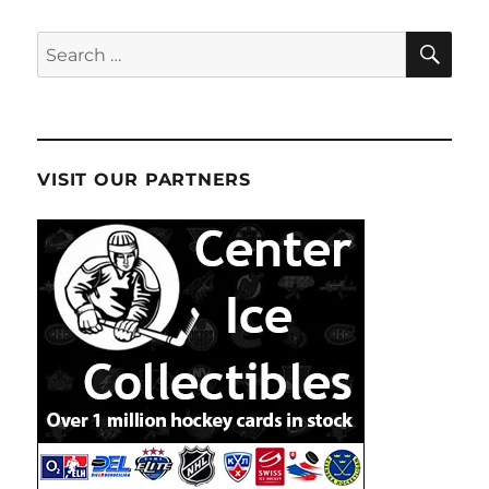
SE
Search
for:
VISIT OUR PARTNERS