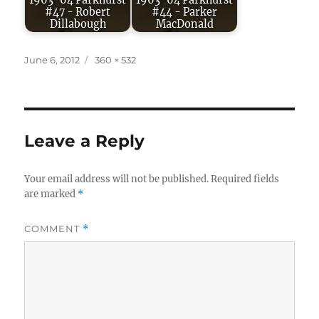
1963-64 Parkhurst
1963-64 Parkhurst
#47 - Robert
#44 - Parker
Dillabough
MacDonald
Posted
Full
June 6, 2012
360 × 532
on
size
Leave a Reply
Your email address will not be published.
Required fields
are marked
*
COMMENT
*