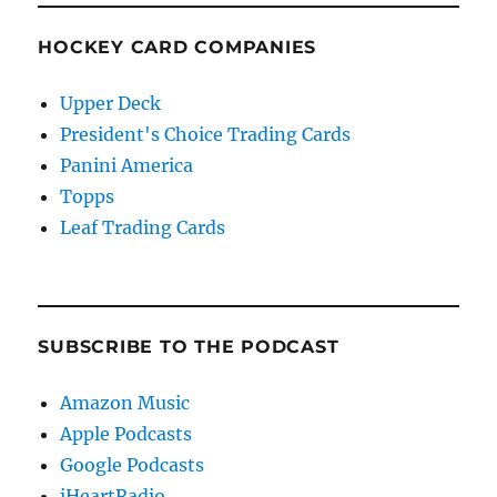
HOCKEY CARD COMPANIES
Upper Deck
President's Choice Trading Cards
Panini America
Topps
Leaf Trading Cards
SUBSCRIBE TO THE PODCAST
Amazon Music
Apple Podcasts
Google Podcasts
iHeartRadio