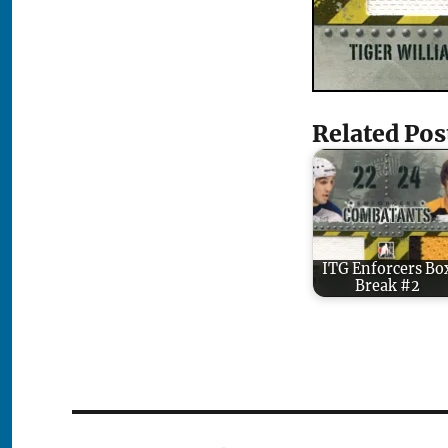
Related Pos
ITG Enforcers Bo
Break #2