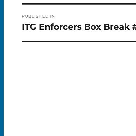
Post
PUBLISHED IN
navigation
ITG Enforcers Box Break 