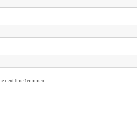
the next time I comment.