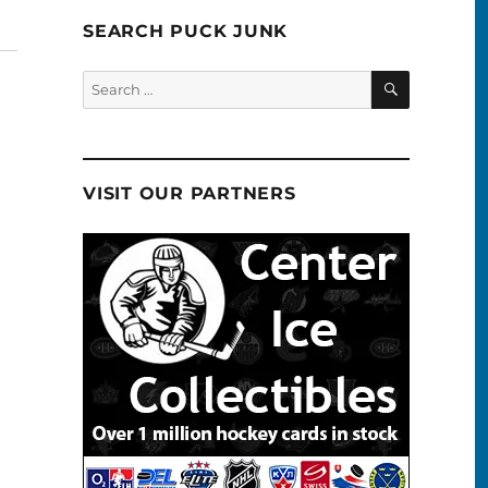
SEARCH PUCK JUNK
SEARCH
Search
for:
VISIT OUR PARTNERS