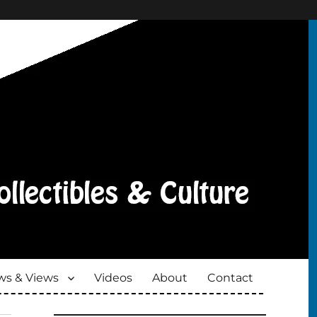
s & Views
Videos
About
Contact