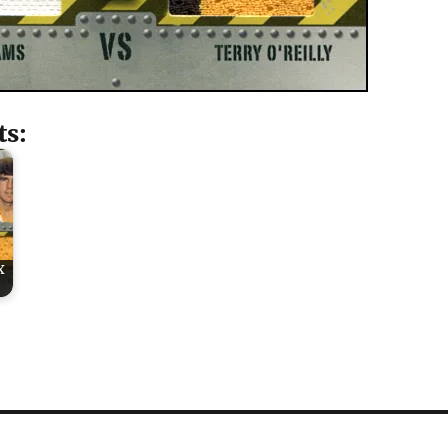
ts:
x