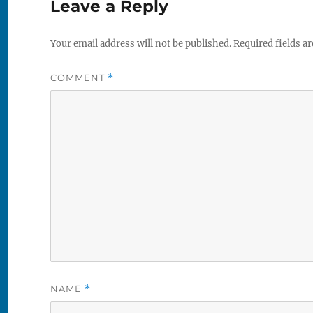
Leave a Reply
Your email address will not be published.
Required fields a
COMMENT
*
NAME
*