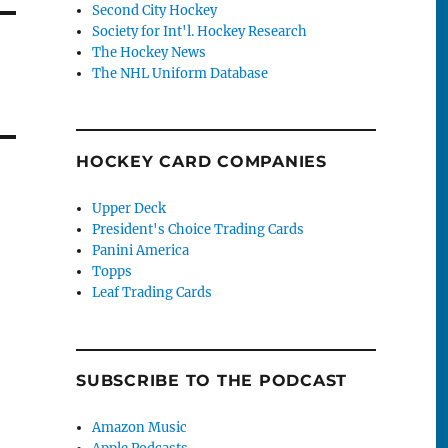
Second City Hockey
Society for Int'l. Hockey Research
The Hockey News
The NHL Uniform Database
HOCKEY CARD COMPANIES
Upper Deck
President's Choice Trading Cards
Panini America
Topps
Leaf Trading Cards
SUBSCRIBE TO THE PODCAST
Amazon Music