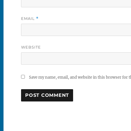
EMAIL
*
WEBSITE
Save my name, email, and website in this browser for 