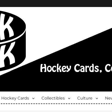
Hockey Cards
Collectibles
Culture
New