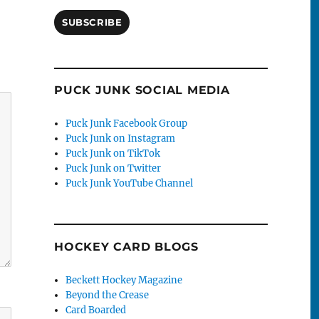
SUBSCRIBE
PUCK JUNK SOCIAL MEDIA
Puck Junk Facebook Group
Puck Junk on Instagram
Puck Junk on TikTok
Puck Junk on Twitter
Puck Junk YouTube Channel
HOCKEY CARD BLOGS
Beckett Hockey Magazine
Beyond the Crease
Card Boarded