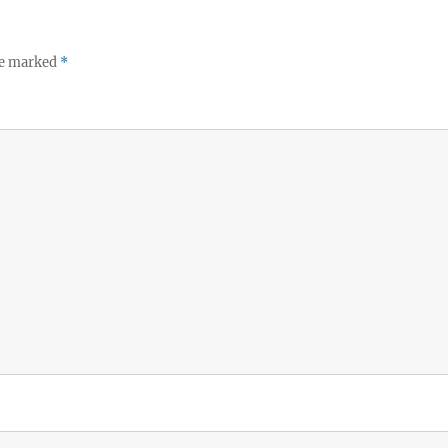
re marked
*