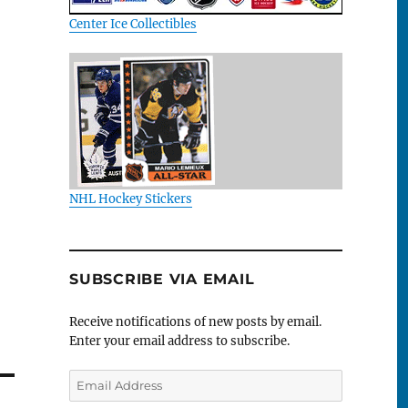
Center Ice Collectibles
NHL Hockey Stickers
SUBSCRIBE VIA EMAIL
Receive notifications of new posts by email.
Enter your email address to subscribe.
Email
Address