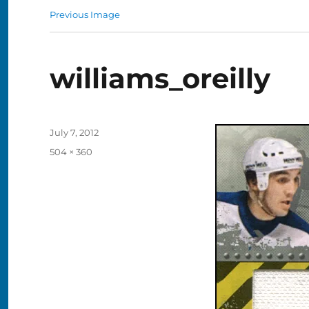
Previous Image
williams_oreilly
Posted
July 7, 2012
on
Full
504 × 360
size