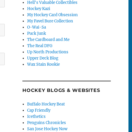
Hell's Valuable Collectibles
Hockey Kazi
My Hockey Card Obsession
My Pavel Bure Collection
O-Wai-Sa
Puck Junk
The Cardboard and Me
The Real DFG
Up North Productions
Upper Deck Blog
Wax Stain Rookie
HOCKEY BLOGS & WEBSITES
Buffalo Hockey Beat
Cap Friendly
Icethetics
Penguins Chronicles
San Jose Hockey Now