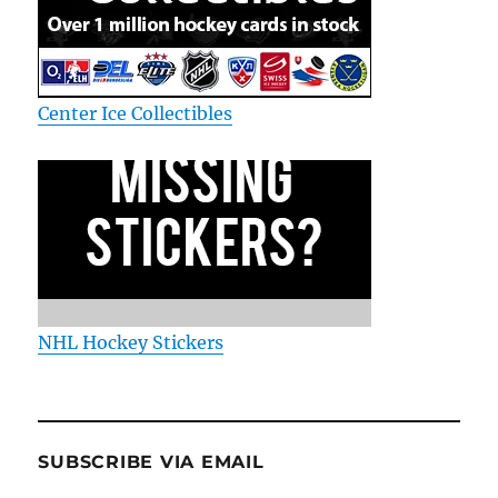
Center Ice Collectibles
NHL Hockey Stickers
SUBSCRIBE VIA EMAIL