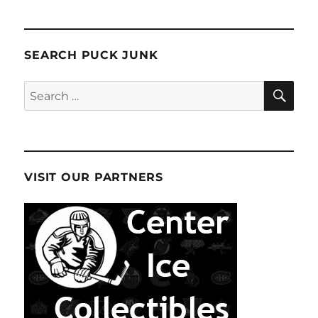
SEARCH PUCK JUNK
SE
Search
for:
VISIT OUR PARTNERS