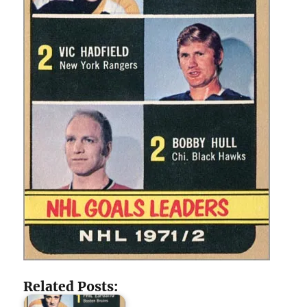
Related Posts: