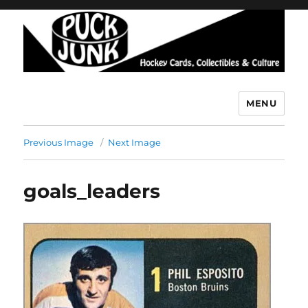
MENU
Puck Junk
Previous Image
Next Image
goals_leaders