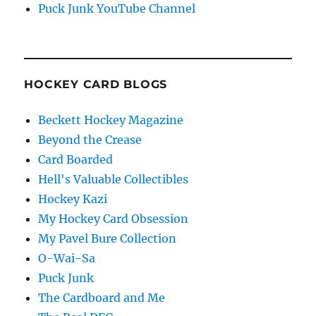
Puck Junk YouTube Channel
HOCKEY CARD BLOGS
Beckett Hockey Magazine
Beyond the Crease
Card Boarded
Hell's Valuable Collectibles
Hockey Kazi
My Hockey Card Obsession
My Pavel Bure Collection
O-Wai-Sa
Puck Junk
The Cardboard and Me