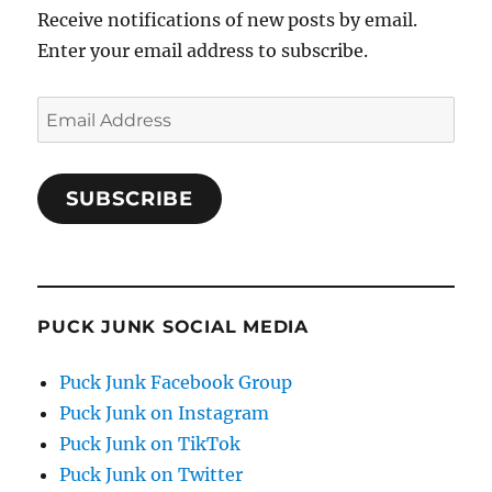
Receive notifications of new posts by email.
Enter your email address to subscribe.
Email
Address
SUBSCRIBE
PUCK JUNK SOCIAL MEDIA
Puck Junk Facebook Group
Puck Junk on Instagram
Puck Junk on TikTok
Puck Junk on Twitter