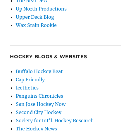
The Real DFG
Up North Productions
Upper Deck Blog
Wax Stain Rookie
HOCKEY BLOGS & WEBSITES
Buffalo Hockey Beat
Cap Friendly
Icethetics
Penguins Chronicles
San Jose Hockey Now
Second City Hockey
Society for Int'l. Hockey Research
The Hockey News