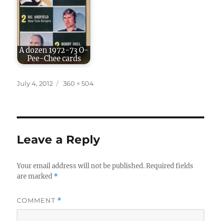
A dozen 1972-73 O-
Pee-Chee cards
Posted
Full
July 4, 2012
360 × 504
on
size
Leave a Reply
Your email address will not be published.
Required fields
are marked
*
COMMENT
*