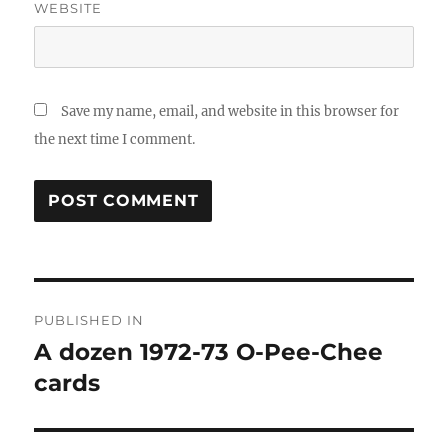
WEBSITE
Save my name, email, and website in this browser for
the next time I comment.
Post
PUBLISHED IN
navigation
A dozen 1972-73 O-Pee-Chee
cards