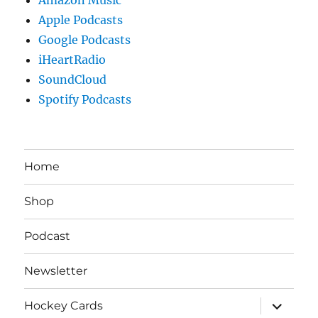
Apple Podcasts
Google Podcasts
iHeartRadio
SoundCloud
Spotify Podcasts
Home
Shop
Podcast
Newsletter
expand
Hockey Cards
child