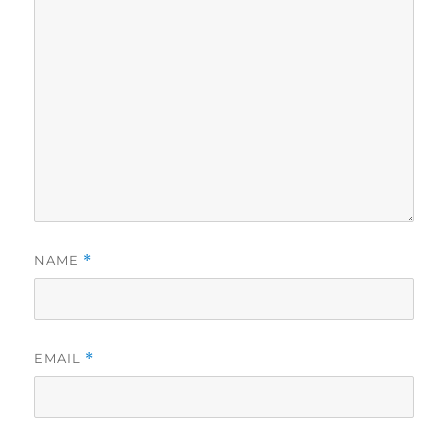
NAME
*
EMAIL
*