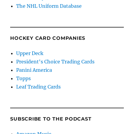
The NHL Uniform Database
HOCKEY CARD COMPANIES
Upper Deck
President's Choice Trading Cards
Panini America
Topps
Leaf Trading Cards
SUBSCRIBE TO THE PODCAST
Amazon Music