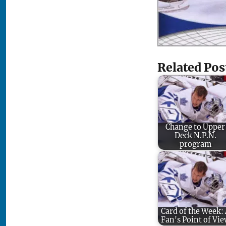
Related Pos
Change to Upper
Deck N.P.N.
program
Card of the Week:
Fan's Point of Vi