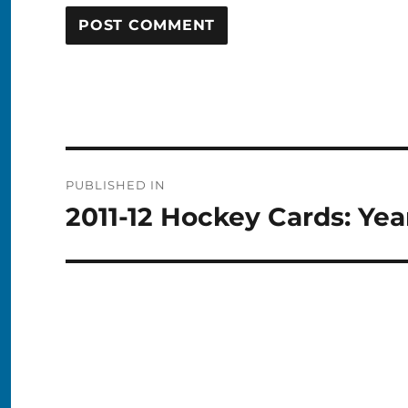
Post
PUBLISHED IN
navigation
2011-12 Hockey Cards: Yea