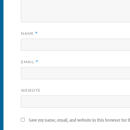
NAME
*
EMAIL
*
WEBSITE
Save my name, email, and website in this browser for 