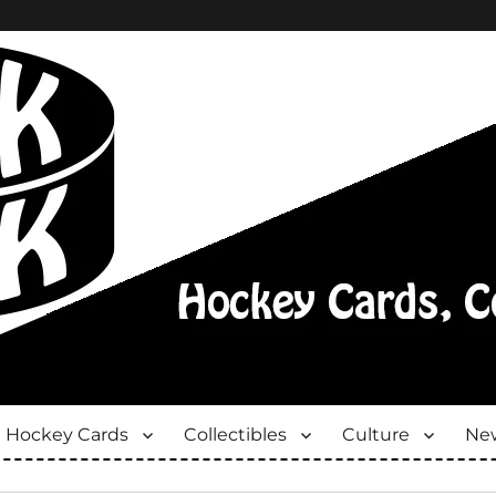
Hockey Cards
Collectibles
Culture
New