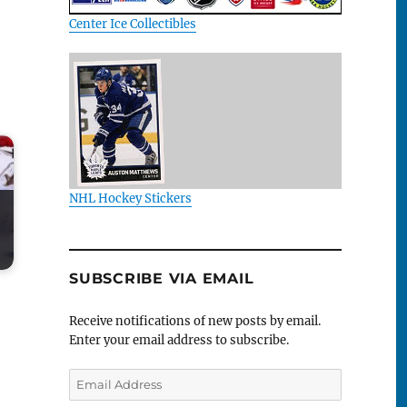
Center Ice Collectibles
NHL Hockey Stickers
SUBSCRIBE VIA EMAIL
Receive notifications of new posts by email.
Enter your email address to subscribe.
Email
Address