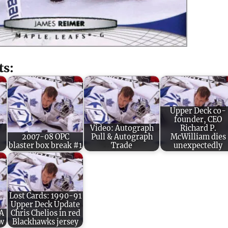
ts:
Upper Deck co-
founder, CEO
Video: Autograph
Richard P.
2007-08 OPC
Pull & Autograph
McWilliam dies
blaster box break #1
Trade
unexpectedly
Lost Cards: 1990-91
Upper Deck Update
 A
Chris Chelios in red
ew
Blackhawks jersey