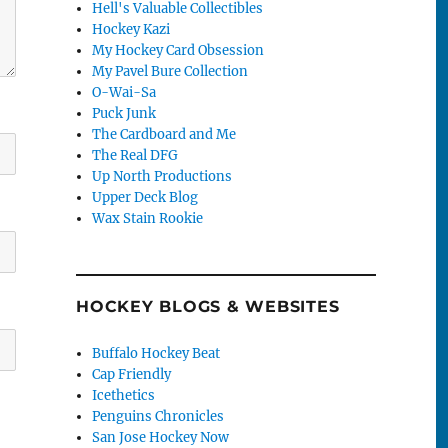
Hell's Valuable Collectibles
Hockey Kazi
My Hockey Card Obsession
My Pavel Bure Collection
O-Wai-Sa
Puck Junk
The Cardboard and Me
The Real DFG
Up North Productions
Upper Deck Blog
Wax Stain Rookie
HOCKEY BLOGS & WEBSITES
Buffalo Hockey Beat
Cap Friendly
Icethetics
Penguins Chronicles
San Jose Hockey Now