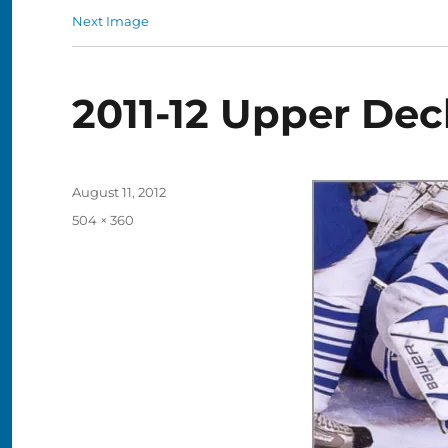
Next Image
2011-12 Upper Dec
Posted
August 11, 2012
on
Full
504 × 360
size