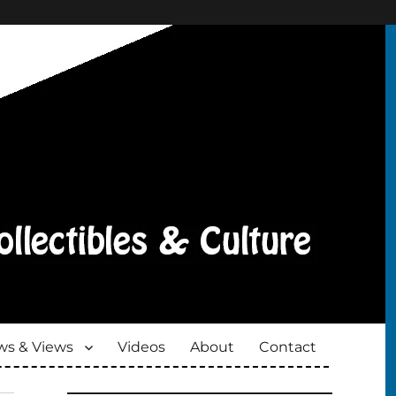
s & Views
Videos
About
Contact