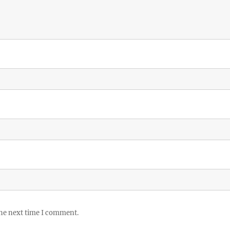
the next time I comment.