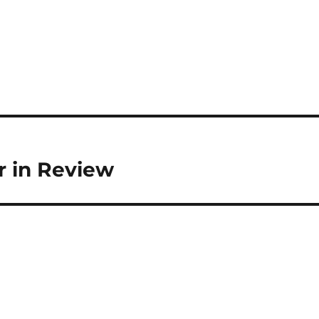
r in Review