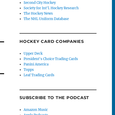
Second City Hockey
Society for Int'l. Hockey Research
The Hockey News
The NHL Uniform Database
HOCKEY CARD COMPANIES
Upper Deck
President's Choice Trading Cards
Panini America
Topps
Leaf Trading Cards
SUBSCRIBE TO THE PODCAST
Amazon Music