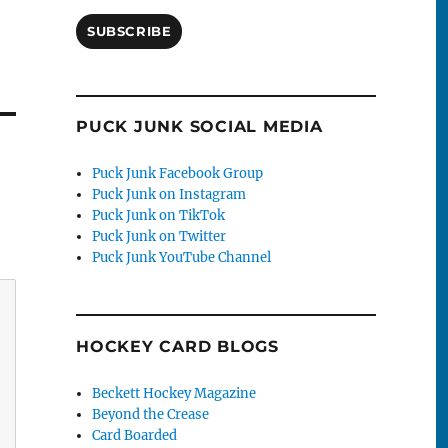
SUBSCRIBE
PUCK JUNK SOCIAL MEDIA
Puck Junk Facebook Group
Puck Junk on Instagram
Puck Junk on TikTok
Puck Junk on Twitter
Puck Junk YouTube Channel
HOCKEY CARD BLOGS
Beckett Hockey Magazine
Beyond the Crease
Card Boarded