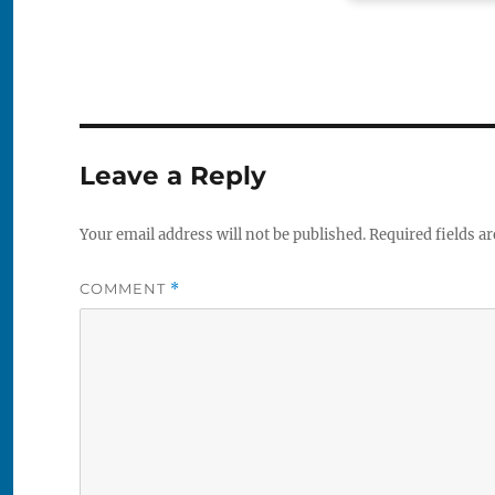
Leave a Reply
Your email address will not be published.
Required fields a
COMMENT
*