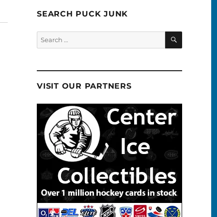
SEARCH PUCK JUNK
SEARCH
Search
for:
VISIT OUR PARTNERS