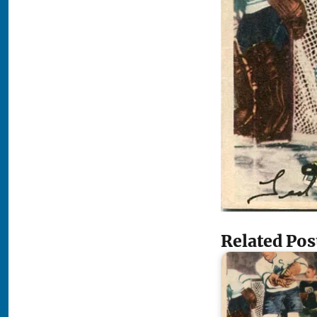
Related Pos