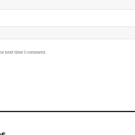
the next time I comment.
es