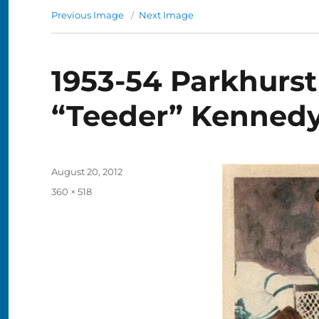
Previous Image
Next Image
1953-54 Parkhurst
“Teeder” Kenned
Posted
August 20, 2012
on
Full
360 × 518
size