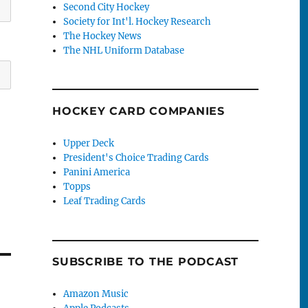
Second City Hockey
Society for Int'l. Hockey Research
The Hockey News
The NHL Uniform Database
HOCKEY CARD COMPANIES
Upper Deck
President's Choice Trading Cards
Panini America
Topps
Leaf Trading Cards
SUBSCRIBE TO THE PODCAST
Amazon Music