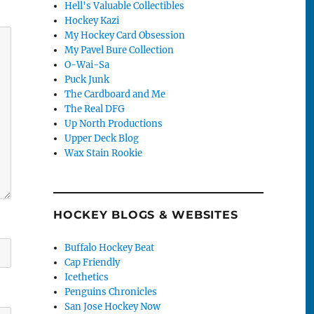
Hell's Valuable Collectibles
Hockey Kazi
My Hockey Card Obsession
My Pavel Bure Collection
O-Wai-Sa
Puck Junk
The Cardboard and Me
The Real DFG
Up North Productions
Upper Deck Blog
Wax Stain Rookie
HOCKEY BLOGS & WEBSITES
Buffalo Hockey Beat
Cap Friendly
Icethetics
Penguins Chronicles
San Jose Hockey Now