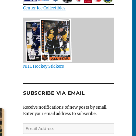
Center Ice Collectibles
NHL Hockey Stickers
SUBSCRIBE VIA EMAIL
Receive notifications of new posts by email.
Enter your email address to subscribe.
Email
Address