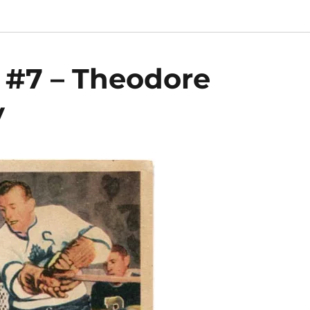
 #7 – Theodore
y