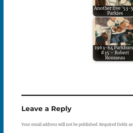
Another five '53-
Parkies
1963-64 Parkhurs
#35 – Robert
Rousseau
Leave a Reply
Your email address will not be published.
Required fields a