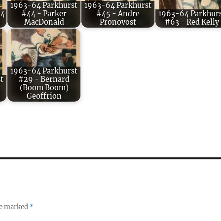
1963-64 Parkhurst
1963-64 Parkhurst
54
#44 - Parker
#45 - Andre
1963-64 Parkhur
MacDonald
Pronovost
#63 - Red Kelly
1963-64 Parkhurst
t
#29 - Bernard
(Boom Boom)
Geoffrion
re marked
*