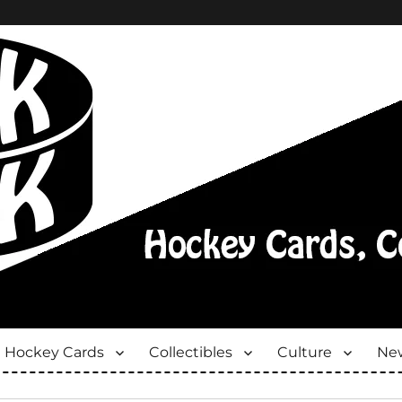
Hockey Cards
Collectibles
Culture
New