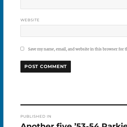
WEBSITE
Save my name, email, and website in this browser for 
Post
PUBLISHED IN
navigation
Another five ’53-54 Parki