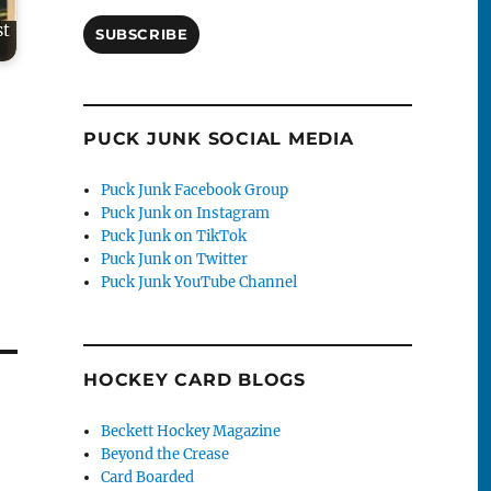
st
SUBSCRIBE
PUCK JUNK SOCIAL MEDIA
Puck Junk Facebook Group
Puck Junk on Instagram
Puck Junk on TikTok
Puck Junk on Twitter
Puck Junk YouTube Channel
HOCKEY CARD BLOGS
Beckett Hockey Magazine
Beyond the Crease
Card Boarded