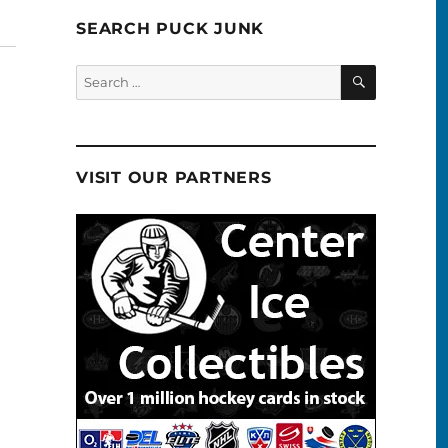
SEARCH PUCK JUNK
SEARCH
Search
for:
VISIT OUR PARTNERS