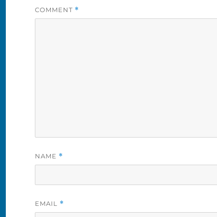
COMMENT
*
NAME
*
EMAIL
*