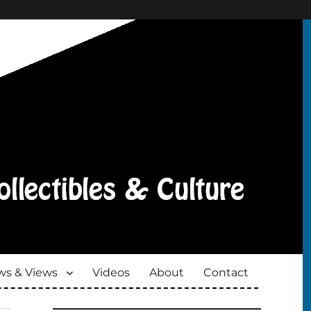
s & Views
Videos
About
Contact