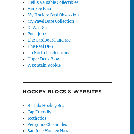
Hell's Valuable Collectibles
Hockey Kazi
My Hockey Card Obsession
My Pavel Bure Collection
O-Wai-Sa
Puck Junk
The Cardboard and Me
The Real DFG
Up North Productions
Upper Deck Blog
Wax Stain Rookie
HOCKEY BLOGS & WEBSITES
Buffalo Hockey Beat
Cap Friendly
Icethetics
Penguins Chronicles
San Jose Hockey Now