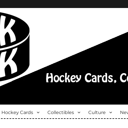
Hockey Cards
Collectibles
Culture
New