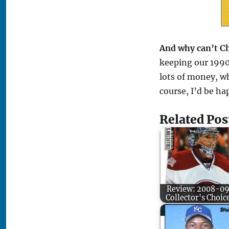
And why can’t Ch
keeping our 1990
lots of money, wh
course, I’d be ha
Related Pos
Review: 2008-0
Collector's Choic