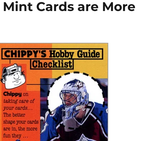
 Mint Cards are More