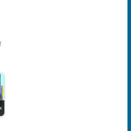
t
f
x