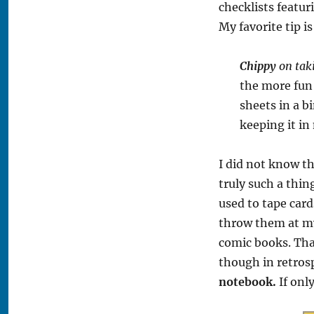
checklists featur
My favorite tip i
Chippy
on taki
the more fun 
sheets in a b
keeping it in
I did not know t
truly such a thi
used to tape card
throw them at my
comic books. Th
though in retros
notebook.
If onl