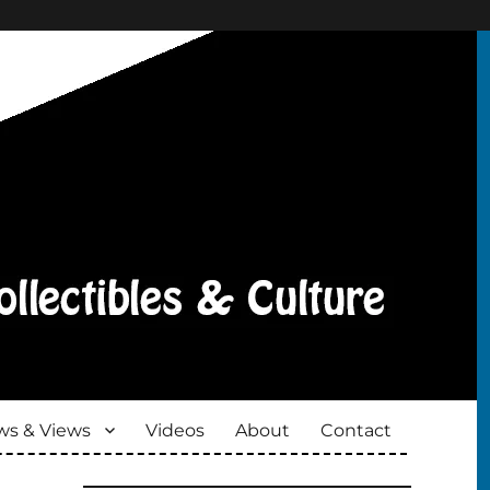
s & Views
Videos
About
Contact