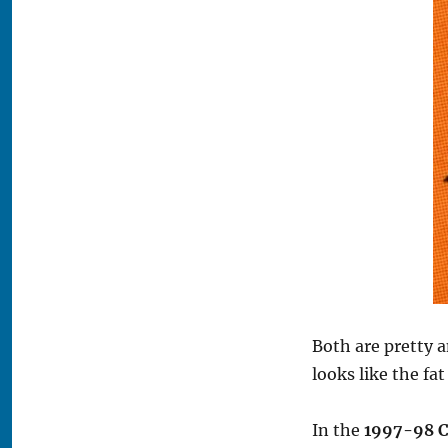
Both are pretty 
looks like the fa
In the
1997-98 C