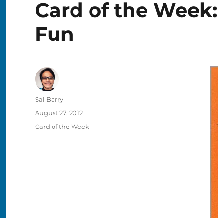
Card of the Week:
Fun
Author
Sal Barry
Posted
August 27, 2012
on
Categories
Card of the Week