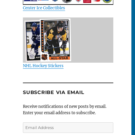
Center Ice Collectibles
NHL Hockey Stickers
SUBSCRIBE VIA EMAIL
Receive notifications of new posts by email.
Enter your email address to subscribe.
Email
Address