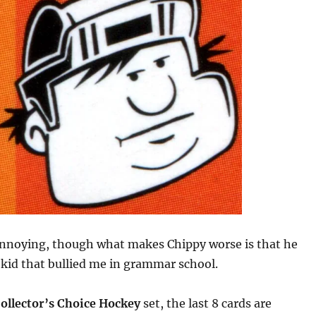
annoying, though what makes Chippy worse is that he
t kid that bullied me in grammar school.
ollector’s Choice Hockey
set, the last 8 cards are