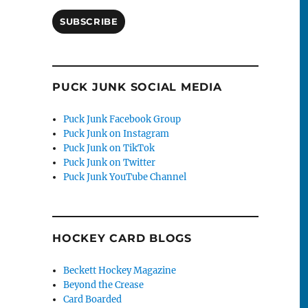
SUBSCRIBE
PUCK JUNK SOCIAL MEDIA
Puck Junk Facebook Group
Puck Junk on Instagram
Puck Junk on TikTok
Puck Junk on Twitter
Puck Junk YouTube Channel
HOCKEY CARD BLOGS
Beckett Hockey Magazine
Beyond the Crease
Card Boarded