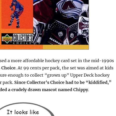
sed a more affordable hockey card set in the mid-1990s
s Choice
. At 99 cents per pack, the set was aimed at kids
ure enough to collect “grown up” Upper Deck hockey
r pack.
Since Collector’s Choice had to be “kiddified,”
uded a crudely drawn mascot named Chippy
.