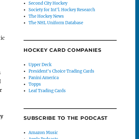
Second City Hockey
Society for Int'l. Hockey Research
The Hockey News
The NHL Uniform Database
ic
HOCKEY CARD COMPANIES
Upper Deck
President's Choice Trading Cards
s
Panini America
I
Topps
r
Leaf Trading Cards
my
SUBSCRIBE TO THE PODCAST
Amazon Music