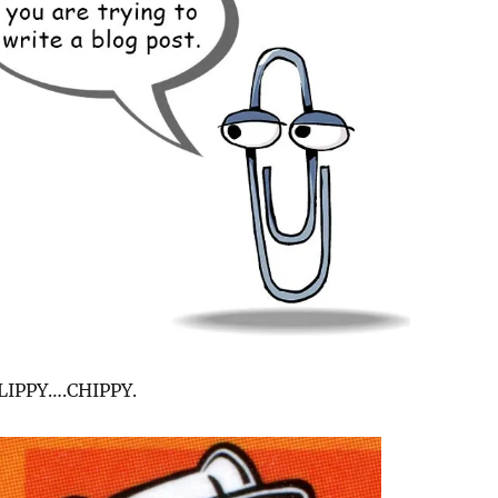
LIPPY….CHIPPY.