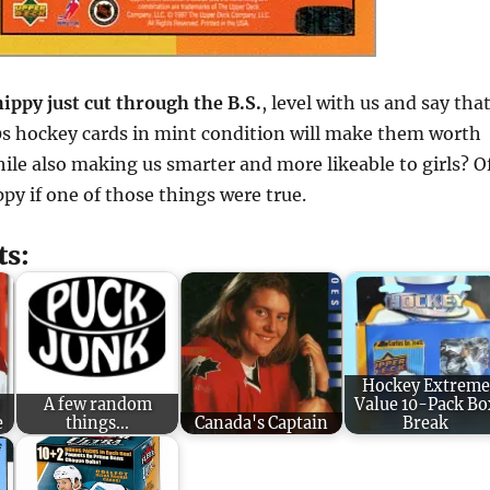
ippy just cut through the B.S.
, level with us and say tha
s hockey cards in mint condition will make them worth
ile also making us smarter and more likeable to girls? O
ppy if one of those things were true.
ts:
Hockey Extreme
9
A few random
Value 10-Pack Bo
e
things...
Canada's Captain
Break