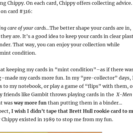
ing Chippy. On each card, Chippy offers collecting advice.
s on card #316:
ng care of your cards…
The better shape your cards are in,
they are. It’s a good idea to keep your cards in clear plast
inder. That way, you can enjoy your collection while
 mint condition.
hat keeping my cards in “mint condition”–as if there wa
ng–made my cards more fun. In my “pre-collector” days, 
s to my notebook, or play a game of “flips” with them, o
 friends like Gambit throws playing cards in the
X-Men
at was
way more fun
than putting them in a binder…
pect,
I wish I didn’t tape that Brett Hull rookie card to 
y Chippy existed in 1989 to stop me from my fun.