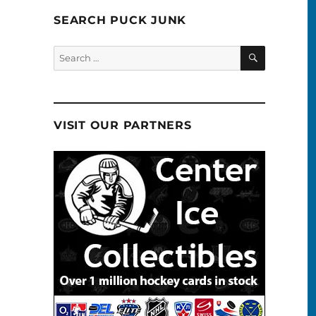
SEARCH PUCK JUNK
SEARCH
Search
for:
VISIT OUR PARTNERS