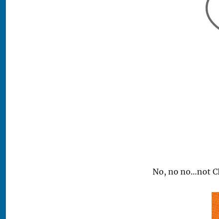
No, no no…not C