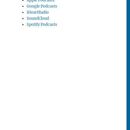
Apple Podcasts
Google Podcasts
iHeartRadio
SoundCloud
Spotify Podcasts