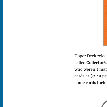
Upper Deck relea
called
Collector’
who weren’t mat
cards at $2.49 pe
some cards incl