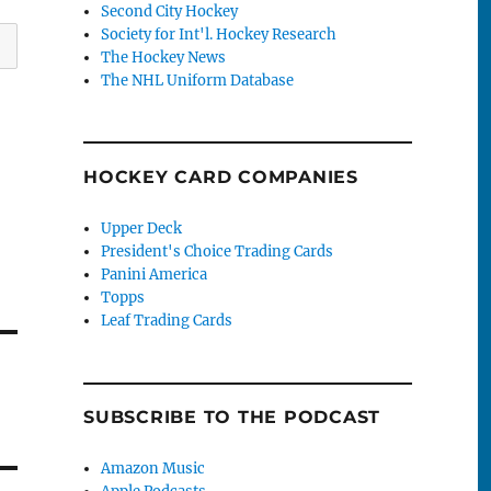
Second City Hockey
Society for Int'l. Hockey Research
The Hockey News
The NHL Uniform Database
HOCKEY CARD COMPANIES
Upper Deck
President's Choice Trading Cards
Panini America
Topps
Leaf Trading Cards
SUBSCRIBE TO THE PODCAST
Amazon Music