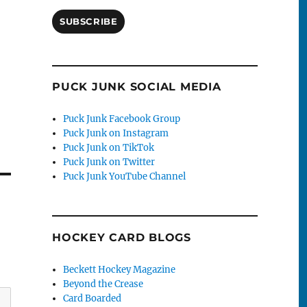
SUBSCRIBE
PUCK JUNK SOCIAL MEDIA
Puck Junk Facebook Group
Puck Junk on Instagram
Puck Junk on TikTok
Puck Junk on Twitter
Puck Junk YouTube Channel
HOCKEY CARD BLOGS
Beckett Hockey Magazine
Beyond the Crease
Card Boarded