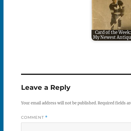
Card of the Week
My Newest Antiqu
Leave a Reply
Your email address will not be published.
Required fields a
COMMENT
*