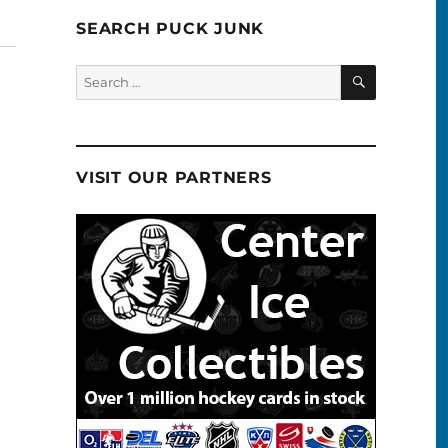
SEARCH PUCK JUNK
SEARCH
Search
for:
VISIT OUR PARTNERS