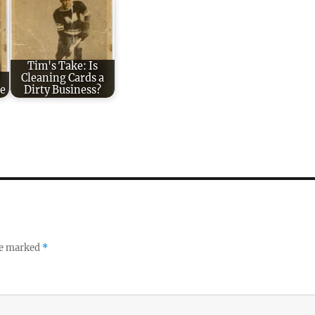
Tim's Take: Is
:
Cleaning Cards a
e
Dirty Business?
re marked
*