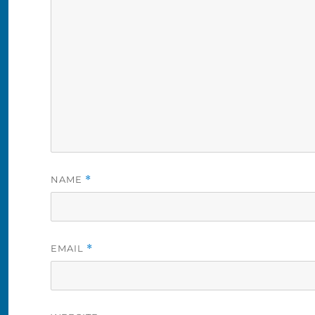
NAME
*
EMAIL
*