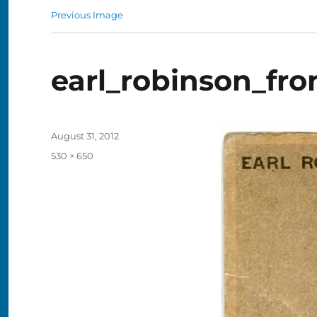
Previous Image
earl_robinson_fro
Posted
August 31, 2012
on
Full
530 × 650
size