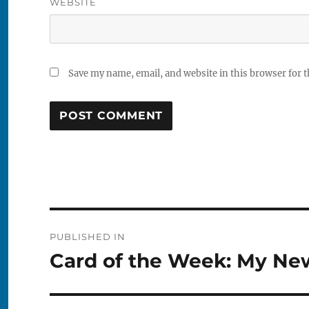
WEBSITE
Save my name, email, and website in this browser for 
Post
PUBLISHED IN
navigation
Card of the Week: My Ne