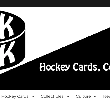
Hockey Cards
Collectibles
Culture
New