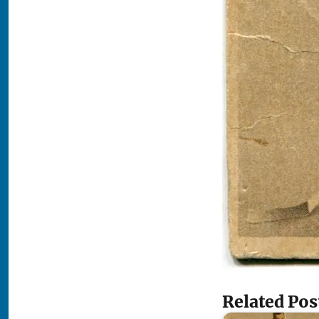
Related Pos