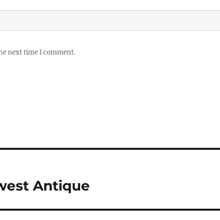
the next time I comment.
west Antique