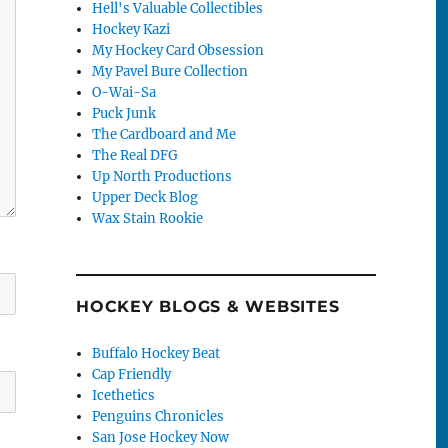
Hell's Valuable Collectibles
Hockey Kazi
My Hockey Card Obsession
My Pavel Bure Collection
O-Wai-Sa
Puck Junk
The Cardboard and Me
The Real DFG
Up North Productions
Upper Deck Blog
Wax Stain Rookie
HOCKEY BLOGS & WEBSITES
Buffalo Hockey Beat
Cap Friendly
Icethetics
Penguins Chronicles
San Jose Hockey Now