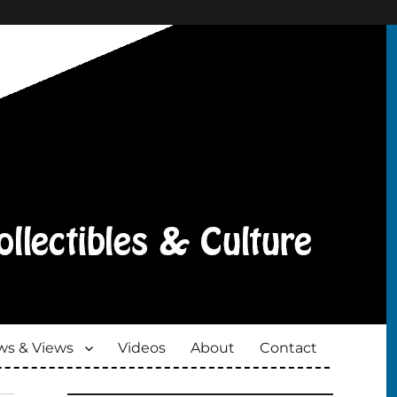
s & Views
Videos
About
Contact