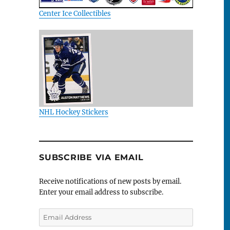
Center Ice Collectibles
NHL Hockey Stickers
SUBSCRIBE VIA EMAIL
Receive notifications of new posts by email.
Enter your email address to subscribe.
Email
Address