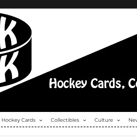
Hockey Cards
Collectibles
Culture
New