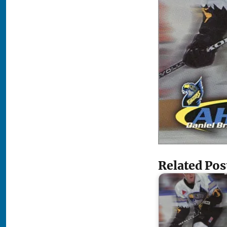
Related Pos