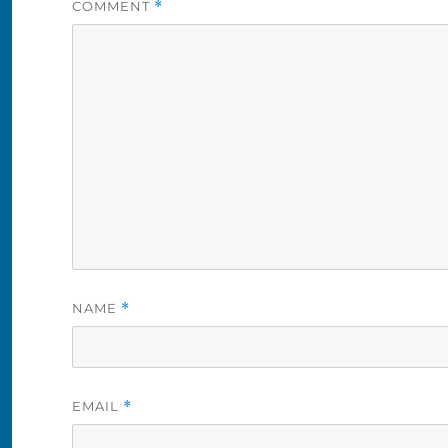
COMMENT
*
NAME
*
EMAIL
*