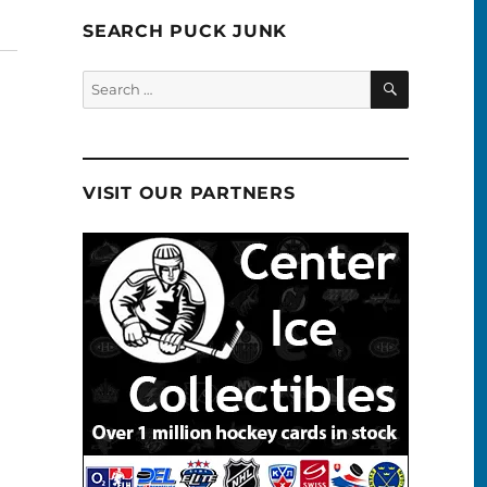
SEARCH PUCK JUNK
SEARCH
Search
for:
VISIT OUR PARTNERS