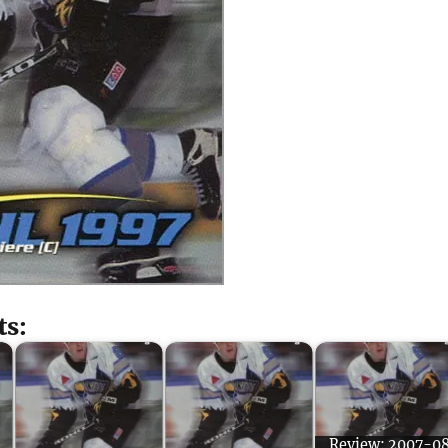
ts:
Review: 2007-0