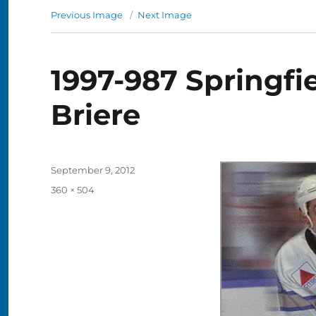
Previous Image
Next Image
1997-987 Springfie
Briere
Posted
September 9, 2012
on
Full
360 × 504
size