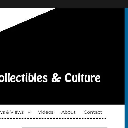
s & Views
Videos
About
Contact