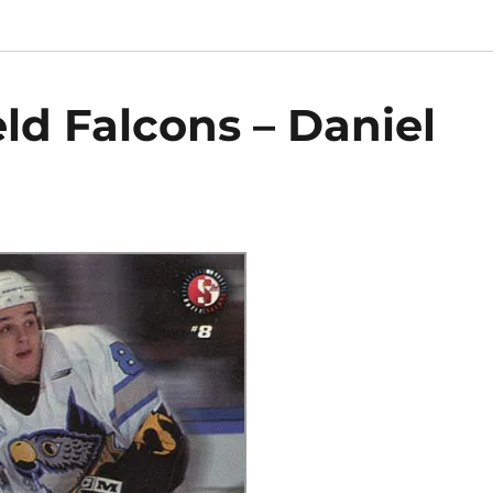
ld Falcons – Daniel