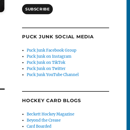
SUBSCRIBE
PUCK JUNK SOCIAL MEDIA
Puck Junk Facebook Group
Puck Junk on Instagram
Puck Junk on TikTok
Puck Junk on Twitter
Puck Junk YouTube Channel
HOCKEY CARD BLOGS
Beckett Hockey Magazine
Beyond the Crease
Card Boarded