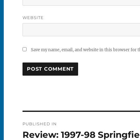
WEBSITE
Save my name, email, and website in this browser for 
Post
PUBLISHED IN
navigation
Review: 1997-98 Springfie