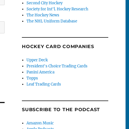
Second City Hockey
Society for Int'l. Hockey Research
The Hockey News
The NHL Uniform Database
HOCKEY CARD COMPANIES
Upper Deck
President's Choice Trading Cards
Panini America
Topps
Leaf Trading Cards
SUBSCRIBE TO THE PODCAST
Amazon Music