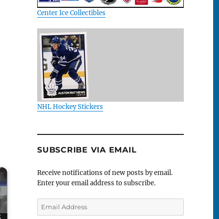
Center Ice Collectibles
NHL Hockey Stickers
SUBSCRIBE VIA EMAIL
Receive notifications of new posts by email.
Enter your email address to subscribe.
Email
Address
8