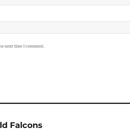
the next time I comment.
ld Falcons