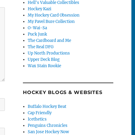
Hell's Valuable Collectibles
Hockey Kazi
My Hockey Card Obsession
My Pavel Bure Collection
O-Wai-Sa
Puck Junk
The Cardboard and Me
The Real DFG
Up North Productions
Upper Deck Blog
Wax Stain Rookie
HOCKEY BLOGS & WEBSITES
Buffalo Hockey Beat
Cap Friendly
Icethetics
Penguins Chronicles
San Jose Hockey Now