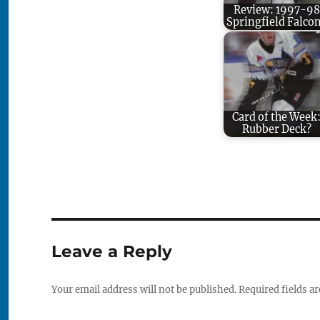
Review: 1997-98
Springfield Falco
Card of the Week
Rubber Deck?
Leave a Reply
Your email address will not be published.
Required fields a