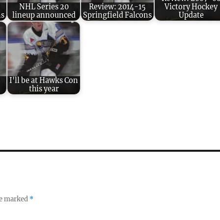
NHL Series 20
Review: 2014-15
Victory Hockey
ns
lineup announced
Springfield Falcons
Update
:
I'll be at Hawks Con
this year
re marked
*