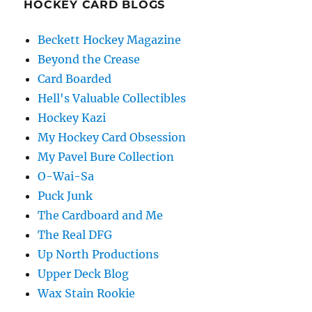
HOCKEY CARD BLOGS
Beckett Hockey Magazine
Beyond the Crease
Card Boarded
Hell's Valuable Collectibles
Hockey Kazi
My Hockey Card Obsession
My Pavel Bure Collection
O-Wai-Sa
Puck Junk
The Cardboard and Me
The Real DFG
Up North Productions
Upper Deck Blog
Wax Stain Rookie