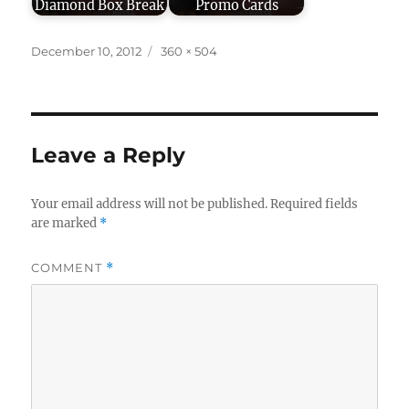
Diamond Box Break
Promo Cards
Posted
Full
December 10, 2012
360 × 504
on
size
Leave a Reply
Your email address will not be published.
Required fields
are marked
*
COMMENT
*