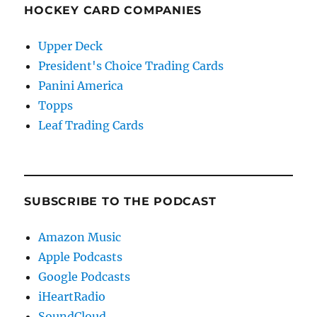
HOCKEY CARD COMPANIES
Upper Deck
President's Choice Trading Cards
Panini America
Topps
Leaf Trading Cards
SUBSCRIBE TO THE PODCAST
Amazon Music
Apple Podcasts
Google Podcasts
iHeartRadio
SoundCloud