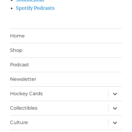
Spotify Podcasts
Home
Shop
Podcast
Newsletter
expand
Hockey Cards
child
menu
expand
Collectibles
child
menu
expand
Culture
child
menu