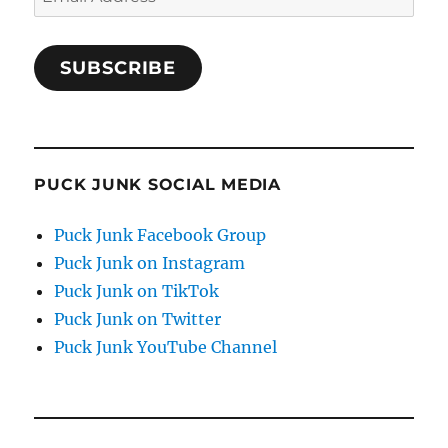
Address
SUBSCRIBE
PUCK JUNK SOCIAL MEDIA
Puck Junk Facebook Group
Puck Junk on Instagram
Puck Junk on TikTok
Puck Junk on Twitter
Puck Junk YouTube Channel