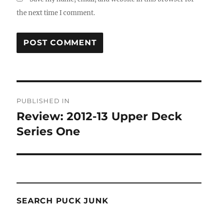
the next time I comment.
Post
PUBLISHED IN
navigation
Review: 2012-13 Upper Deck
Series One
SEARCH PUCK JUNK