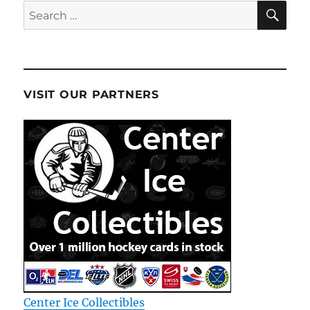
SE
Search
for:
VISIT OUR PARTNERS
Center Ice Collectibles