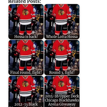
Related Posts:
Hossa is back!
Whole Lotta Hossa
Final round, fight!
Round 3, fight!
2015-16 Upper Deck
Chicago Blackhawks
2012-13 Black
Arena Giveaway