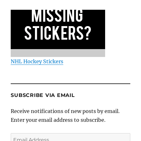
NHL Hockey Stickers
SUBSCRIBE VIA EMAIL
Receive notifications of new posts by email.
Enter your email address to subscribe.
Email