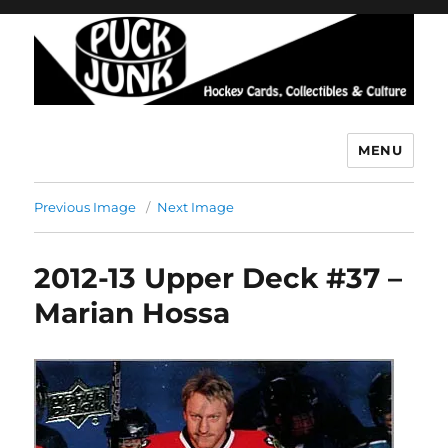
MENU
Puck Junk
Previous Image
Next Image
2012-13 Upper Deck #37 –
Marian Hossa