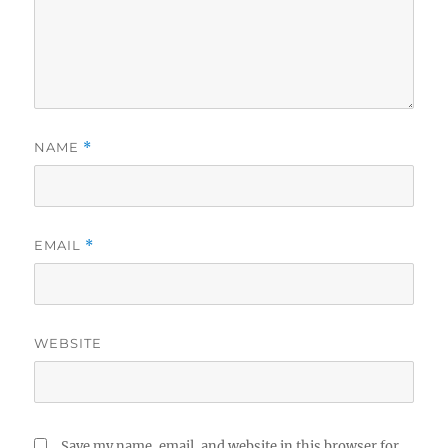
NAME
*
EMAIL
*
WEBSITE
Save my name, email, and website in this browser for