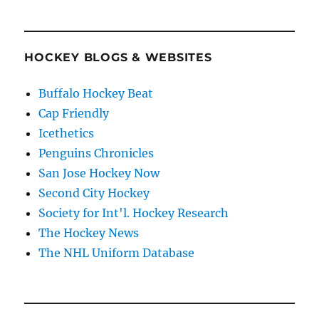
HOCKEY BLOGS & WEBSITES
Buffalo Hockey Beat
Cap Friendly
Icethetics
Penguins Chronicles
San Jose Hockey Now
Second City Hockey
Society for Int'l. Hockey Research
The Hockey News
The NHL Uniform Database