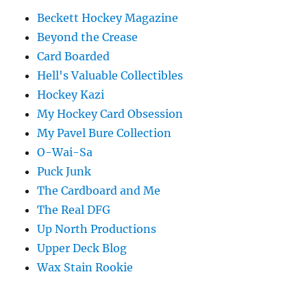
Beckett Hockey Magazine
Beyond the Crease
Card Boarded
Hell's Valuable Collectibles
Hockey Kazi
My Hockey Card Obsession
My Pavel Bure Collection
O-Wai-Sa
Puck Junk
The Cardboard and Me
The Real DFG
Up North Productions
Upper Deck Blog
Wax Stain Rookie