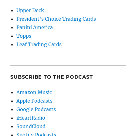
Upper Deck
President's Choice Trading Cards
Panini America
Topps
Leaf Trading Cards
SUBSCRIBE TO THE PODCAST
Amazon Music
Apple Podcasts
Google Podcasts
iHeartRadio
SoundCloud
Spotify Podcasts