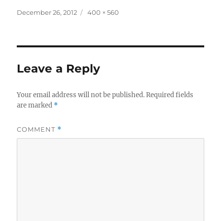
Posted
Full
December 26, 2012
400 × 560
on
size
Leave a Reply
Your email address will not be published.
Required fields
are marked
*
COMMENT
*