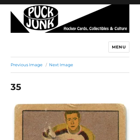
MENU
Puck Junk
Previous Image
Next Image
35