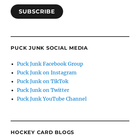
SUBSCRIBE
PUCK JUNK SOCIAL MEDIA
Puck Junk Facebook Group
Puck Junk on Instagram
Puck Junk on TikTok
Puck Junk on Twitter
Puck Junk YouTube Channel
HOCKEY CARD BLOGS