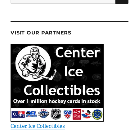
for:
VISIT OUR PARTNERS
Center Ice Collectibles