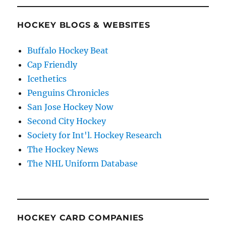
HOCKEY BLOGS & WEBSITES
Buffalo Hockey Beat
Cap Friendly
Icethetics
Penguins Chronicles
San Jose Hockey Now
Second City Hockey
Society for Int'l. Hockey Research
The Hockey News
The NHL Uniform Database
HOCKEY CARD COMPANIES