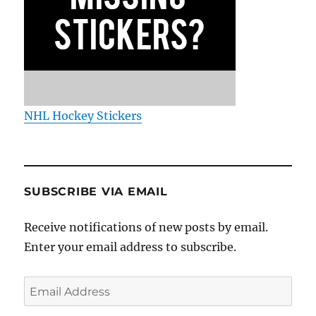
NHL Hockey Stickers
SUBSCRIBE VIA EMAIL
Receive notifications of new posts by email.
Enter your email address to subscribe.
Email
Address