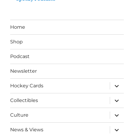
Home
Shop
Podcast
Newsletter
expand
Hockey Cards
child
menu
expand
Collectibles
child
menu
expand
Culture
child
menu
expand
News & Views
child