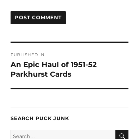
Post
PUBLISHED IN
navigation
An Epic Haul of 1951-52
Parkhurst Cards
SEARCH PUCK JUNK
SE
Search