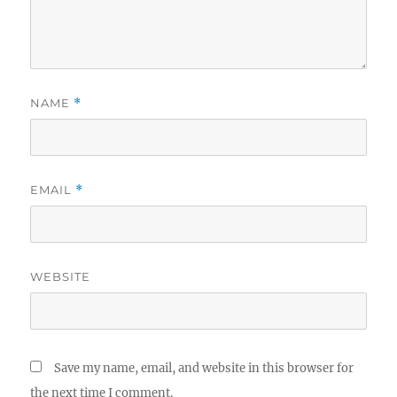
NAME
*
EMAIL
*
WEBSITE
Save my name, email, and website in this browser for
the next time I comment.