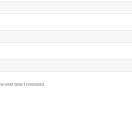
the next time I comment.