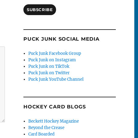
SUBSCRIBE
PUCK JUNK SOCIAL MEDIA
Puck Junk Facebook Group
Puck Junk on Instagram
Puck Junk on TikTok
Puck Junk on Twitter
Puck Junk YouTube Channel
HOCKEY CARD BLOGS
Beckett Hockey Magazine
Beyond the Crease
Card Boarded