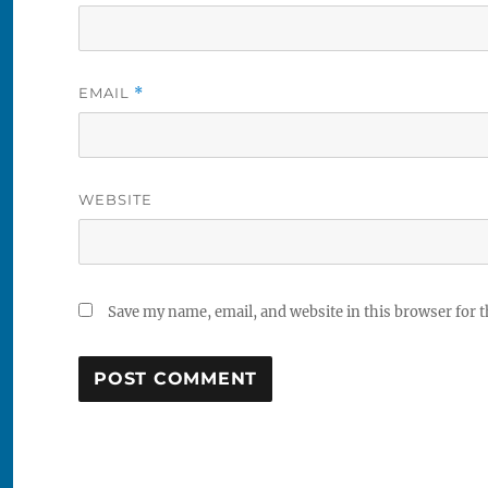
EMAIL
*
WEBSITE
Save my name, email, and website in this browser for 