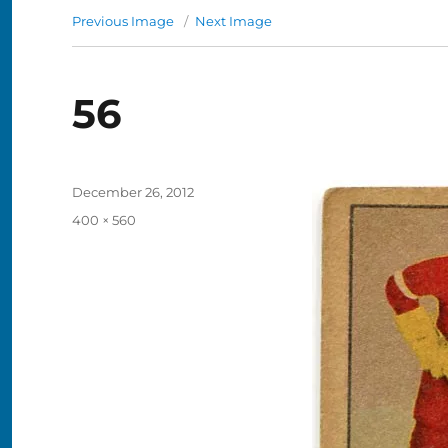
Previous Image
Next Image
56
Posted
December 26, 2012
on
Full
400 × 560
size