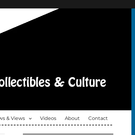
s & Views
Videos
About
Contact