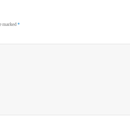
re marked
*