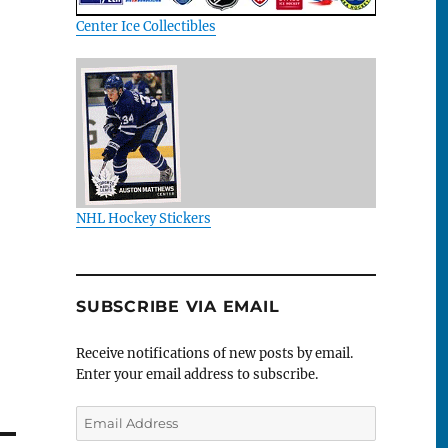
Center Ice Collectibles
NHL Hockey Stickers
SUBSCRIBE VIA EMAIL
Receive notifications of new posts by email.
Enter your email address to subscribe.
Email
Address