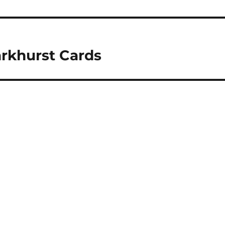
arkhurst Cards