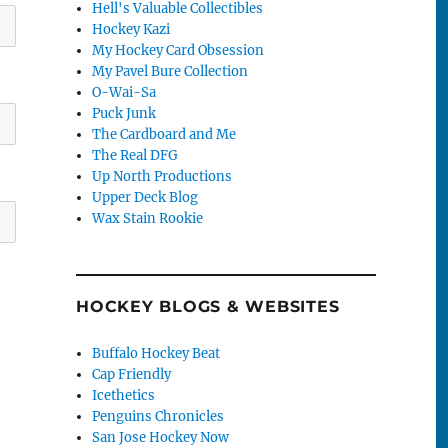
Hell's Valuable Collectibles
Hockey Kazi
My Hockey Card Obsession
My Pavel Bure Collection
O-Wai-Sa
Puck Junk
The Cardboard and Me
The Real DFG
Up North Productions
Upper Deck Blog
Wax Stain Rookie
HOCKEY BLOGS & WEBSITES
Buffalo Hockey Beat
Cap Friendly
Icethetics
Penguins Chronicles
San Jose Hockey Now