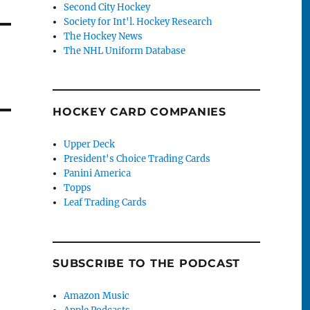
Second City Hockey
Society for Int'l. Hockey Research
The Hockey News
The NHL Uniform Database
HOCKEY CARD COMPANIES
Upper Deck
President's Choice Trading Cards
Panini America
Topps
Leaf Trading Cards
SUBSCRIBE TO THE PODCAST
Amazon Music