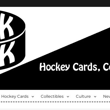
Hockey Cards
Collectibles
Culture
New