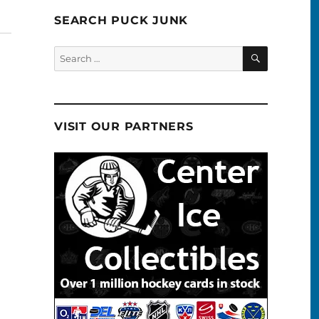
SEARCH PUCK JUNK
SEARCH
Search
for:
VISIT OUR PARTNERS