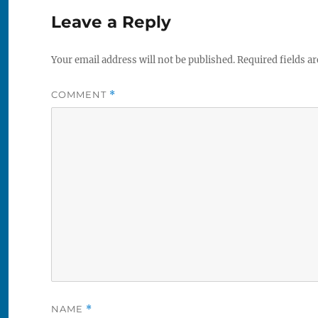
Leave a Reply
Your email address will not be published.
Required fields a
COMMENT
*
NAME
*