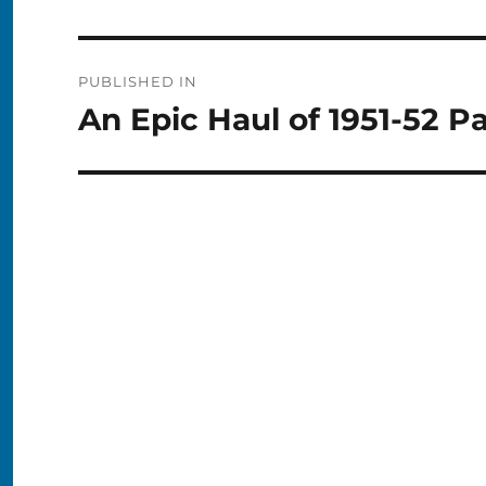
Post
PUBLISHED IN
navigation
An Epic Haul of 1951-52 P