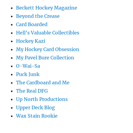
Beckett Hockey Magazine
Beyond the Crease
Card Boarded
Hell's Valuable Collectibles
Hockey Kazi
My Hockey Card Obsession
My Pavel Bure Collection
O-Wai-Sa
Puck Junk
The Cardboard and Me
The Real DFG
Up North Productions
Upper Deck Blog
Wax Stain Rookie