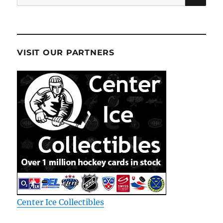
for:
VISIT OUR PARTNERS
Center Ice Collectibles