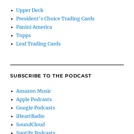
Upper Deck
President's Choice Trading Cards
Panini America
Topps
Leaf Trading Cards
SUBSCRIBE TO THE PODCAST
Amazon Music
Apple Podcasts
Google Podcasts
iHeartRadio
SoundCloud
Spotify Podcasts