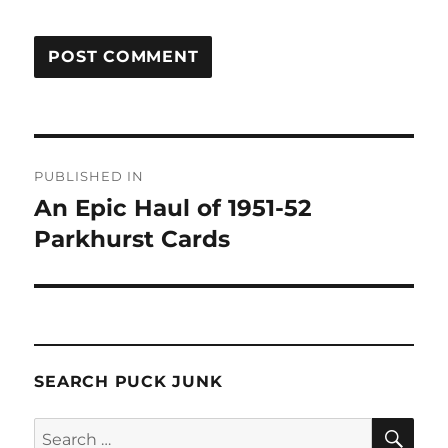
Post
PUBLISHED IN
navigation
An Epic Haul of 1951-52
Parkhurst Cards
SEARCH PUCK JUNK
SE
Search