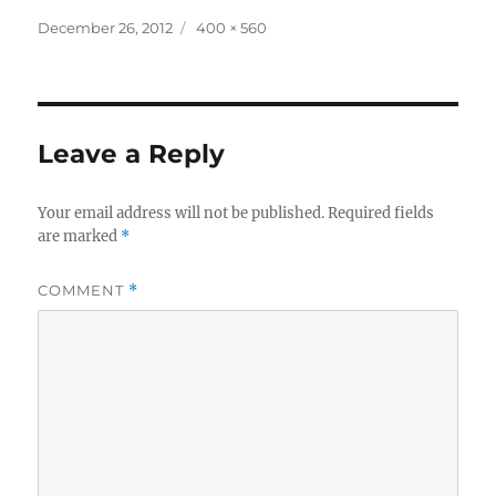
Posted
Full
December 26, 2012
400 × 560
on
size
Leave a Reply
Your email address will not be published.
Required fields
are marked
*
COMMENT
*