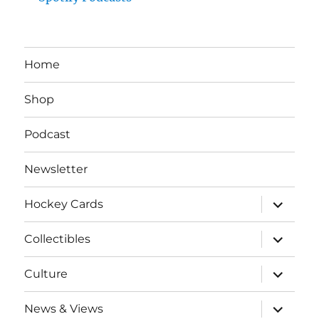
Home
Shop
Podcast
Newsletter
expand
Hockey Cards
child
menu
expand
Collectibles
child
menu
expand
Culture
child
menu
expand
News & Views
child