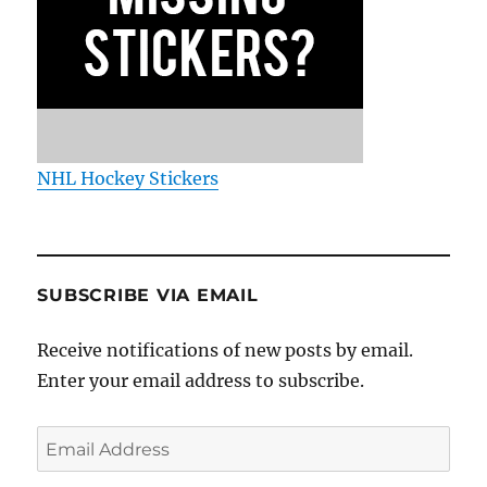
NHL Hockey Stickers
SUBSCRIBE VIA EMAIL
Receive notifications of new posts by email.
Enter your email address to subscribe.
Email
Address