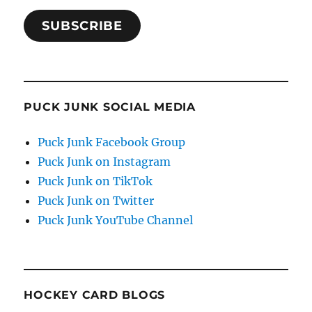
SUBSCRIBE
PUCK JUNK SOCIAL MEDIA
Puck Junk Facebook Group
Puck Junk on Instagram
Puck Junk on TikTok
Puck Junk on Twitter
Puck Junk YouTube Channel
HOCKEY CARD BLOGS