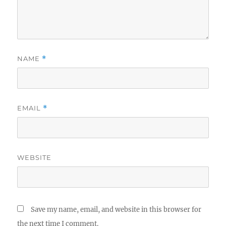
NAME
*
EMAIL
*
WEBSITE
Save my name, email, and website in this browser for
the next time I comment.