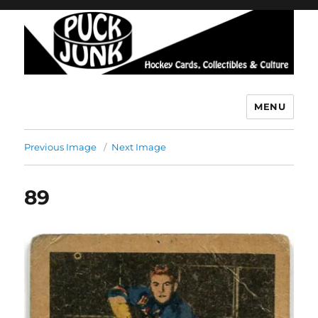
MENU
Puck Junk
Previous Image
Next Image
89