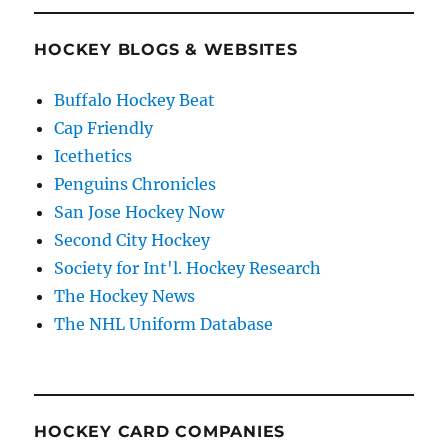
HOCKEY BLOGS & WEBSITES
Buffalo Hockey Beat
Cap Friendly
Icethetics
Penguins Chronicles
San Jose Hockey Now
Second City Hockey
Society for Int'l. Hockey Research
The Hockey News
The NHL Uniform Database
HOCKEY CARD COMPANIES