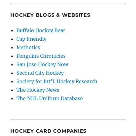
HOCKEY BLOGS & WEBSITES
Buffalo Hockey Beat
Cap Friendly
Icethetics
Penguins Chronicles
San Jose Hockey Now
Second City Hockey
Society for Int'l. Hockey Research
The Hockey News
The NHL Uniform Database
HOCKEY CARD COMPANIES