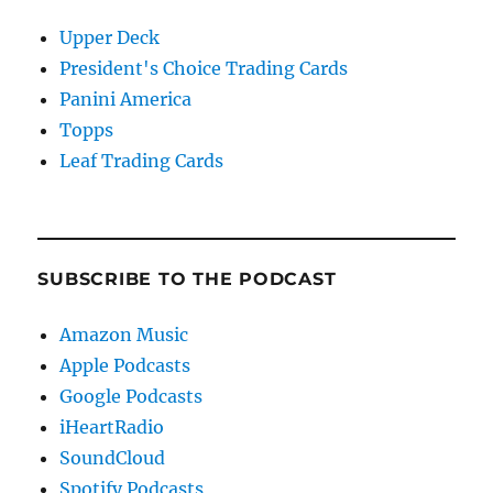
Upper Deck
President's Choice Trading Cards
Panini America
Topps
Leaf Trading Cards
SUBSCRIBE TO THE PODCAST
Amazon Music
Apple Podcasts
Google Podcasts
iHeartRadio
SoundCloud
Spotify Podcasts