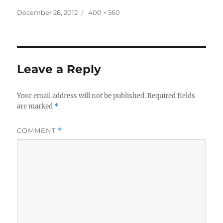
Posted
Full
December 26, 2012
400 × 560
on
size
Leave a Reply
Your email address will not be published.
Required fields
are marked
*
COMMENT
*