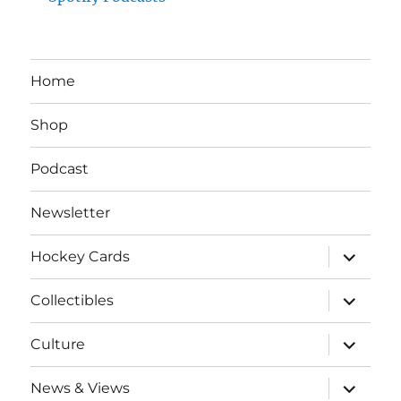
Home
Shop
Podcast
Newsletter
expand
Hockey Cards
child
menu
expand
Collectibles
child
menu
expand
Culture
child
menu
expand
News & Views
child