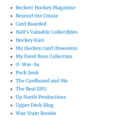
Beckett Hockey Magazine
Beyond the Crease
Card Boarded
Hell's Valuable Collectibles
Hockey Kazi
My Hockey Card Obsession
My Pavel Bure Collection
O-Wai-Sa
Puck Junk
The Cardboard and Me
The Real DFG
Up North Productions
Upper Deck Blog
Wax Stain Rookie