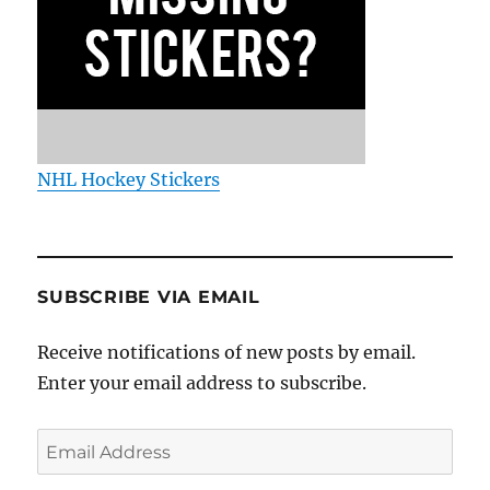
NHL Hockey Stickers
SUBSCRIBE VIA EMAIL
Receive notifications of new posts by email.
Enter your email address to subscribe.
Email
Address