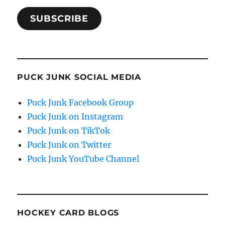
SUBSCRIBE
PUCK JUNK SOCIAL MEDIA
Puck Junk Facebook Group
Puck Junk on Instagram
Puck Junk on TikTok
Puck Junk on Twitter
Puck Junk YouTube Channel
HOCKEY CARD BLOGS