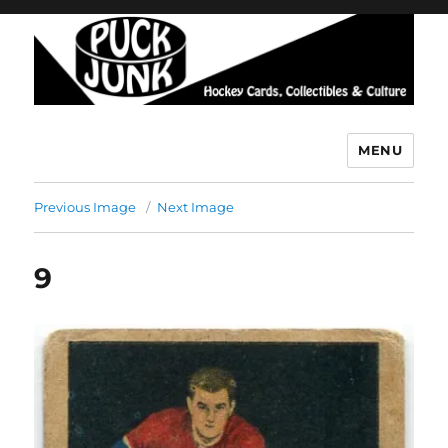
MENU
Puck Junk
Previous Image
Next Image
9