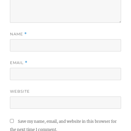
NAME
*
EMAIL
*
WEBSITE
Save my name, email, and website in this browser for
the next time I comment.