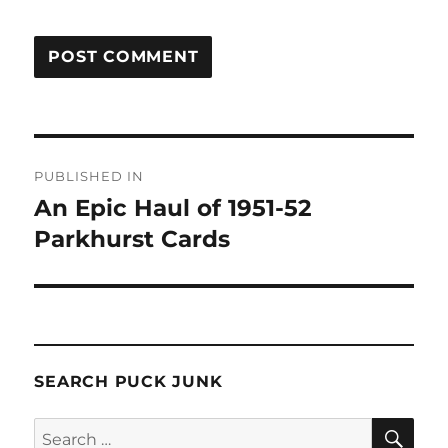
Post
PUBLISHED IN
navigation
An Epic Haul of 1951-52
Parkhurst Cards
SEARCH PUCK JUNK
SE
Search