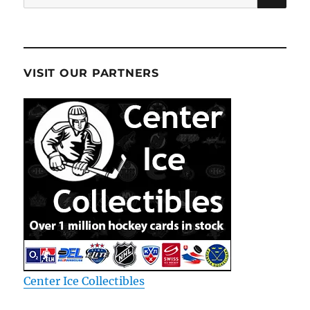
for:
VISIT OUR PARTNERS
Center Ice Collectibles