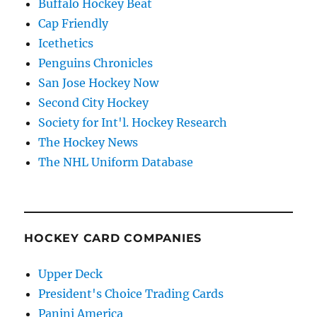
Buffalo Hockey Beat
Cap Friendly
Icethetics
Penguins Chronicles
San Jose Hockey Now
Second City Hockey
Society for Int'l. Hockey Research
The Hockey News
The NHL Uniform Database
HOCKEY CARD COMPANIES
Upper Deck
President's Choice Trading Cards
Panini America