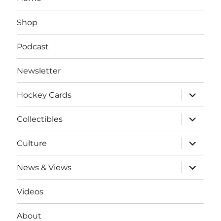
Shop
Podcast
Newsletter
expand
Hockey Cards
child
menu
expand
Collectibles
child
menu
expand
Culture
child
menu
expand
News & Views
child
menu
Videos
About