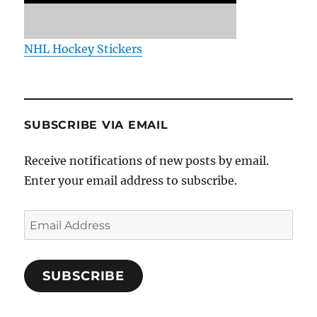
NHL Hockey Stickers
SUBSCRIBE VIA EMAIL
Receive notifications of new posts by email.
Enter your email address to subscribe.
Email
Address
SUBSCRIBE