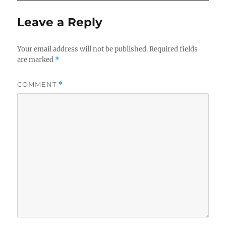
Leave a Reply
Your email address will not be published.
Required fields
are marked
*
COMMENT
*