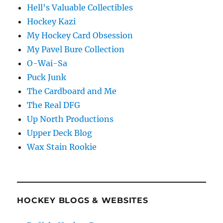
Hell's Valuable Collectibles
Hockey Kazi
My Hockey Card Obsession
My Pavel Bure Collection
O-Wai-Sa
Puck Junk
The Cardboard and Me
The Real DFG
Up North Productions
Upper Deck Blog
Wax Stain Rookie
HOCKEY BLOGS & WEBSITES