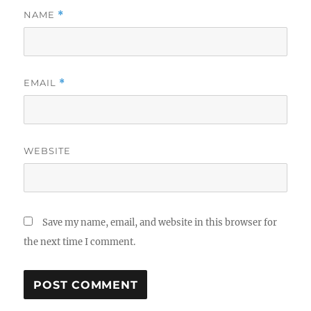
NAME
*
EMAIL
*
WEBSITE
Save my name, email, and website in this browser for
the next time I comment.