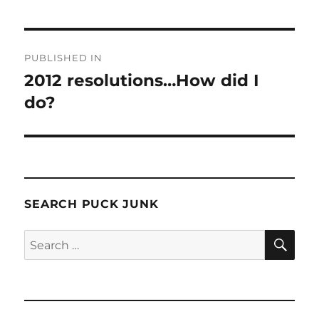
Post
PUBLISHED IN
navigation
2012 resolutions…How did I
do?
SEARCH PUCK JUNK
SE
Search
for: