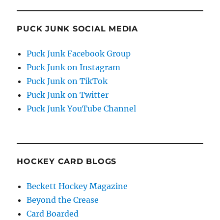
PUCK JUNK SOCIAL MEDIA
Puck Junk Facebook Group
Puck Junk on Instagram
Puck Junk on TikTok
Puck Junk on Twitter
Puck Junk YouTube Channel
HOCKEY CARD BLOGS
Beckett Hockey Magazine
Beyond the Crease
Card Boarded