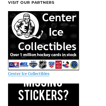
VISIT OUR PARTNERS
Center Ice Collectibles