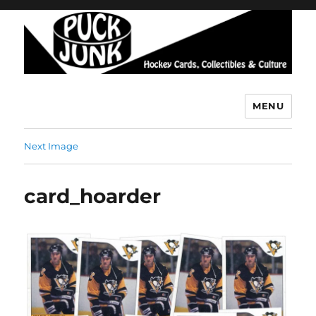
MENU
Puck Junk
Next Image
card_hoarder