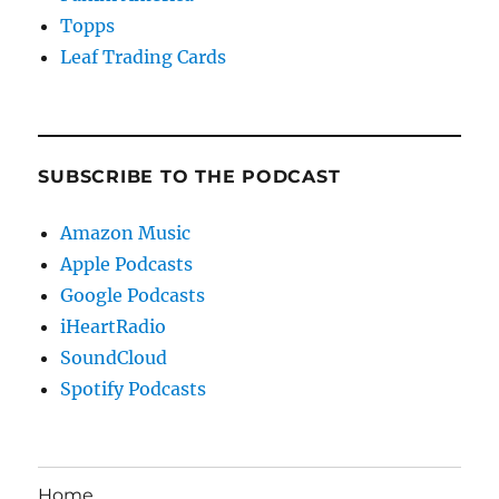
Topps
Leaf Trading Cards
SUBSCRIBE TO THE PODCAST
Amazon Music
Apple Podcasts
Google Podcasts
iHeartRadio
SoundCloud
Spotify Podcasts
Home