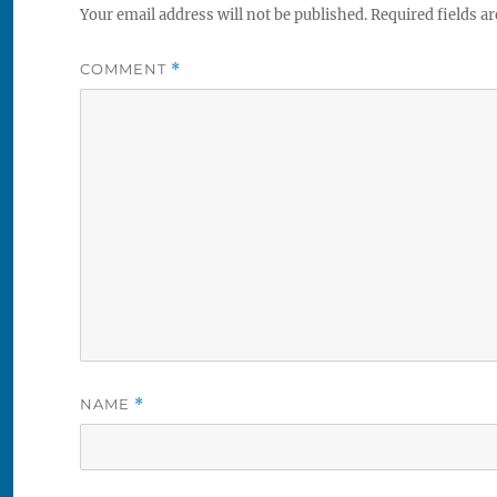
Your email address will not be published.
Required fields a
COMMENT
*
NAME
*