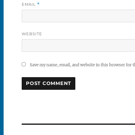
EMAIL
*
WEBSITE
Save my name, email, and website in this browser for 
Post