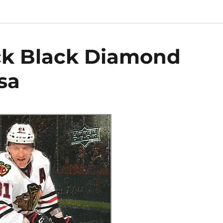
ck Black Diamond
sa