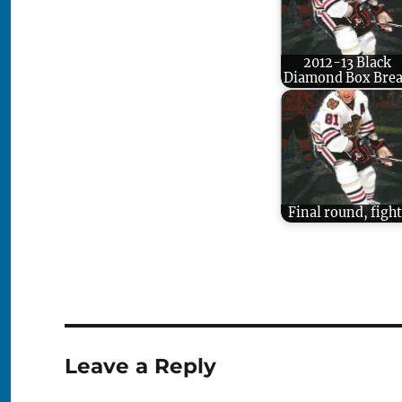
2012-13 Black
Diamond Box Bre
Final round, fight
Leave a Reply