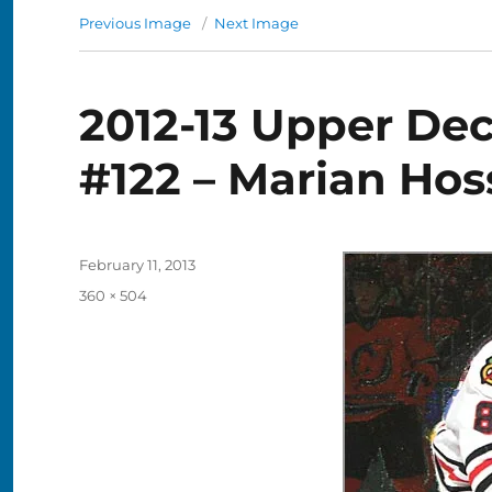
Previous Image
Next Image
2012-13 Upper De
#122 – Marian Hos
Posted
February 11, 2013
on
Full
360 × 504
size