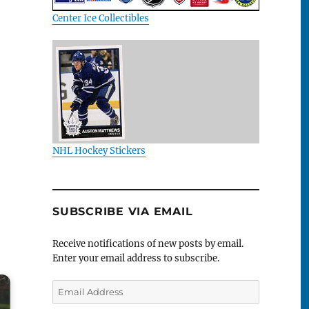
Center Ice Collectibles
NHL Hockey Stickers
SUBSCRIBE VIA EMAIL
Receive notifications of new posts by email.
Enter your email address to subscribe.
Email
Address