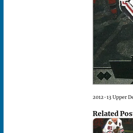
2012-13 Upper D
Related Pos