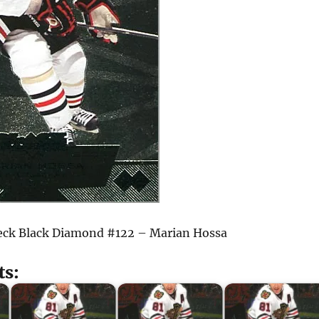
eck Black Diamond #122 – Marian Hossa
ts: