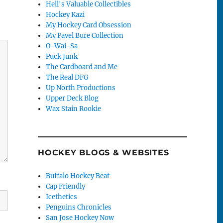
Hell's Valuable Collectibles
Hockey Kazi
My Hockey Card Obsession
My Pavel Bure Collection
O-Wai-Sa
Puck Junk
The Cardboard and Me
The Real DFG
Up North Productions
Upper Deck Blog
Wax Stain Rookie
HOCKEY BLOGS & WEBSITES
Buffalo Hockey Beat
Cap Friendly
Icethetics
Penguins Chronicles
San Jose Hockey Now