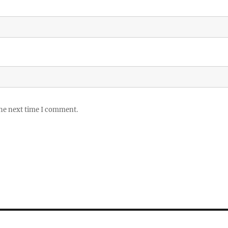
the next time I comment.