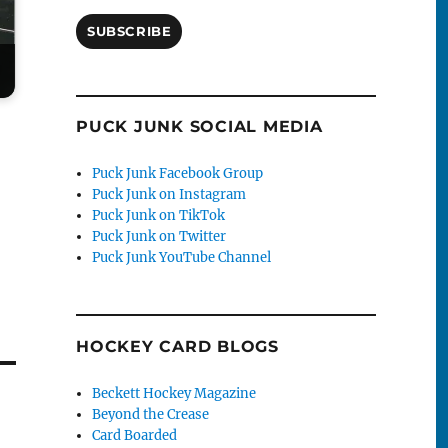
SUBSCRIBE
PUCK JUNK SOCIAL MEDIA
Puck Junk Facebook Group
Puck Junk on Instagram
Puck Junk on TikTok
Puck Junk on Twitter
Puck Junk YouTube Channel
HOCKEY CARD BLOGS
Beckett Hockey Magazine
Beyond the Crease
Card Boarded