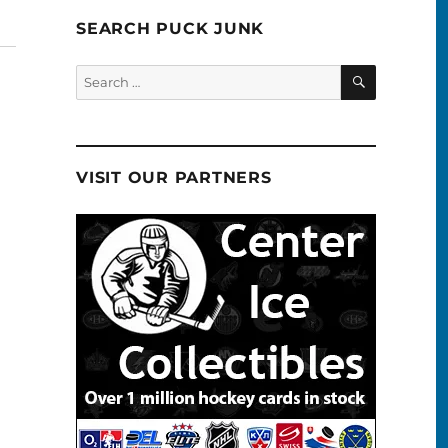
SEARCH PUCK JUNK
SEARCH
Search
for:
VISIT OUR PARTNERS