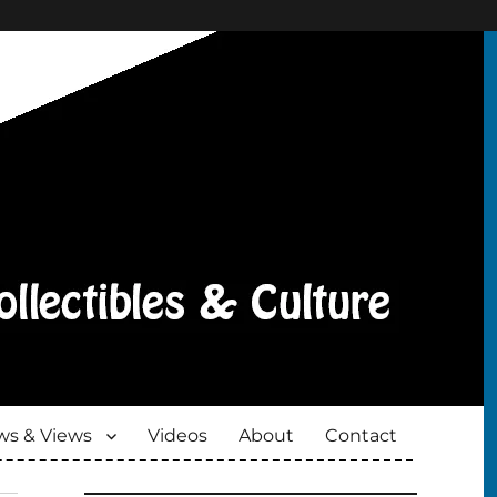
s & Views
Videos
About
Contact