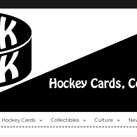
Hockey Cards
Collectibles
Culture
New