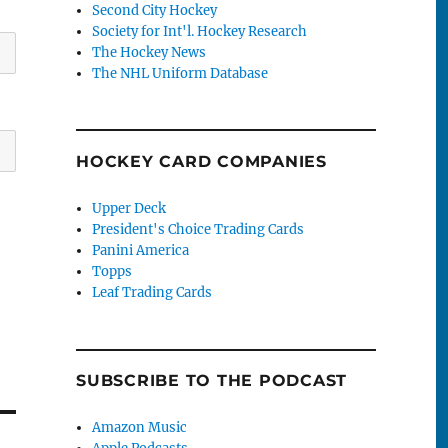
Second City Hockey
Society for Int'l. Hockey Research
The Hockey News
The NHL Uniform Database
HOCKEY CARD COMPANIES
Upper Deck
President's Choice Trading Cards
Panini America
Topps
Leaf Trading Cards
SUBSCRIBE TO THE PODCAST
Amazon Music