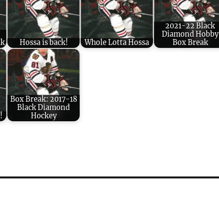
2021-22 Black
Diamond Hobby
ak
Hossa is back!
Whole Lotta Hossa
Box Break
Box Break: 2017-18
Black Diamond
!
Hockey