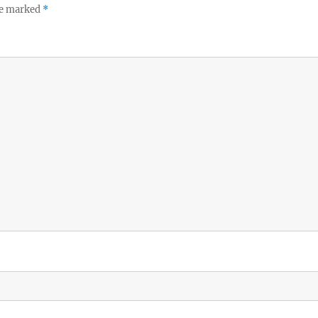
re marked
*