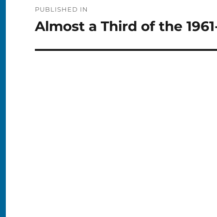
Post
PUBLISHED IN
navigation
Almost a Third of the 196