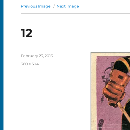
Previous Image
Next Image
12
Posted
February 23, 2013
on
Full
360 × 504
size