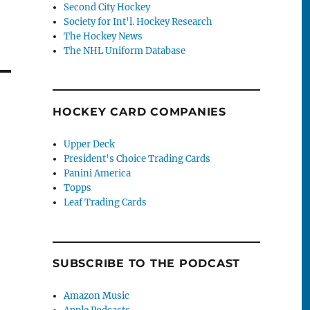
Second City Hockey
Society for Int'l. Hockey Research
The Hockey News
The NHL Uniform Database
HOCKEY CARD COMPANIES
Upper Deck
President's Choice Trading Cards
Panini America
Topps
Leaf Trading Cards
SUBSCRIBE TO THE PODCAST
Amazon Music