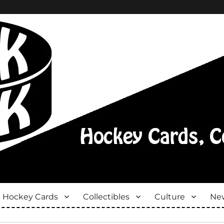
Hockey Cards
Collectibles
Culture
New