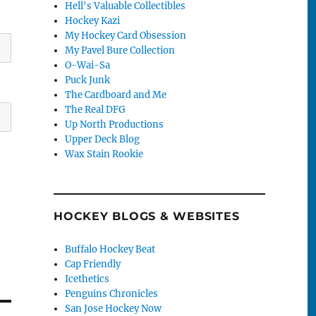
Hell's Valuable Collectibles
Hockey Kazi
My Hockey Card Obsession
My Pavel Bure Collection
O-Wai-Sa
Puck Junk
The Cardboard and Me
The Real DFG
Up North Productions
Upper Deck Blog
Wax Stain Rookie
HOCKEY BLOGS & WEBSITES
Buffalo Hockey Beat
Cap Friendly
Icethetics
Penguins Chronicles
San Jose Hockey Now