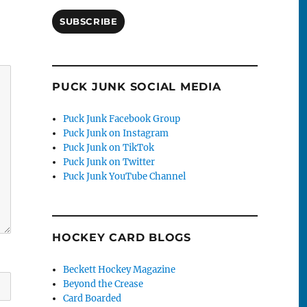
SUBSCRIBE
PUCK JUNK SOCIAL MEDIA
Puck Junk Facebook Group
Puck Junk on Instagram
Puck Junk on TikTok
Puck Junk on Twitter
Puck Junk YouTube Channel
HOCKEY CARD BLOGS
Beckett Hockey Magazine
Beyond the Crease
Card Boarded