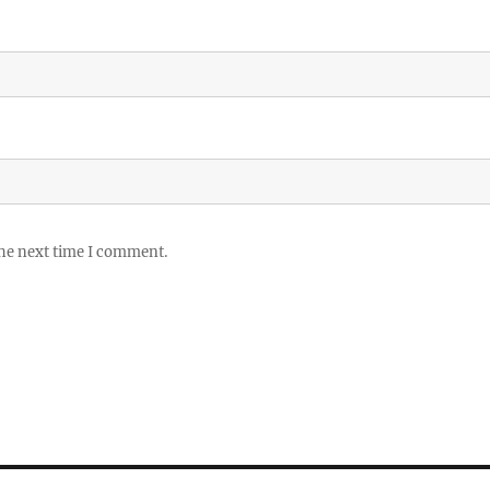
the next time I comment.