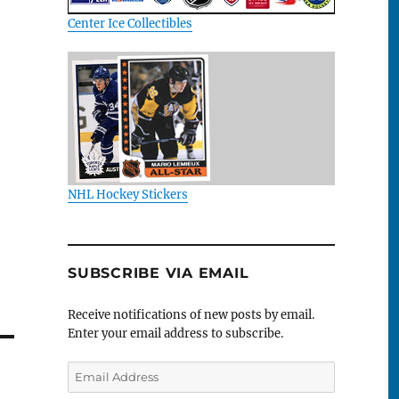
Center Ice Collectibles
NHL Hockey Stickers
SUBSCRIBE VIA EMAIL
Receive notifications of new posts by email.
Enter your email address to subscribe.
Email
Address