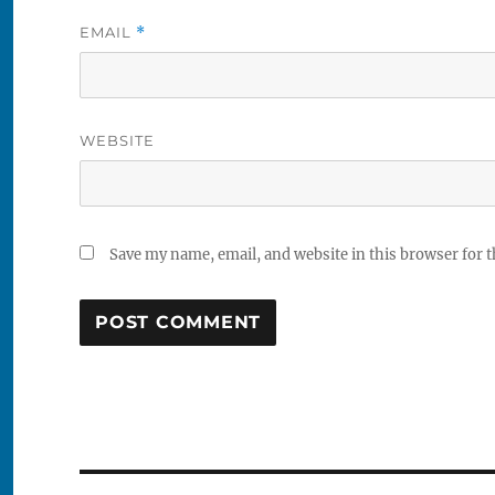
EMAIL
*
WEBSITE
Save my name, email, and website in this browser for 