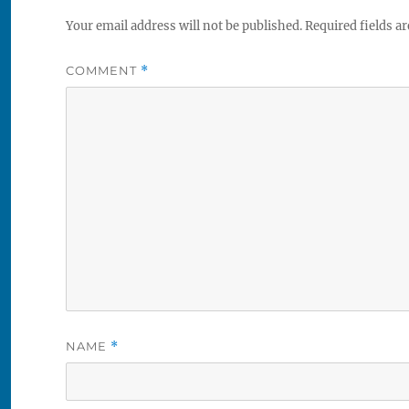
Your email address will not be published.
Required fields a
COMMENT
*
NAME
*