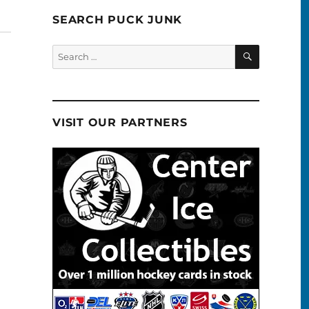
SEARCH PUCK JUNK
SEARCH
Search
for:
VISIT OUR PARTNERS