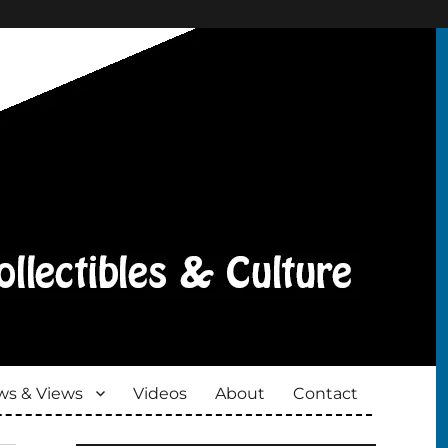
s & Views
Videos
About
Contact