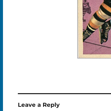
Leave a Reply