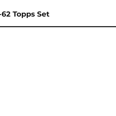
1-62 Topps Set