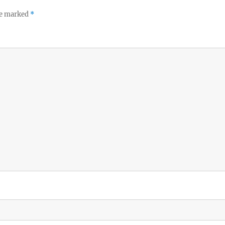
re marked
*