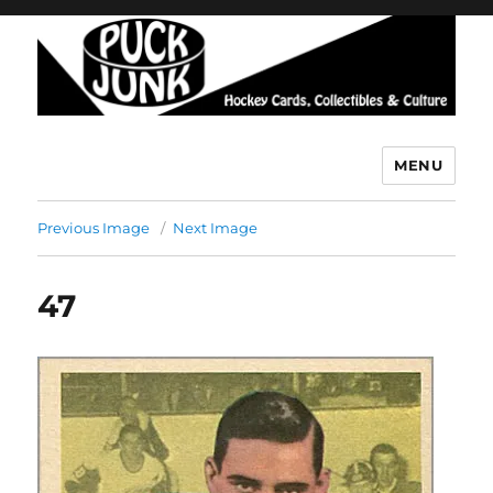
MENU
Puck Junk
Previous Image
Next Image
47