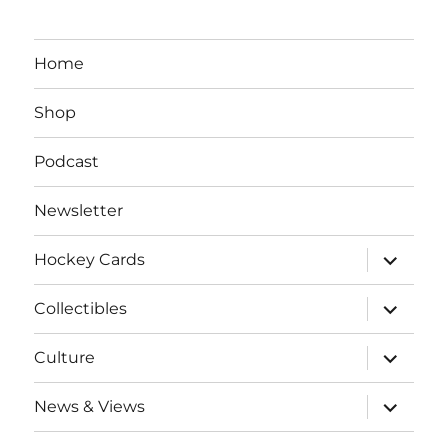
Home
Shop
Podcast
Newsletter
expand
Hockey Cards
child
menu
expand
Collectibles
child
menu
expand
Culture
child
menu
expand
News & Views
child
menu