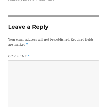
on
size
Leave a Reply
Your email address will not be published.
Required fields
are marked
*
COMMENT
*