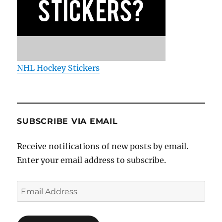
NHL Hockey Stickers
SUBSCRIBE VIA EMAIL
Receive notifications of new posts by email.
Enter your email address to subscribe.
Email
Address