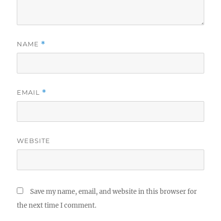
NAME
*
EMAIL
*
WEBSITE
Save my name, email, and website in this browser for
the next time I comment.