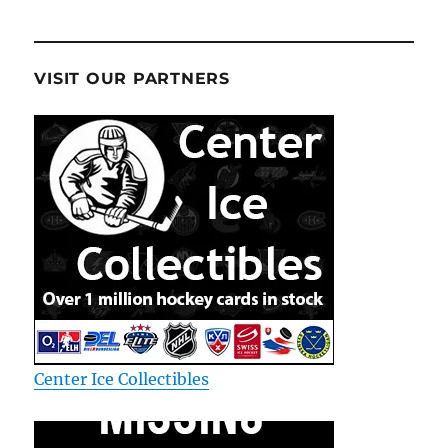
VISIT OUR PARTNERS
Center Ice Collectibles