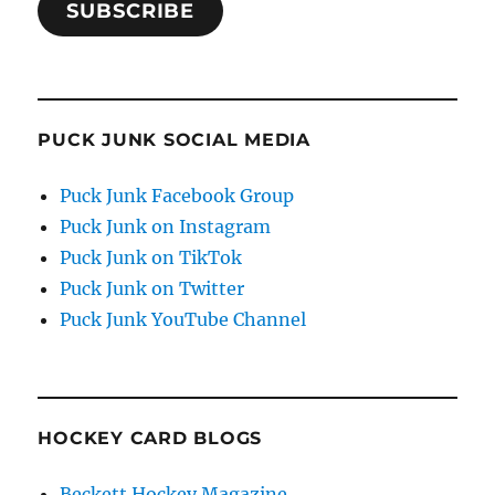
SUBSCRIBE
PUCK JUNK SOCIAL MEDIA
Puck Junk Facebook Group
Puck Junk on Instagram
Puck Junk on TikTok
Puck Junk on Twitter
Puck Junk YouTube Channel
HOCKEY CARD BLOGS
Beckett Hockey Magazine