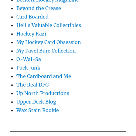
Beyond the Crease
Card Boarded
Hell's Valuable Collectibles
Hockey Kazi
My Hockey Card Obsession
My Pavel Bure Collection
O-Wai-Sa
Puck Junk
The Cardboard and Me
The Real DFG
Up North Productions
Upper Deck Blog
Wax Stain Rookie