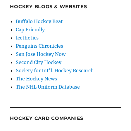
HOCKEY BLOGS & WEBSITES
Buffalo Hockey Beat
Cap Friendly
Icethetics
Penguins Chronicles
San Jose Hockey Now
Second City Hockey
Society for Int'l. Hockey Research
The Hockey News
The NHL Uniform Database
HOCKEY CARD COMPANIES