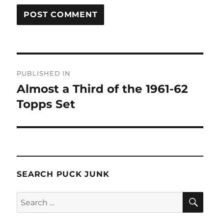
Post
PUBLISHED IN
navigation
Almost a Third of the 1961-62
Topps Set
SEARCH PUCK JUNK
SE
Search
for: