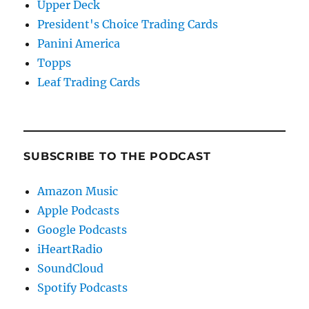
Upper Deck
President's Choice Trading Cards
Panini America
Topps
Leaf Trading Cards
SUBSCRIBE TO THE PODCAST
Amazon Music
Apple Podcasts
Google Podcasts
iHeartRadio
SoundCloud
Spotify Podcasts