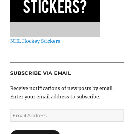
NHL Hockey Stickers
SUBSCRIBE VIA EMAIL
Receive notifications of new posts by email.
Enter your email address to subscribe.
Email
Address