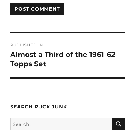
Post
PUBLISHED IN
navigation
Almost a Third of the 1961-62
Topps Set
SEARCH PUCK JUNK
SE
Search
for: