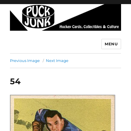
MENU
Puck Junk
Previous Image
Next Image
54