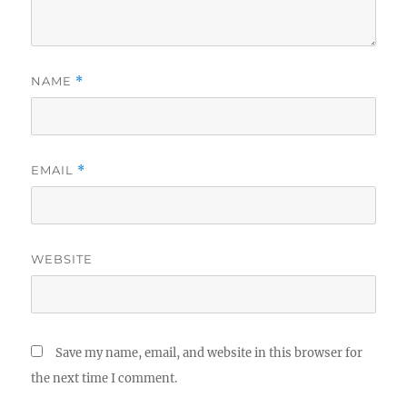
NAME
*
EMAIL
*
WEBSITE
Save my name, email, and website in this browser for
the next time I comment.