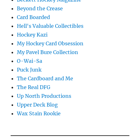
Beyond the Crease
Card Boarded
Hell's Valuable Collectibles
Hockey Kazi
My Hockey Card Obsession
My Pavel Bure Collection
O-Wai-Sa
Puck Junk
The Cardboard and Me
The Real DFG
Up North Productions
Upper Deck Blog
Wax Stain Rookie