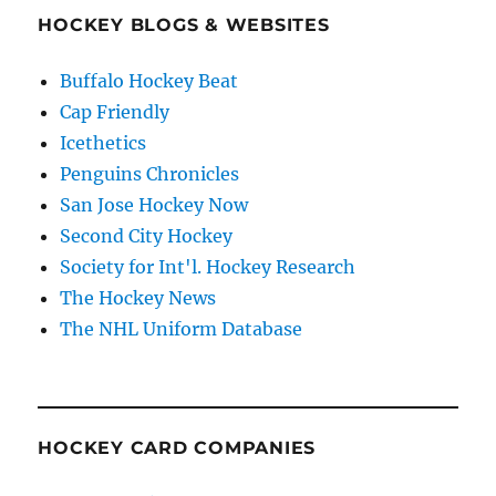
HOCKEY BLOGS & WEBSITES
Buffalo Hockey Beat
Cap Friendly
Icethetics
Penguins Chronicles
San Jose Hockey Now
Second City Hockey
Society for Int'l. Hockey Research
The Hockey News
The NHL Uniform Database
HOCKEY CARD COMPANIES