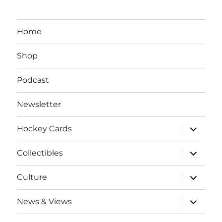
Home
Shop
Podcast
Newsletter
expand
Hockey Cards
child
menu
expand
Collectibles
child
menu
expand
Culture
child
menu
expand
News & Views
child
menu