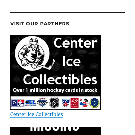
VISIT OUR PARTNERS
Center Ice Collectibles