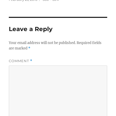
on
size
Leave a Reply
Your email address will not be published.
Required fields
are marked
*
COMMENT
*