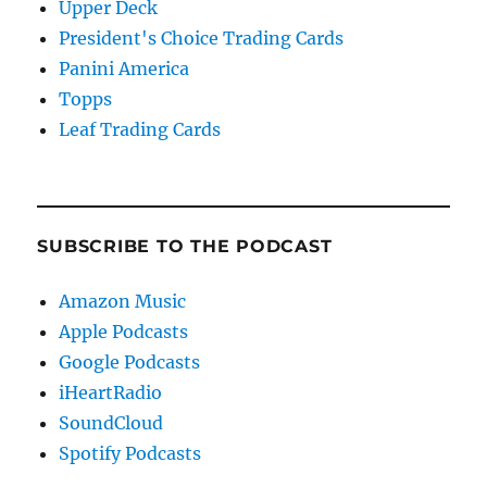
Upper Deck
President's Choice Trading Cards
Panini America
Topps
Leaf Trading Cards
SUBSCRIBE TO THE PODCAST
Amazon Music
Apple Podcasts
Google Podcasts
iHeartRadio
SoundCloud
Spotify Podcasts