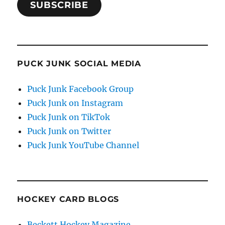
SUBSCRIBE
PUCK JUNK SOCIAL MEDIA
Puck Junk Facebook Group
Puck Junk on Instagram
Puck Junk on TikTok
Puck Junk on Twitter
Puck Junk YouTube Channel
HOCKEY CARD BLOGS
Beckett Hockey Magazine