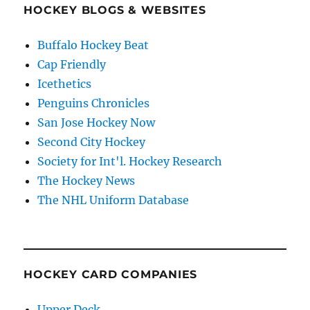
HOCKEY BLOGS & WEBSITES
Buffalo Hockey Beat
Cap Friendly
Icethetics
Penguins Chronicles
San Jose Hockey Now
Second City Hockey
Society for Int'l. Hockey Research
The Hockey News
The NHL Uniform Database
HOCKEY CARD COMPANIES
Upper Deck