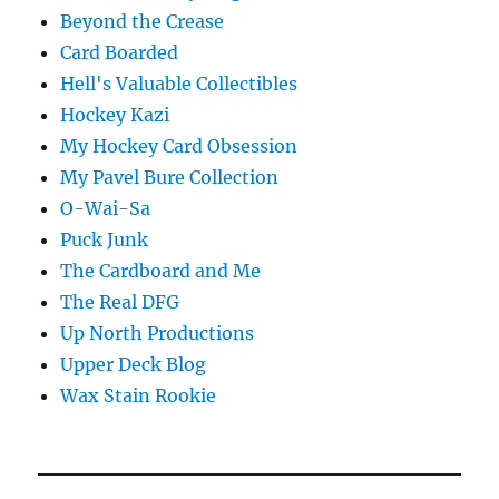
Beyond the Crease
Card Boarded
Hell's Valuable Collectibles
Hockey Kazi
My Hockey Card Obsession
My Pavel Bure Collection
O-Wai-Sa
Puck Junk
The Cardboard and Me
The Real DFG
Up North Productions
Upper Deck Blog
Wax Stain Rookie