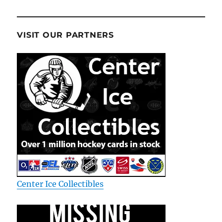
VISIT OUR PARTNERS
Center Ice Collectibles