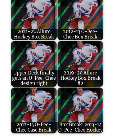
2021-22 Allure
2012-13 O-Pee-
Hockey Box Break
Chee Box Break
Upper Deck finally
2019-20 Allure
gets an O-Pee-Chee
Hockey Box Break
design right
#2
2012-13 O-Pee-
Box Break: 2013-14
Chee Case Break
O-Pee-Chee Hockey