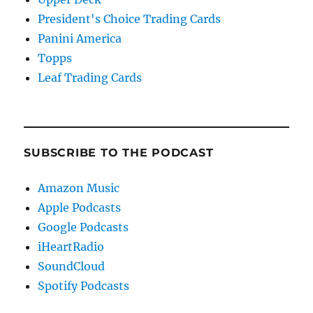
President's Choice Trading Cards
Panini America
Topps
Leaf Trading Cards
SUBSCRIBE TO THE PODCAST
Amazon Music
Apple Podcasts
Google Podcasts
iHeartRadio
SoundCloud
Spotify Podcasts