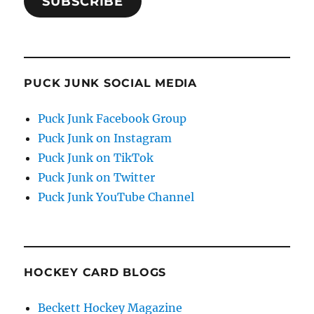
SUBSCRIBE
PUCK JUNK SOCIAL MEDIA
Puck Junk Facebook Group
Puck Junk on Instagram
Puck Junk on TikTok
Puck Junk on Twitter
Puck Junk YouTube Channel
HOCKEY CARD BLOGS
Beckett Hockey Magazine