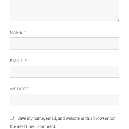
NAME
*
EMAIL
*
WEBSITE
Save my name, email, and website in this browser for
the next time I comment.