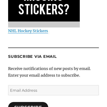
NHL Hockey Stickers
SUBSCRIBE VIA EMAIL
Receive notifications of new posts by email.
Enter your email address to subscribe.
Email
Address