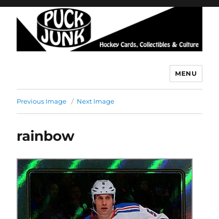
MENU
Puck Junk
Previous Image
Next Image
rainbow