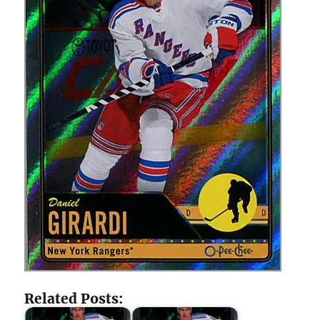
Related Posts: