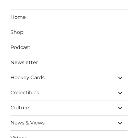
Home
Shop
Podcast
Newsletter
expand
Hockey Cards
child
menu
expand
Collectibles
child
menu
expand
Culture
child
menu
expand
News & Views
child
menu
Videos