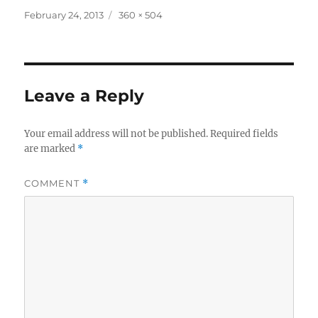
Posted
Full
February 24, 2013
360 × 504
on
size
Leave a Reply
Your email address will not be published.
Required fields
are marked
*
COMMENT
*