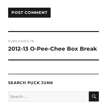
Post
PUBLISHED IN
navigation
2012-13 O-Pee-Chee Box Break
SEARCH PUCK JUNK
SE
Search
for: