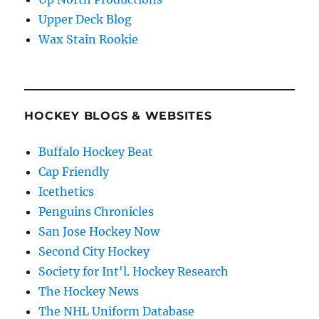
Upper Deck Blog
Wax Stain Rookie
HOCKEY BLOGS & WEBSITES
Buffalo Hockey Beat
Cap Friendly
Icethetics
Penguins Chronicles
San Jose Hockey Now
Second City Hockey
Society for Int'l. Hockey Research
The Hockey News
The NHL Uniform Database