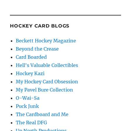
HOCKEY CARD BLOGS
Beckett Hockey Magazine
Beyond the Crease
Card Boarded
Hell's Valuable Collectibles
Hockey Kazi
My Hockey Card Obsession
My Pavel Bure Collection
O-Wai-Sa
Puck Junk
The Cardboard and Me
The Real DFG
Up North Productions