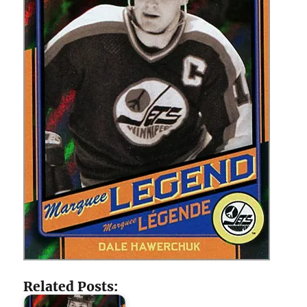
Related Posts: