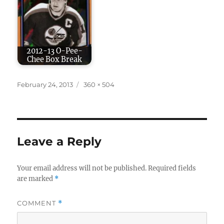
2012-13 O-Pee-
Chee Box Break
Posted
Full
February 24, 2013
360 × 504
on
size
Leave a Reply
Your email address will not be published.
Required fields
are marked
*
COMMENT
*