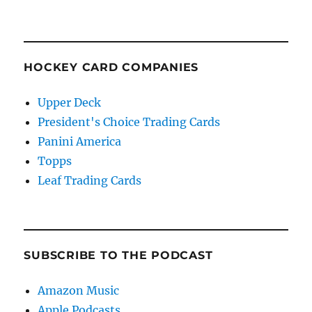
HOCKEY CARD COMPANIES
Upper Deck
President's Choice Trading Cards
Panini America
Topps
Leaf Trading Cards
SUBSCRIBE TO THE PODCAST
Amazon Music
Apple Podcasts