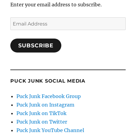
Enter your email address to subscribe.
Email
Address
SUBSCRIBE
PUCK JUNK SOCIAL MEDIA
Puck Junk Facebook Group
Puck Junk on Instagram
Puck Junk on TikTok
Puck Junk on Twitter
Puck Junk YouTube Channel