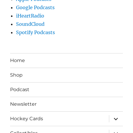
Google Podcasts
iHeartRadio
SoundCloud
Spotify Podcasts
Home
Shop
Podcast
Newsletter
expand
Hockey Cards
child
menu
expand