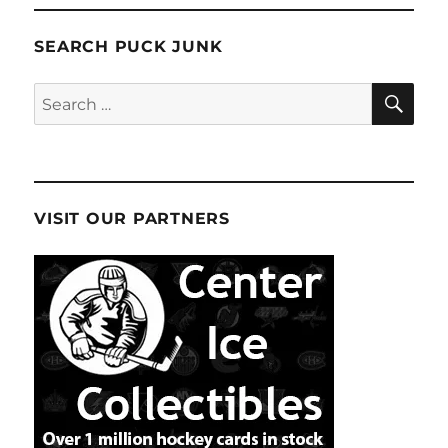
SEARCH PUCK JUNK
SE
Search
for:
VISIT OUR PARTNERS