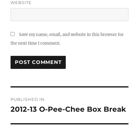
WEBSITE
Save my name, email, and website in this browser for
the next time I comment.
Post
PUBLISHED IN
navigation
2012-13 O-Pee-Chee Box Break