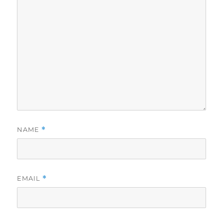
NAME
*
EMAIL
*