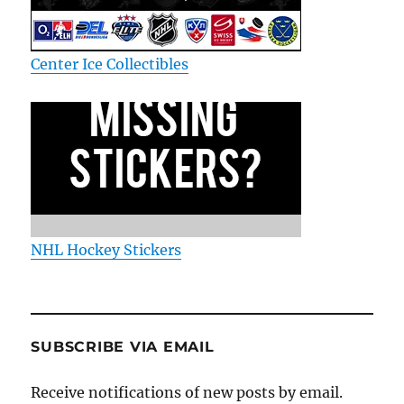
Center Ice Collectibles
NHL Hockey Stickers
SUBSCRIBE VIA EMAIL
Receive notifications of new posts by email.