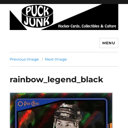
MENU
Puck Junk
Previous Image
Next Image
rainbow_legend_black