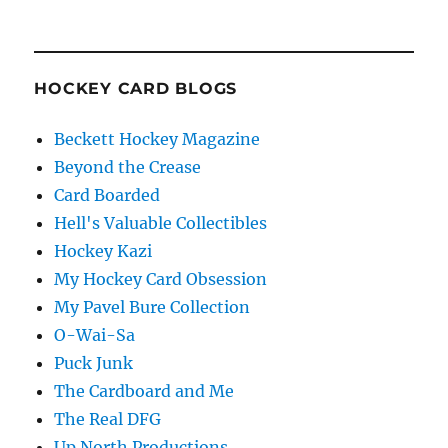
HOCKEY CARD BLOGS
Beckett Hockey Magazine
Beyond the Crease
Card Boarded
Hell's Valuable Collectibles
Hockey Kazi
My Hockey Card Obsession
My Pavel Bure Collection
O-Wai-Sa
Puck Junk
The Cardboard and Me
The Real DFG
Up North Productions