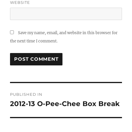
WEBSITE
Save my name, email, and website in this browser for
the next time I comment.
Post
PUBLISHED IN
navigation
2012-13 O-Pee-Chee Box Break