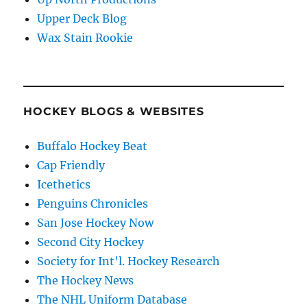
Upper Deck Blog
Wax Stain Rookie
HOCKEY BLOGS & WEBSITES
Buffalo Hockey Beat
Cap Friendly
Icethetics
Penguins Chronicles
San Jose Hockey Now
Second City Hockey
Society for Int'l. Hockey Research
The Hockey News
The NHL Uniform Database