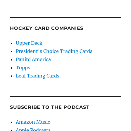
HOCKEY CARD COMPANIES
Upper Deck
President's Choice Trading Cards
Panini America
Topps
Leaf Trading Cards
SUBSCRIBE TO THE PODCAST
Amazon Music
Apple Podcasts