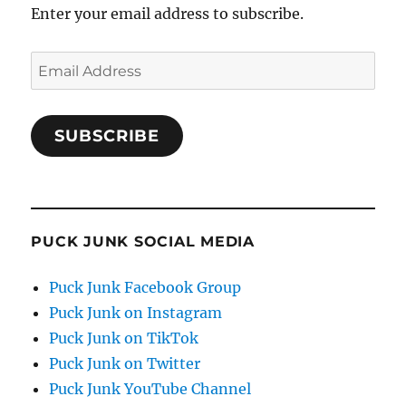
Enter your email address to subscribe.
Email
Address
SUBSCRIBE
PUCK JUNK SOCIAL MEDIA
Puck Junk Facebook Group
Puck Junk on Instagram
Puck Junk on TikTok
Puck Junk on Twitter
Puck Junk YouTube Channel