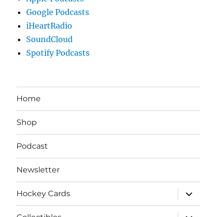
Google Podcasts
iHeartRadio
SoundCloud
Spotify Podcasts
Home
Shop
Podcast
Newsletter
expand
Hockey Cards
child
menu
expand