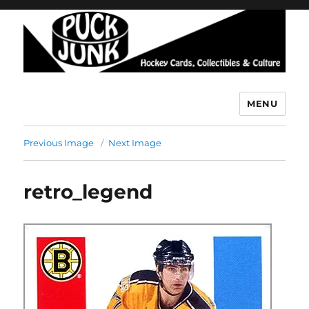
MENU
Puck Junk
Previous Image
Next Image
retro_legend