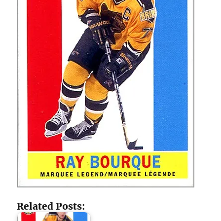
Related Posts: