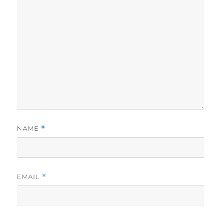
NAME
*
EMAIL
*