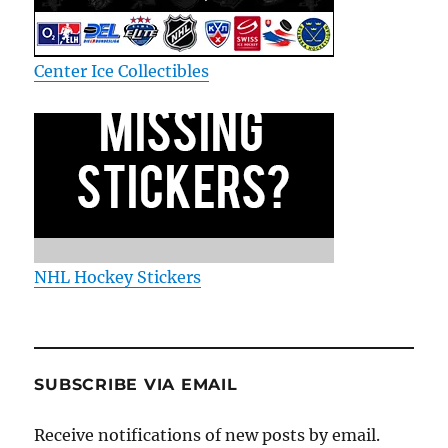
Center Ice Collectibles
NHL Hockey Stickers
SUBSCRIBE VIA EMAIL
Receive notifications of new posts by email.