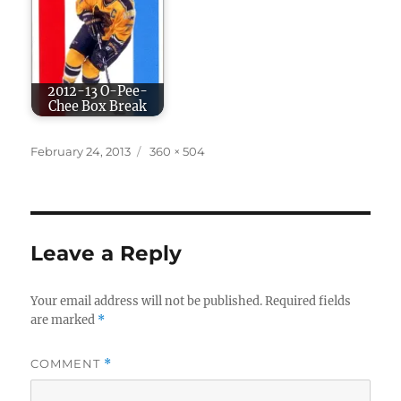
2012-13 O-Pee-
Chee Box Break
Posted
Full
February 24, 2013
360 × 504
on
size
Leave a Reply
Your email address will not be published.
Required fields
are marked
*
COMMENT
*