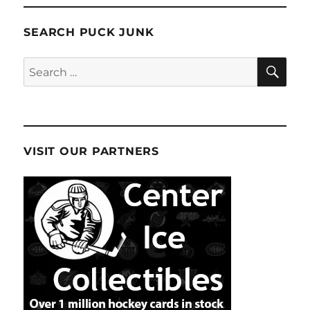
SEARCH PUCK JUNK
SE
Search
for:
VISIT OUR PARTNERS