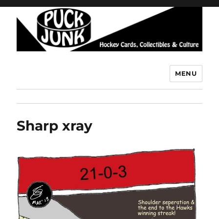
MENU
Puck Junk
Sharp xray