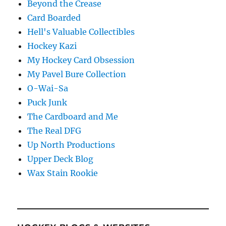
Beyond the Crease
Card Boarded
Hell's Valuable Collectibles
Hockey Kazi
My Hockey Card Obsession
My Pavel Bure Collection
O-Wai-Sa
Puck Junk
The Cardboard and Me
The Real DFG
Up North Productions
Upper Deck Blog
Wax Stain Rookie