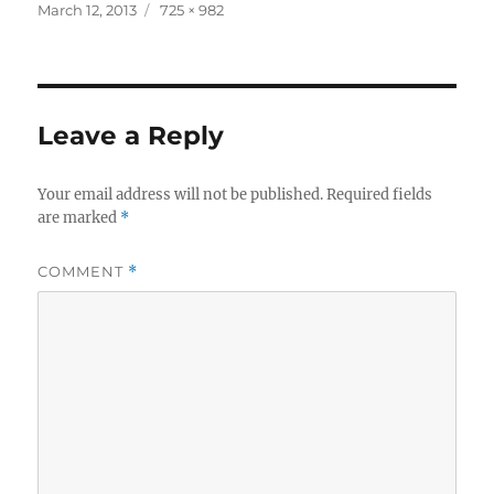
Posted
Full
March 12, 2013
725 × 982
on
size
Leave a Reply
Your email address will not be published.
Required fields
are marked
*
COMMENT
*