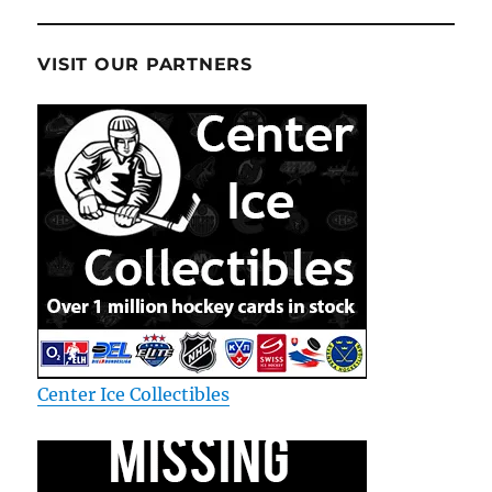
VISIT OUR PARTNERS
Center Ice Collectibles