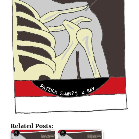
Related Posts: