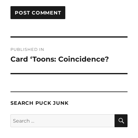
Post
PUBLISHED IN
navigation
Card ‘Toons: Coincidence?
SEARCH PUCK JUNK
SE
Search
for: