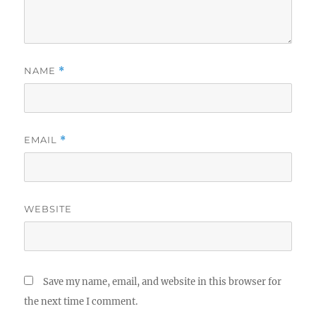
NAME
*
EMAIL
*
WEBSITE
Save my name, email, and website in this browser for
the next time I comment.