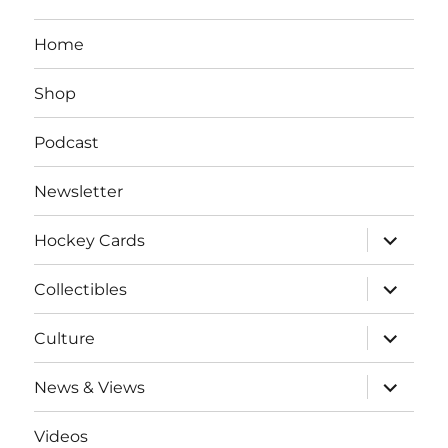
Home
Shop
Podcast
Newsletter
expand
Hockey Cards
child
menu
expand
Collectibles
child
menu
expand
Culture
child
menu
expand
News & Views
child
menu
Videos