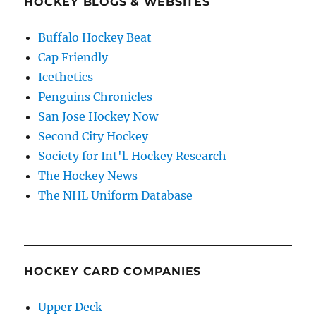
HOCKEY BLOGS & WEBSITES
Buffalo Hockey Beat
Cap Friendly
Icethetics
Penguins Chronicles
San Jose Hockey Now
Second City Hockey
Society for Int'l. Hockey Research
The Hockey News
The NHL Uniform Database
HOCKEY CARD COMPANIES
Upper Deck