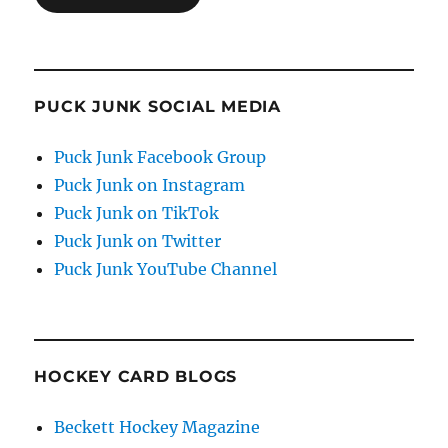
PUCK JUNK SOCIAL MEDIA
Puck Junk Facebook Group
Puck Junk on Instagram
Puck Junk on TikTok
Puck Junk on Twitter
Puck Junk YouTube Channel
HOCKEY CARD BLOGS
Beckett Hockey Magazine