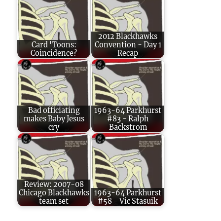
2012 Blackhawks
Card 'Toons:
Convention - Day 1
Coincidence?
Recap
Bad officiating
1963-64 Parkhurst
makes Baby Jesus
#83 - Ralph
cry
Backstrom
Review: 2007-08
Chicago Blackhawks
1963-64 Parkhurst
team set
#58 - Vic Stasuik