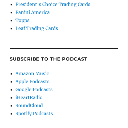
President's Choice Trading Cards
Panini America
Topps
Leaf Trading Cards
SUBSCRIBE TO THE PODCAST
Amazon Music
Apple Podcasts
Google Podcasts
iHeartRadio
SoundCloud
Spotify Podcasts