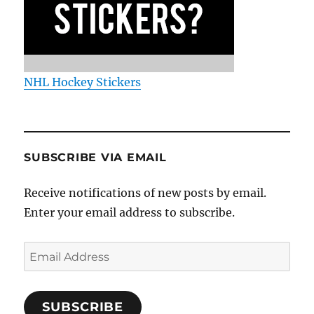
NHL Hockey Stickers
SUBSCRIBE VIA EMAIL
Receive notifications of new posts by email.
Enter your email address to subscribe.
Email
Address
SUBSCRIBE