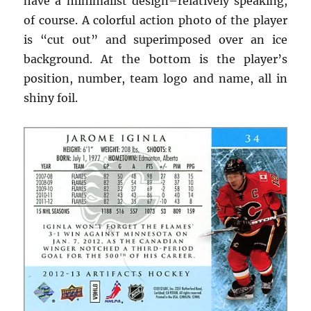
have a minimalist design–relatively speaking,
of course. A colorful action photo of the player
is “cut out” and superimposed over an ice
background. At the bottom is the player’s
position, number, team logo and name, all in
shiny foil.