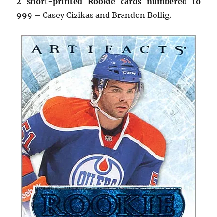
2 short-printed Rookie cards numbered to
999
– Casey Cizikas and Brandon Bollig.