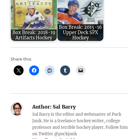
Box Break: 2015-16
Box Break: 2018-19
Upper Deck SPX
Artifacts Hockey
Hockey
Share this:
Author:
Sal Barry
Sal Barry is the editor and webmaster of Puck
Junk. He is a freelance hockey writer, college
professor and terrible hockey player. Follow him
on Twitter @puckjunk