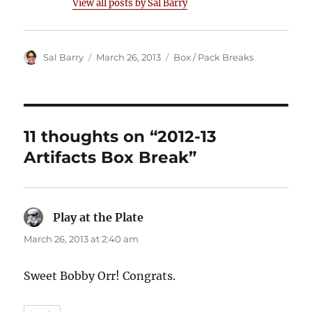
View all posts by Sal Barry
Author
Posted
Categories
Sal Barry
March 26, 2013
Box / Pack Breaks
on
11 thoughts on “2012-13
Artifacts Box Break”
Play at the Plate
says:
March 26, 2013 at 2:40 am
Sweet Bobby Orr! Congrats.