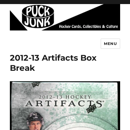
MENU
Puck Junk
2012-13 Artifacts Box
Break