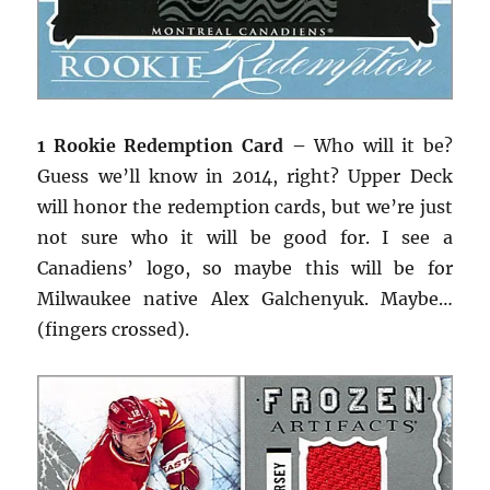
1 Rookie Redemption Card –
Who will it be?
Guess we’ll know in 2014, right? Upper Deck
will honor the redemption cards, but we’re just
not sure who it will be good for. I see a
Canadiens’ logo, so maybe this will be for
Milwaukee native Alex Galchenyuk. Maybe…
(fingers crossed).