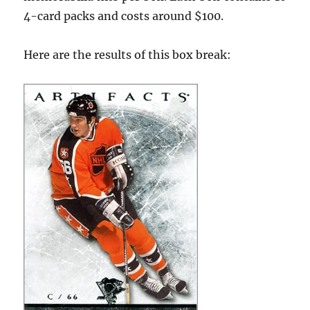
4-card packs and costs around $100.
Here are the results of this box break: