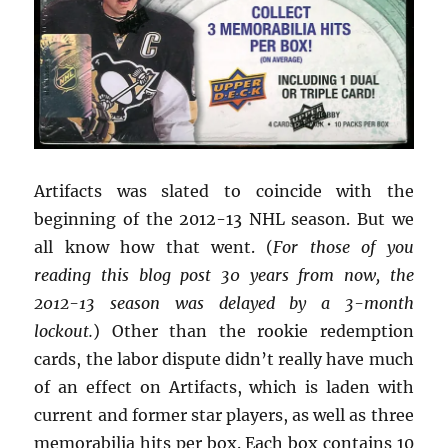
Artifacts was slated to coincide with the
beginning of the 2012-13 NHL season. But we
all know how that went. (
For those of you
reading this blog post 30 years from now, the
2012-13 season was delayed by a 3-month
lockout.
) Other than the rookie redemption
cards, the labor dispute didn’t really have much
of an effect on Artifacts, which is laden with
current and former star players, as well as three
memorabilia hits per box. Each box contains 10