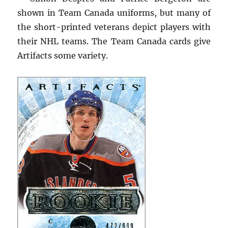
shown in Team Canada uniforms, but many of
the short-printed veterans depict players with
their NHL teams. The Team Canada cards give
Artifacts some variety.