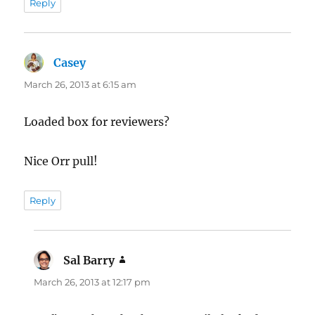
Reply
Casey
says:
March 26, 2013 at 6:15 am
Loaded box for reviewers?
Nice Orr pull!
Reply
Sal Barry
says:
March 26, 2013 at 12:17 pm