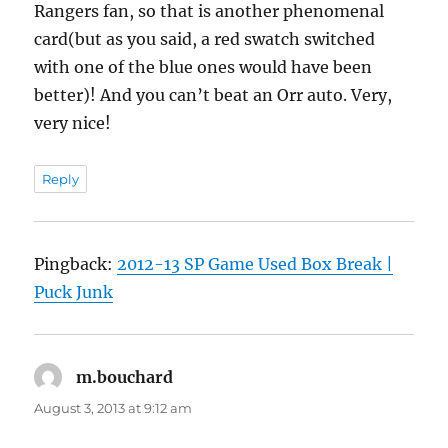
Rangers fan, so that is another phenomenal
card(but as you said, a red swatch switched
with one of the blue ones would have been
better)! And you can’t beat an Orr auto. Very,
very nice!
Reply
Pingback:
2012-13 SP Game Used Box Break |
Puck Junk
m.bouchard
says:
August 3, 2013 at 9:12 am