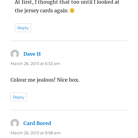
At first, I thought that too until I looked at
the jersey cards again
Reply
Dave H
says:
March 26, 2013 at 6:53 am
Colour me jealous! Nice box.
Reply
Card Bored
says:
March 26, 2013 at 9:58 am