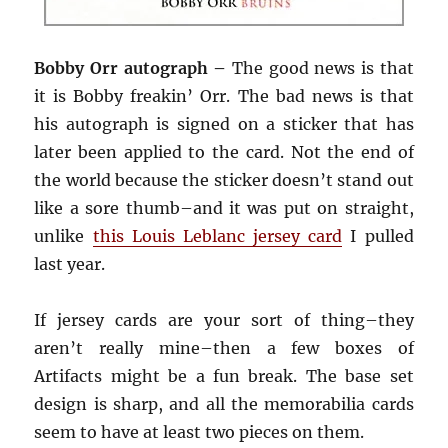
Bobby Orr autograph –
The good news is that
it is Bobby freakin’ Orr. The bad news is that
his autograph is signed on a sticker that has
later been applied to the card. Not the end of
the world because the sticker doesn’t stand out
like a sore thumb–and it was put on straight,
unlike
this Louis Leblanc jersey card
I pulled
last year.
If jersey cards are your sort of thing–they
aren’t really mine–then a few boxes of
Artifacts might be a fun break. The base set
design is sharp, and all the memorabilia cards
seem to have at least two pieces on them.