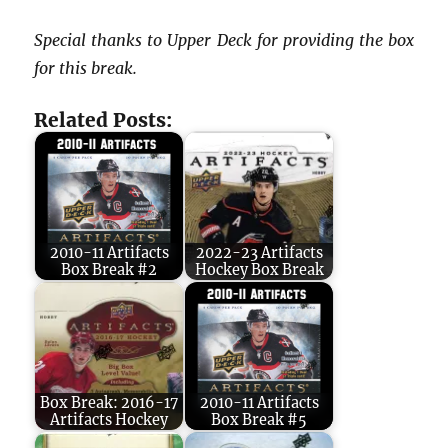
Special thanks to Upper Deck for providing the box
for this break.
Related Posts:
2010-11 Artifacts
2022-23 Artifacts
Box Break #2
Hockey Box Break
Box Break: 2016-17
2010-11 Artifacts
Artifacts Hockey
Box Break #5