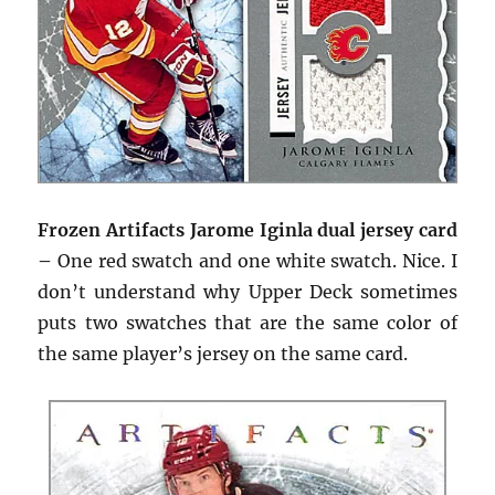
Frozen Artifacts Jarome Iginla dual jersey card
–
One red swatch and one white swatch. Nice. I
don’t understand why Upper Deck sometimes
puts two swatches that are the same color of
the same player’s jersey on the same card.