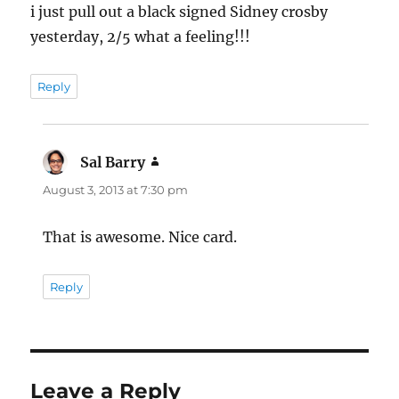
i just pull out a black signed Sidney crosby
yesterday, 2/5 what a feeling!!!
Reply
Sal Barry
says:
August 3, 2013 at 7:30 pm
That is awesome. Nice card.
Reply
Leave a Reply