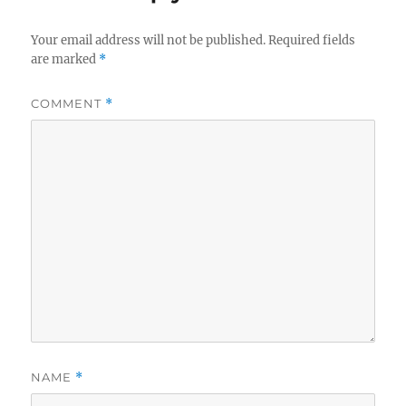
Your email address will not be published.
Required fields
are marked
*
COMMENT
*
NAME
*