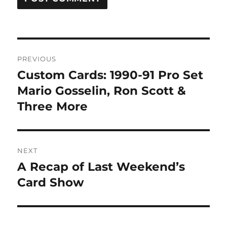
Post
PREVIOUS
navigation
Custom Cards: 1990-91 Pro Set
Previous
post:
Mario Gosselin, Ron Scott &
Three More
NEXT
A Recap of Last Weekend’s
Next
post:
Card Show