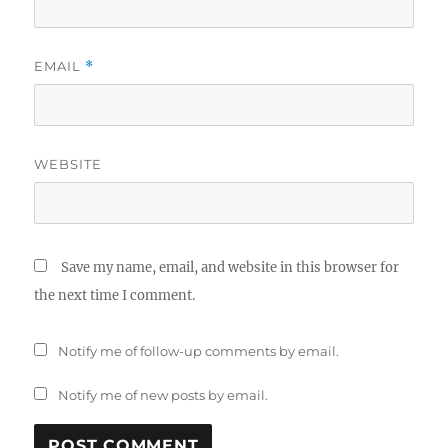
EMAIL
*
WEBSITE
Save my name, email, and website in this browser for
the next time I comment.
Notify me of follow-up comments by email.
Notify me of new posts by email.