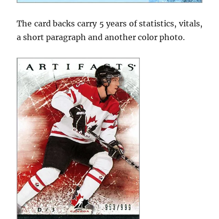
The card backs carry 5 years of statistics, vitals,
a short paragraph and another color photo.