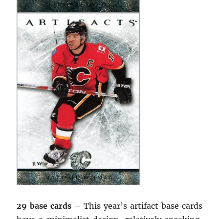
29 base cards –
This year’s artifact base cards