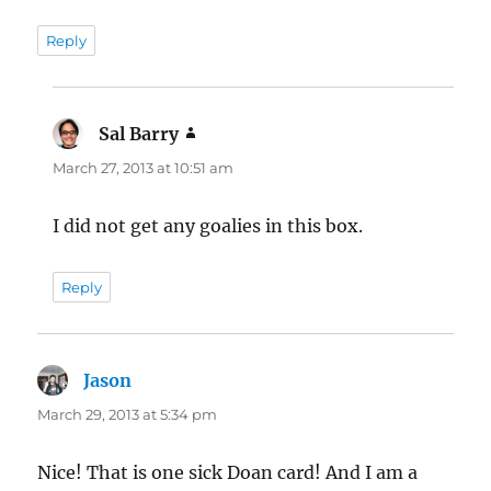
Reply
Sal Barry
says:
March 27, 2013 at 10:51 am
I did not get any goalies in this box.
Reply
Jason
says:
March 29, 2013 at 5:34 pm
Nice! That is one sick Doan card! And I am a