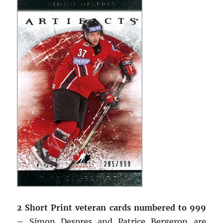
2 Short Print veteran cards numbered to 999
–
Simon Despres and Patrice Bergeron are