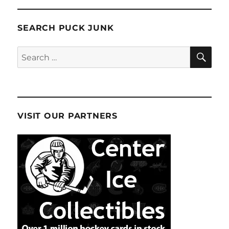
SEARCH PUCK JUNK
SE
Search
for:
VISIT OUR PARTNERS