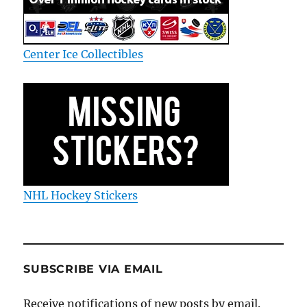
Center Ice Collectibles
NHL Hockey Stickers
SUBSCRIBE VIA EMAIL
Receive notifications of new posts by email.