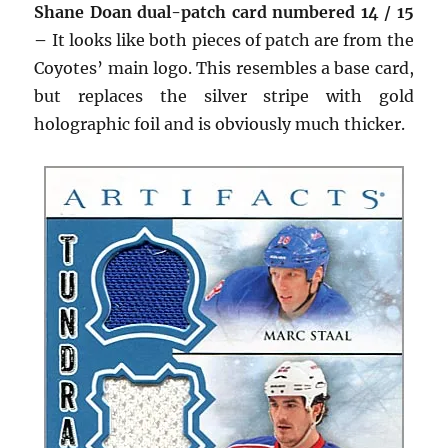
Shane Doan dual-patch card numbered 14 / 15
–
It looks like both pieces of patch are from the
Coyotes’ main logo. This resembles a base card,
but replaces the silver stripe with gold
holographic foil and is obviously much thicker.