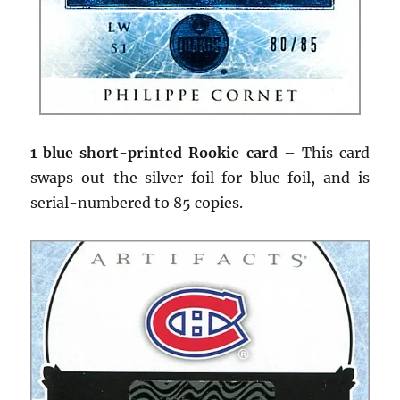
1 blue short-printed Rookie card
– This card
swaps out the silver foil for blue foil, and is
serial-numbered to 85 copies.