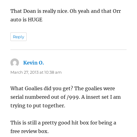
That Doan is really nice. Oh yeah and that Orr
auto is HUGE
Reply
Kevin O.
says:
March 27, 2013 at 10:38 am
What Goalies did you get? The goalies were
serial numbered out of /999. A insert set I am
trying to put together.
This is still a pretty good hit box for being a
free review box.