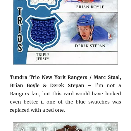
Tundra Trio New York Rangers / Marc Staal,
Brian Boyle & Derek Stepan –
I’m not a
Rangers fan, but this card would have looked
even better if one of the blue swatches was
replaced with a red one.