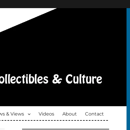
s & Views
Videos
About
Contact