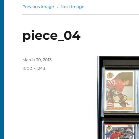
Previous Image
Next Image
piece_04
Posted
March 30, 2013
on
Full
1000 × 1243
size