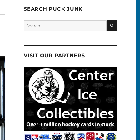
SEARCH PUCK JUNK
SEARCH
Search
for:
VISIT OUR PARTNERS