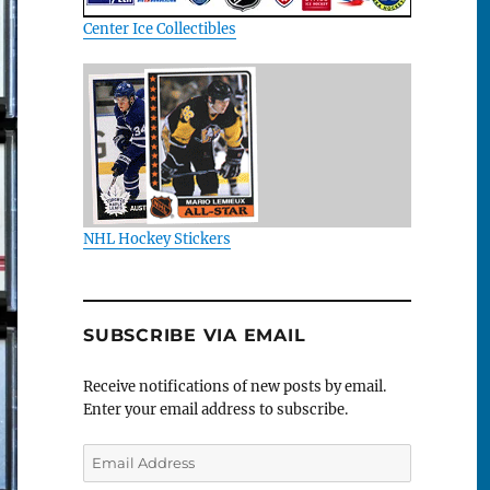
Center Ice Collectibles
NHL Hockey Stickers
SUBSCRIBE VIA EMAIL
Receive notifications of new posts by email.
Enter your email address to subscribe.
Email
Address