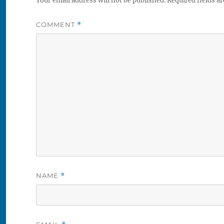
Your email address will not be published.
Required fields a
COMMENT
*
NAME
*