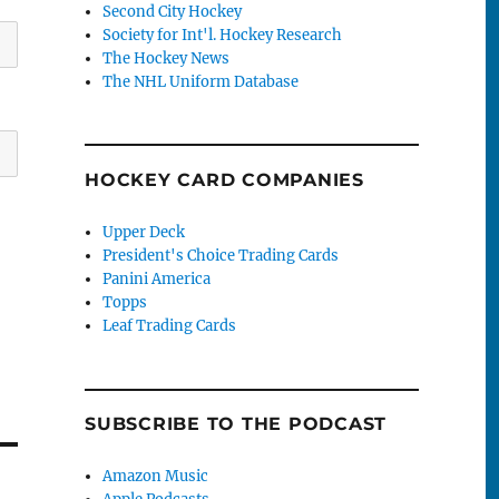
Second City Hockey
Society for Int'l. Hockey Research
The Hockey News
The NHL Uniform Database
HOCKEY CARD COMPANIES
Upper Deck
President's Choice Trading Cards
Panini America
Topps
Leaf Trading Cards
SUBSCRIBE TO THE PODCAST
Amazon Music