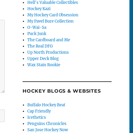
Hell's Valuable Collectibles
Hockey Kazi
My Hockey Card Obsession
My Pavel Bure Collection
O-Wai-Sa
Puck Junk
The Cardboard and Me
The Real DFG
Up North Productions
Upper Deck Blog
Wax Stain Rookie
HOCKEY BLOGS & WEBSITES
Buffalo Hockey Beat
Cap Friendly
Icethetics
Penguins Chronicles
San Jose Hockey Now