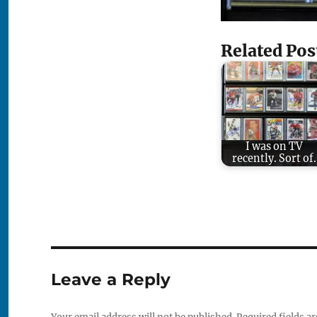
Related Pos
I was on TV
recently. Sort of.
Leave a Reply