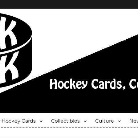
Hockey Cards
Collectibles
Culture
New