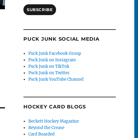
SUBSCRIBE
PUCK JUNK SOCIAL MEDIA
Puck Junk Facebook Group
Puck Junk on Instagram
Puck Junk on TikTok
Puck Junk on Twitter
Puck Junk YouTube Channel
HOCKEY CARD BLOGS
Beckett Hockey Magazine
Beyond the Crease
Card Boarded