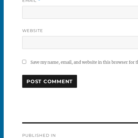
EMAIL
*
WEBSITE
Save my name, email, and website in this browser for 
Post
PUBLISHED IN