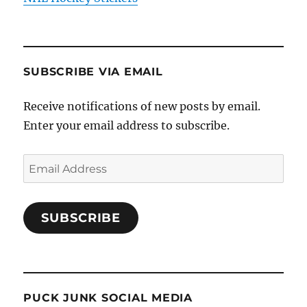
SUBSCRIBE VIA EMAIL
Receive notifications of new posts by email.
Enter your email address to subscribe.
Email
Address
SUBSCRIBE
PUCK JUNK SOCIAL MEDIA