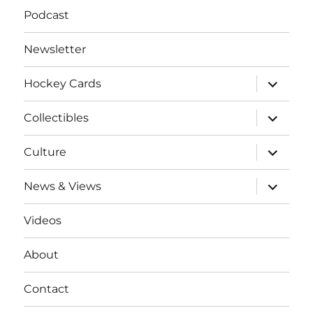
Podcast
Newsletter
expand
Hockey Cards
child
menu
expand
Collectibles
child
menu
expand
Culture
child
menu
expand
News & Views
child
menu
Videos
About
Contact