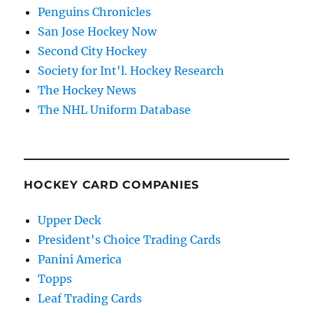
Penguins Chronicles
San Jose Hockey Now
Second City Hockey
Society for Int'l. Hockey Research
The Hockey News
The NHL Uniform Database
HOCKEY CARD COMPANIES
Upper Deck
President's Choice Trading Cards
Panini America
Topps
Leaf Trading Cards