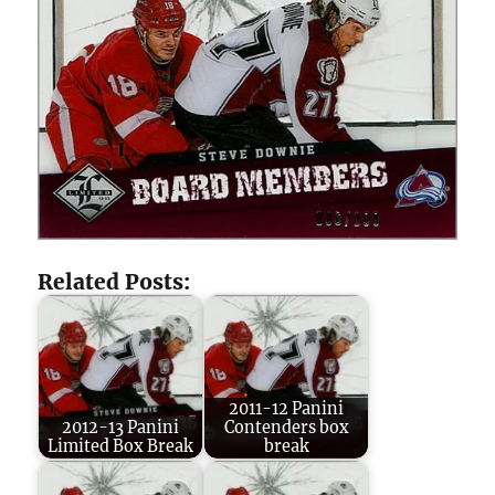
Related Posts:
2011-12 Panini
2012-13 Panini
Contenders box
Limited Box Break
break