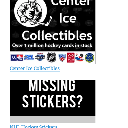
Center Ice Collectibles
NHL Hockey Stickers