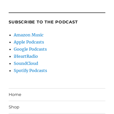
SUBSCRIBE TO THE PODCAST
Amazon Music
Apple Podcasts
Google Podcasts
iHeartRadio
SoundCloud
Spotify Podcasts
Home
Shop