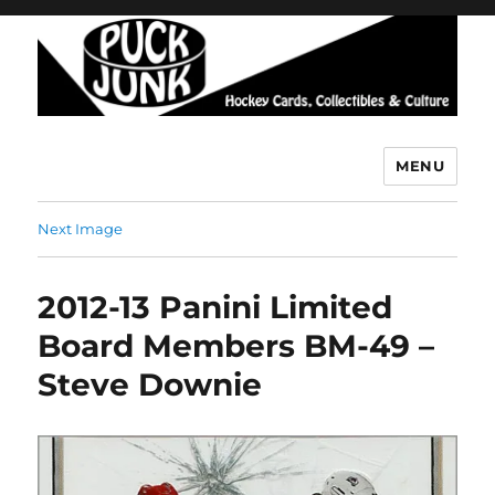
MENU
Puck Junk
Next Image
2012-13 Panini Limited
Board Members BM-49 –
Steve Downie