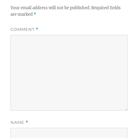
Your email address will not be published.
Required fields
are marked
*
COMMENT
*
NAME
*