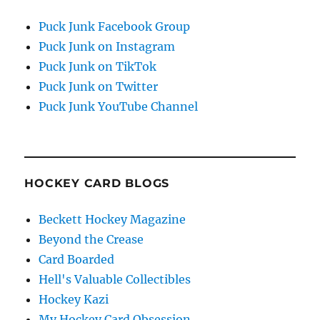
Puck Junk Facebook Group
Puck Junk on Instagram
Puck Junk on TikTok
Puck Junk on Twitter
Puck Junk YouTube Channel
HOCKEY CARD BLOGS
Beckett Hockey Magazine
Beyond the Crease
Card Boarded
Hell's Valuable Collectibles
Hockey Kazi
My Hockey Card Obsession