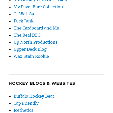
My Pavel Bure Collection
O-Wai-Sa
Puck Junk
The Cardboard and Me
The Real DFG
Up North Productions
Upper Deck Blog
Wax Stain Rookie
HOCKEY BLOGS & WEBSITES
Buffalo Hockey Beat
Cap Friendly
Icethetics