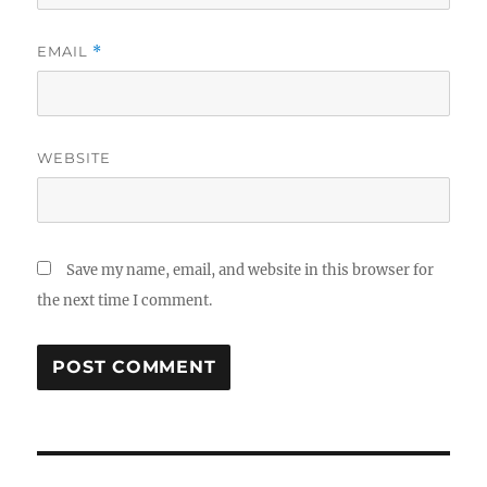
EMAIL
*
WEBSITE
Save my name, email, and website in this browser for
the next time I comment.
Post