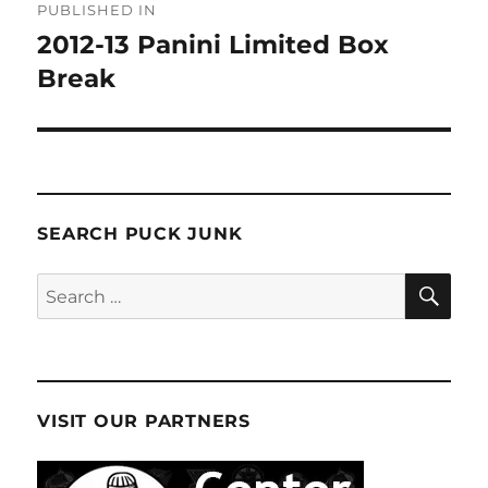
PUBLISHED IN
navigation
2012-13 Panini Limited Box
Break
SEARCH PUCK JUNK
SE
Search
for:
VISIT OUR PARTNERS