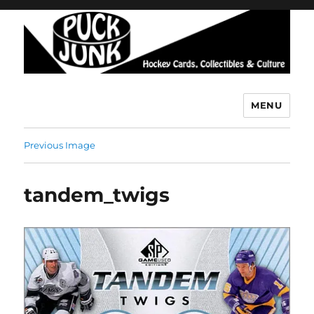
MENU
Puck Junk
Previous Image
tandem_twigs