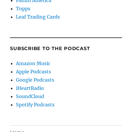
Panini America
Topps
Leaf Trading Cards
SUBSCRIBE TO THE PODCAST
Amazon Music
Apple Podcasts
Google Podcasts
iHeartRadio
SoundCloud
Spotify Podcasts