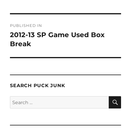
Post
PUBLISHED IN
navigation
2012-13 SP Game Used Box
Break
SEARCH PUCK JUNK
SE
Search
for: