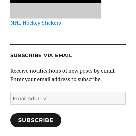
NHL Hockey Stickers
SUBSCRIBE VIA EMAIL
Receive notifications of new posts by email.
Enter your email address to subscribe.
Email
Address
SUBSCRIBE