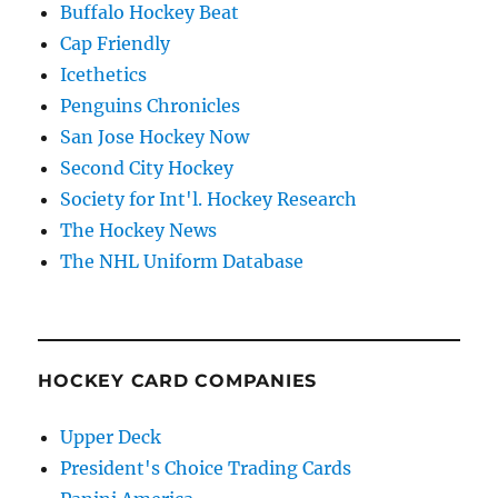
Buffalo Hockey Beat
Cap Friendly
Icethetics
Penguins Chronicles
San Jose Hockey Now
Second City Hockey
Society for Int'l. Hockey Research
The Hockey News
The NHL Uniform Database
HOCKEY CARD COMPANIES
Upper Deck
President's Choice Trading Cards