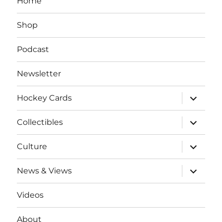
Home
Shop
Podcast
Newsletter
expand
Hockey Cards
child
menu
expand
Collectibles
child
menu
expand
Culture
child
menu
expand
News & Views
child
menu
Videos
About