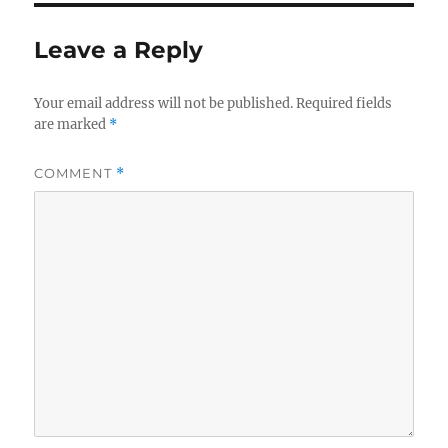
Leave a Reply
Your email address will not be published.
Required fields
are marked
*
COMMENT
*