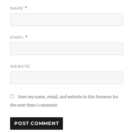
NAME
*
EMAIL
*
WEBSITE
Save my name, email, and website in this browser for
the next time I comment.