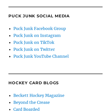
PUCK JUNK SOCIAL MEDIA
Puck Junk Facebook Group
Puck Junk on Instagram
Puck Junk on TikTok
Puck Junk on Twitter
Puck Junk YouTube Channel
HOCKEY CARD BLOGS
Beckett Hockey Magazine
Beyond the Crease
Card Boarded