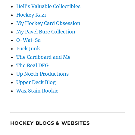
Hell's Valuable Collectibles
Hockey Kazi
My Hockey Card Obsession
My Pavel Bure Collection
O-Wai-Sa
Puck Junk
The Cardboard and Me
The Real DFG
Up North Productions
Upper Deck Blog
Wax Stain Rookie
HOCKEY BLOGS & WEBSITES