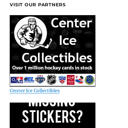
VISIT OUR PARTNERS
Center Ice Collectibles