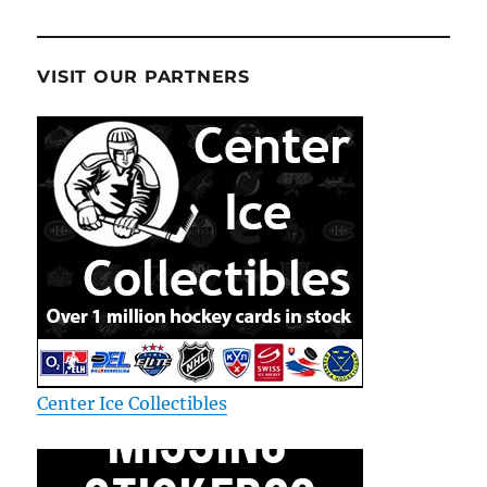
VISIT OUR PARTNERS
Center Ice Collectibles