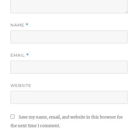
NAME
*
EMAIL
*
WEBSITE
Save my name, email, and website in this browser for
the next time I comment.