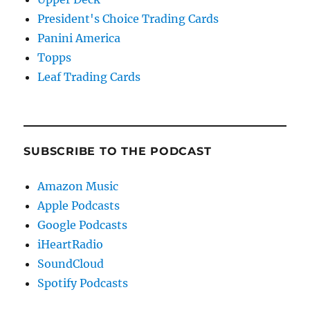
President's Choice Trading Cards
Panini America
Topps
Leaf Trading Cards
SUBSCRIBE TO THE PODCAST
Amazon Music
Apple Podcasts
Google Podcasts
iHeartRadio
SoundCloud
Spotify Podcasts