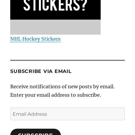
NHL Hockey Stickers
SUBSCRIBE VIA EMAIL
Receive notifications of new posts by email.
Enter your email address to subscribe.
Email
Address