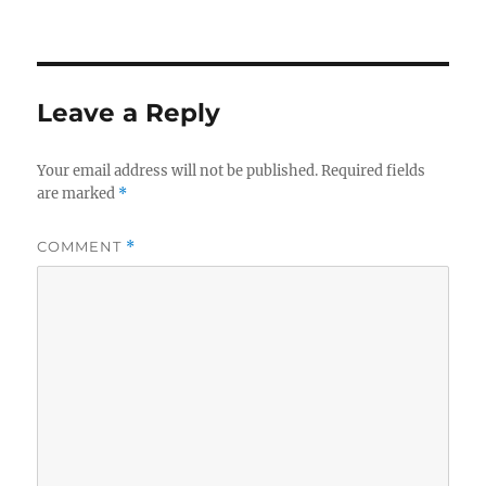
on
size
Leave a Reply
Your email address will not be published.
Required fields
are marked
*
COMMENT
*