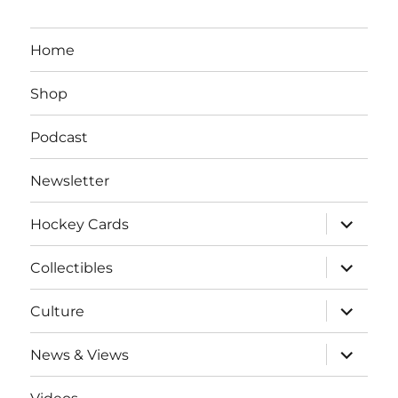
Home
Shop
Podcast
Newsletter
expand
Hockey Cards
child
menu
expand
Collectibles
child
menu
expand
Culture
child
menu
expand
News & Views
child
menu