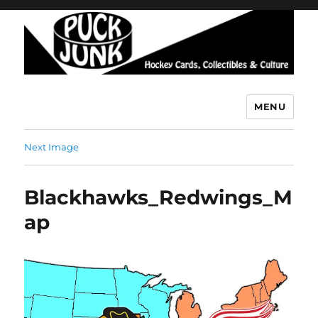
MENU
Puck Junk
Next Image
Blackhawks_Redwings_M
ap