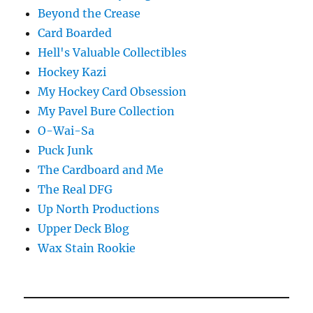
Beyond the Crease
Card Boarded
Hell's Valuable Collectibles
Hockey Kazi
My Hockey Card Obsession
My Pavel Bure Collection
O-Wai-Sa
Puck Junk
The Cardboard and Me
The Real DFG
Up North Productions
Upper Deck Blog
Wax Stain Rookie