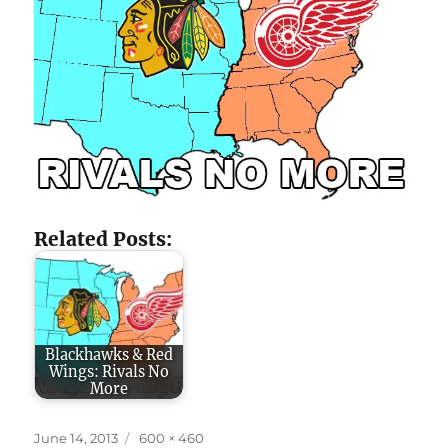
Related Posts:
Blackhawks & Red
Wings: Rivals No
More
Posted
Full
June 14, 2013
600 × 460