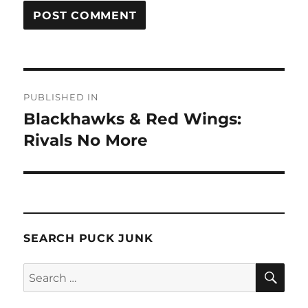
Post
PUBLISHED IN
navigation
Blackhawks & Red Wings:
Rivals No More
SEARCH PUCK JUNK
SE
Search
for: