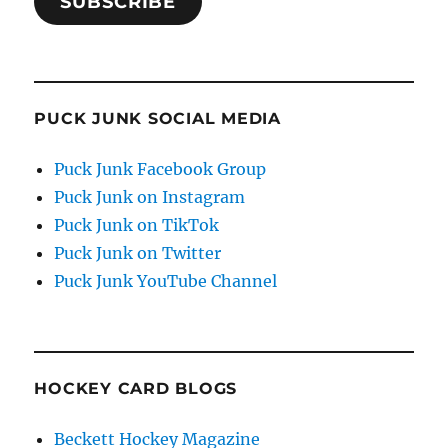
SUBSCRIBE
PUCK JUNK SOCIAL MEDIA
Puck Junk Facebook Group
Puck Junk on Instagram
Puck Junk on TikTok
Puck Junk on Twitter
Puck Junk YouTube Channel
HOCKEY CARD BLOGS
Beckett Hockey Magazine