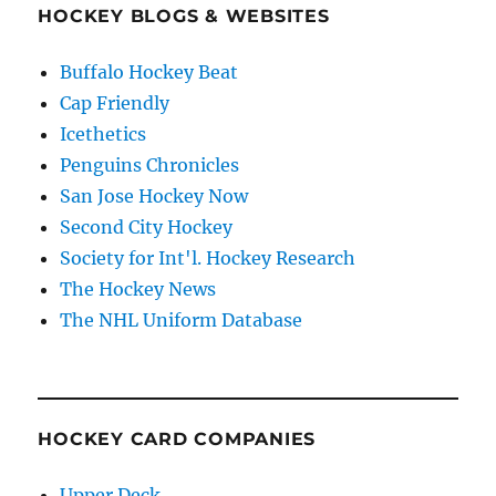
HOCKEY BLOGS & WEBSITES
Buffalo Hockey Beat
Cap Friendly
Icethetics
Penguins Chronicles
San Jose Hockey Now
Second City Hockey
Society for Int'l. Hockey Research
The Hockey News
The NHL Uniform Database
HOCKEY CARD COMPANIES
Upper Deck