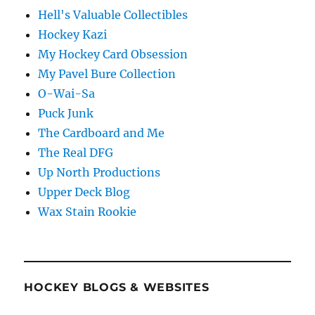
Hell's Valuable Collectibles
Hockey Kazi
My Hockey Card Obsession
My Pavel Bure Collection
O-Wai-Sa
Puck Junk
The Cardboard and Me
The Real DFG
Up North Productions
Upper Deck Blog
Wax Stain Rookie
HOCKEY BLOGS & WEBSITES