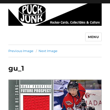
MENU
Puck Junk
Previous Image
Next Image
gu_1