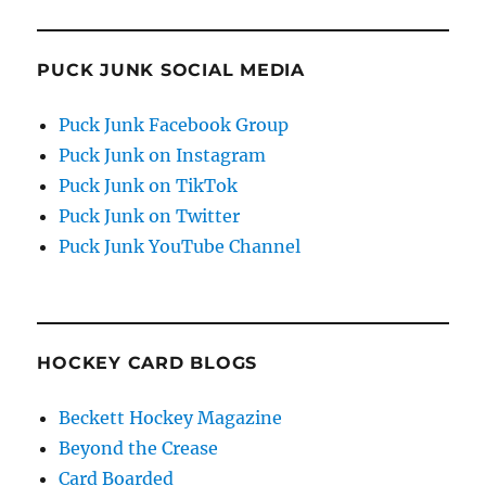
PUCK JUNK SOCIAL MEDIA
Puck Junk Facebook Group
Puck Junk on Instagram
Puck Junk on TikTok
Puck Junk on Twitter
Puck Junk YouTube Channel
HOCKEY CARD BLOGS
Beckett Hockey Magazine
Beyond the Crease
Card Boarded