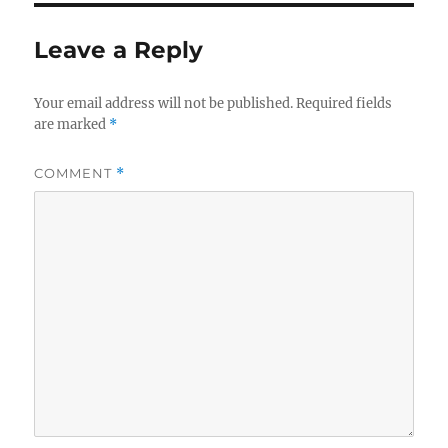
Leave a Reply
Your email address will not be published.
Required fields
are marked
*
COMMENT
*