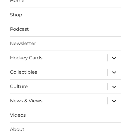
Home
Shop
Podcast
Newsletter
expand
Hockey Cards
child
menu
expand
Collectibles
child
menu
expand
Culture
child
menu
expand
News & Views
child
menu
Videos
About