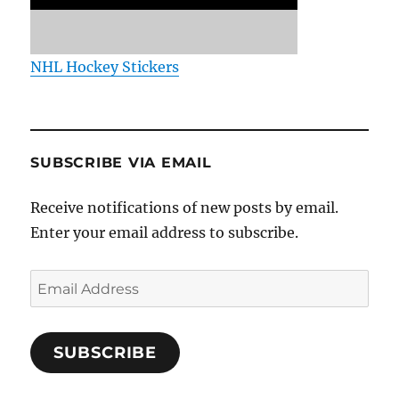
NHL Hockey Stickers
SUBSCRIBE VIA EMAIL
Receive notifications of new posts by email.
Enter your email address to subscribe.
Email
Address
SUBSCRIBE