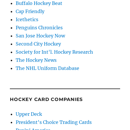
Buffalo Hockey Beat
Cap Friendly
Icethetics
Penguins Chronicles
San Jose Hockey Now
Second City Hockey
Society for Int'l. Hockey Research
The Hockey News
The NHL Uniform Database
HOCKEY CARD COMPANIES
Upper Deck
President's Choice Trading Cards