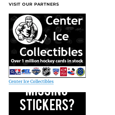
VISIT OUR PARTNERS
Center Ice Collectibles