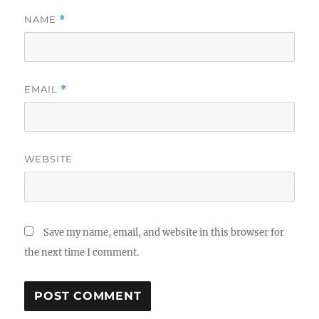
NAME
*
EMAIL
*
WEBSITE
Save my name, email, and website in this browser for
the next time I comment.