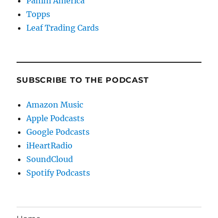
Panini America
Topps
Leaf Trading Cards
SUBSCRIBE TO THE PODCAST
Amazon Music
Apple Podcasts
Google Podcasts
iHeartRadio
SoundCloud
Spotify Podcasts