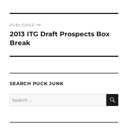
Post
PUBLISHED IN
navigation
2013 ITG Draft Prospects Box
Break
SEARCH PUCK JUNK
SE
Search
for: