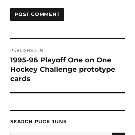
Post
PUBLISHED IN
navigation
1995-96 Playoff One on One
Hockey Challenge prototype
cards
SEARCH PUCK JUNK
SE