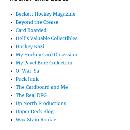
Beckett Hockey Magazine
Beyond the Crease
Card Boarded
Hell's Valuable Collectibles
Hockey Kazi
My Hockey Card Obsession
My Pavel Bure Collection
O-Wai-Sa
Puck Junk
The Cardboard and Me
The Real DFG
Up North Productions
Upper Deck Blog
Wax Stain Rookie