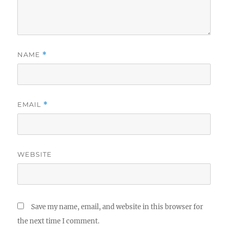
NAME
*
EMAIL
*
WEBSITE
Save my name, email, and website in this browser for
the next time I comment.