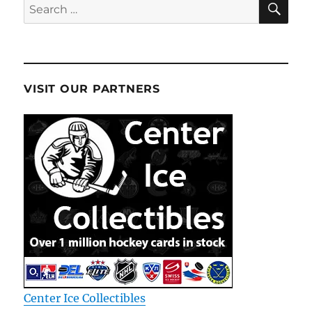
Search
for:
VISIT OUR PARTNERS
Center Ice Collectibles