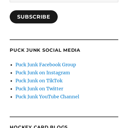
Address
SUBSCRIBE
PUCK JUNK SOCIAL MEDIA
Puck Junk Facebook Group
Puck Junk on Instagram
Puck Junk on TikTok
Puck Junk on Twitter
Puck Junk YouTube Channel
HOCKEY CARD BLOGS