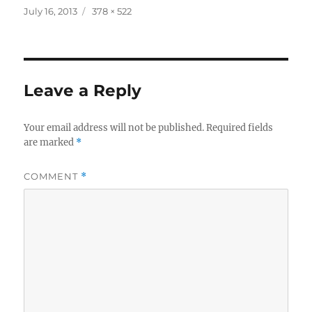
Posted
Full
July 16, 2013
378 × 522
on
size
Leave a Reply
Your email address will not be published.
Required fields
are marked
*
COMMENT
*