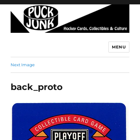
MENU
Puck Junk
Next Image
back_proto