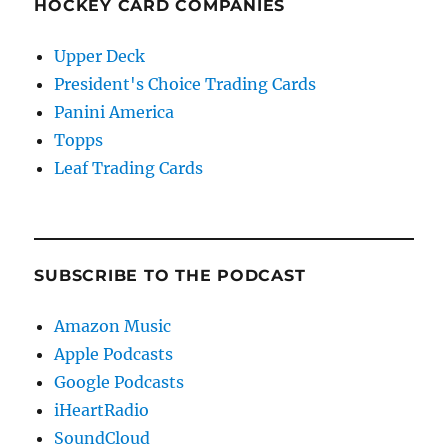
HOCKEY CARD COMPANIES
Upper Deck
President's Choice Trading Cards
Panini America
Topps
Leaf Trading Cards
SUBSCRIBE TO THE PODCAST
Amazon Music
Apple Podcasts
Google Podcasts
iHeartRadio
SoundCloud