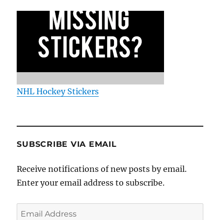
NHL Hockey Stickers
SUBSCRIBE VIA EMAIL
Receive notifications of new posts by email.
Enter your email address to subscribe.
Email