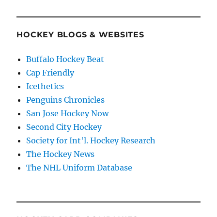
HOCKEY BLOGS & WEBSITES
Buffalo Hockey Beat
Cap Friendly
Icethetics
Penguins Chronicles
San Jose Hockey Now
Second City Hockey
Society for Int'l. Hockey Research
The Hockey News
The NHL Uniform Database