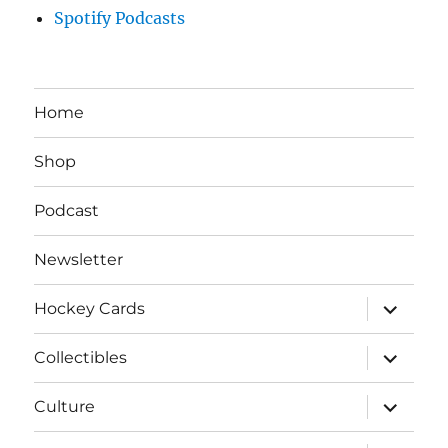
Spotify Podcasts
Home
Shop
Podcast
Newsletter
expand
Hockey Cards
child
menu
expand
Collectibles
child
menu
expand
Culture
child
menu