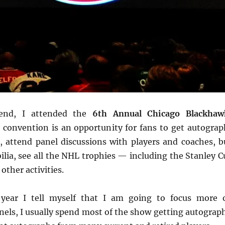
end, I attended the
6th Annual Chicago Blackhaw
e convention is an opportunity for fans to get autograp
, attend panel discussions with players and coaches, b
ia, see all the NHL trophies — including the Stanley C
ther activities.
 year I tell myself that I am going to focus more 
nels, I usually spend most of the show getting autograph