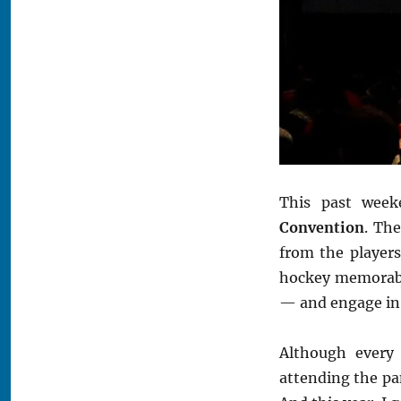
This past week
Convention
. Th
from the players
hockey memorabil
— and engage in o
Although every
attending the pa