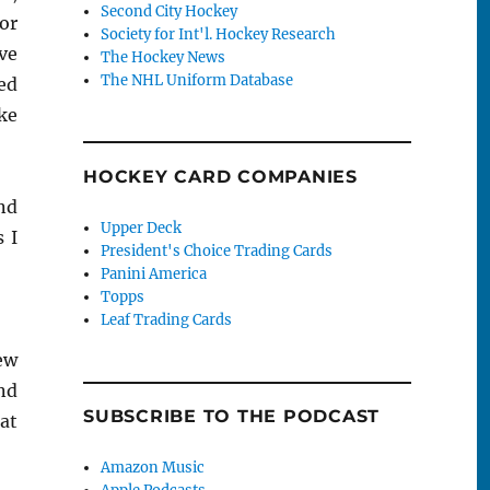
Second City Hockey
or
Society for Int'l. Hockey Research
ive
The Hockey News
The NHL Uniform Database
ed
ke
HOCKEY CARD COMPANIES
nd
Upper Deck
 I
President's Choice Trading Cards
Panini America
Topps
Leaf Trading Cards
ew
nd
SUBSCRIBE TO THE PODCAST
at
Amazon Music