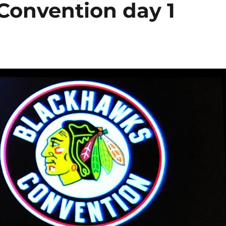
Convention day 1