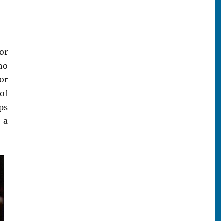
or
ho
or
of
pps
 a