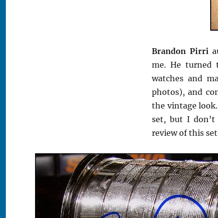
Brandon Pirri
au
me. He turned 
watches and ma
photos), and co
the vintage look.
set, but I don’t
review of this se