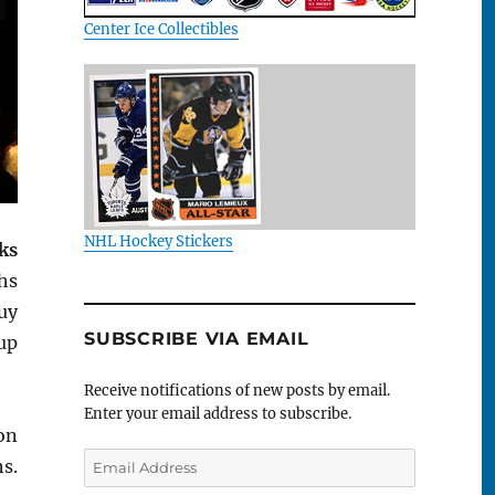
Center Ice Collectibles
NHL Hockey Stickers
ks
hs
uy
SUBSCRIBE VIA EMAIL
up
Receive notifications of new posts by email.
Enter your email address to subscribe.
on
Email
s.
Address