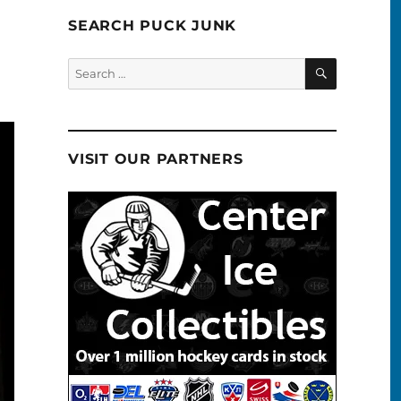
SEARCH PUCK JUNK
SEARCH
Search
for:
VISIT OUR PARTNERS