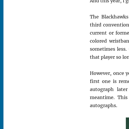
And this year, I 
The Blackhawks 
third convention
current or forme
colored wristba
sometimes less.
that player so lo
However, once yo
first one is rem
autograph late
meantime. This 
autographs.