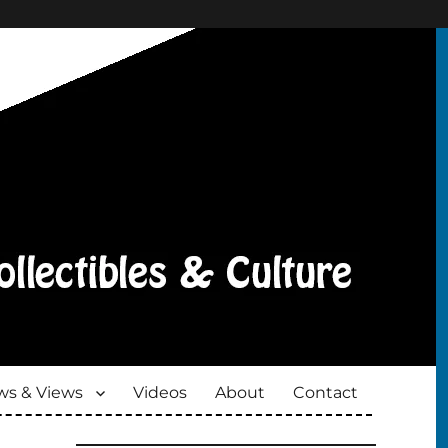
s & Views
Videos
About
Contact