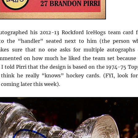
tographed his 2012-13 Rockford IceHogs team card f
to the “handler” seated next to him (the person w
kes sure that no one asks for multiple autographs 
mmented on how much he liked the team set because 
 I told Pirri that the design is based on the 1974-75 To
 think he really “knows” hockey cards. (FYI, look for
t coming later this week).