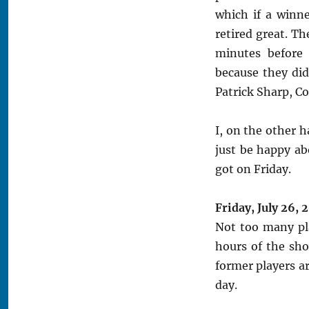
which if a winn
retired great. Th
minutes before 
because they did
Patrick Sharp, C
I, on the other h
just be happy ab
got on Friday.
Friday, July 26, 
Not too many pla
hours of the sh
former players a
day.