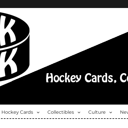
Hockey Cards
Collectibles
Culture
New