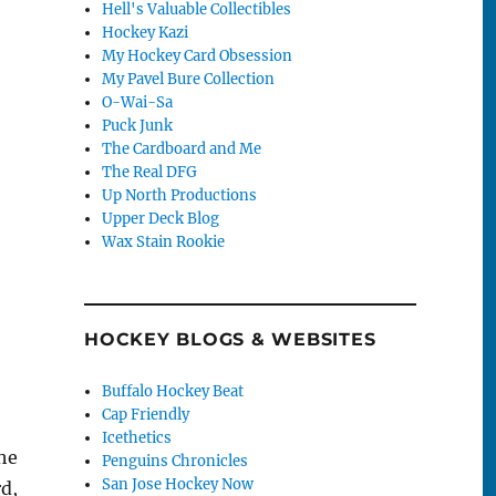
Hell's Valuable Collectibles
Hockey Kazi
My Hockey Card Obsession
My Pavel Bure Collection
O-Wai-Sa
Puck Junk
The Cardboard and Me
The Real DFG
Up North Productions
Upper Deck Blog
Wax Stain Rookie
HOCKEY BLOGS & WEBSITES
Buffalo Hockey Beat
Cap Friendly
Icethetics
he
Penguins Chronicles
San Jose Hockey Now
d,