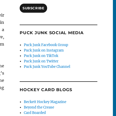
SUBSCRIBE
ir
in
 a
PUCK JUNK SOCIAL MEDIA
e,
om
Puck Junk Facebook Group
Puck Junk on Instagram
Puck Junk on TikTok
Puck Junk on Twitter
he
Puck Junk YouTube Channel
’s
he
ng
HOCKEY CARD BLOGS
Beckett Hockey Magazine
Beyond the Crease
Card Boarded