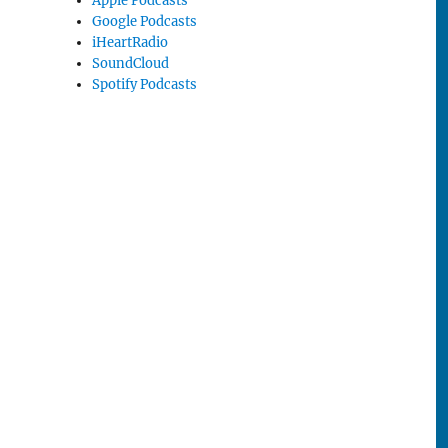
Apple Podcasts
Google Podcasts
iHeartRadio
SoundCloud
Spotify Podcasts