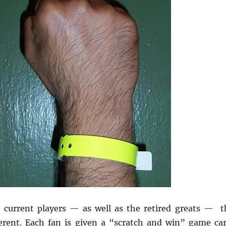
 current players — as well as the retired greats — t
erent. Each fan is given a “scratch and win” game car