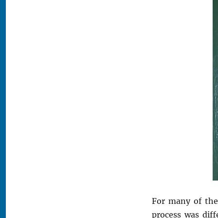
For many of the
process was diff