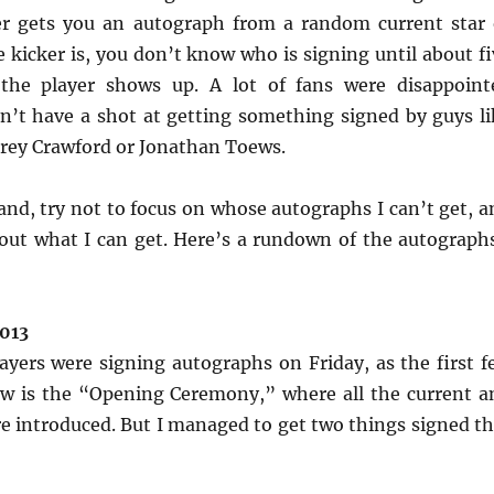
er gets you an autograph from a random current star 
e kicker is, you don’t know who is signing until about f
the player shows up. A lot of fans were disappoint
n’t have a shot at getting something signed by guys li
orey Crawford or Jonathan Toews.
and, try not to focus on whose autographs I can’t get, a
out what I can get. Here’s a rundown of the autographs
2013
yers were signing autographs on Friday, as the first f
ow is the “Opening Ceremony,” where all the current a
re introduced. But I managed to get two things signed th