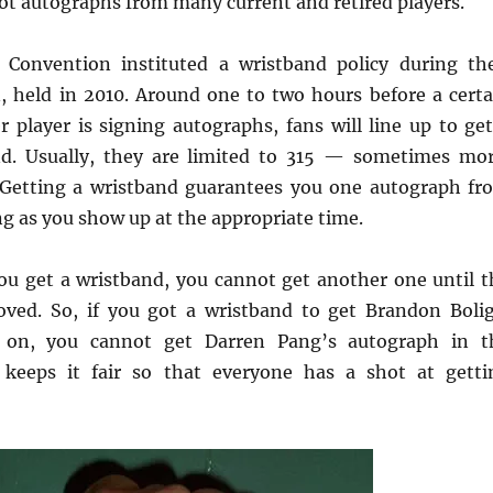
got autographs from many current and retired players.
Convention instituted a wristband policy during the
, held in 2010. Around one to two hours before a certa
r player is signing autographs, fans will line up to get
nd. Usually, they are limited to 315 — sometimes mor
 Getting a wristband guarantees you one autograph fr
ng as you show up at the appropriate time.
u get a wristband, you cannot get another one until t
oved. So, if you got a wristband to get Brandon Bolig
r on, you cannot get Darren Pang’s autograph in t
keeps it fair so that everyone has a shot at getti