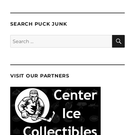
SEARCH PUCK JUNK
SE
Search
for:
VISIT OUR PARTNERS