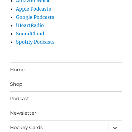
Amazon Music
Apple Podcasts
Google Podcasts
iHeartRadio
SoundCloud
Spotify Podcasts
Home
Shop
Podcast
Newsletter
expand
Hockey Cards
child