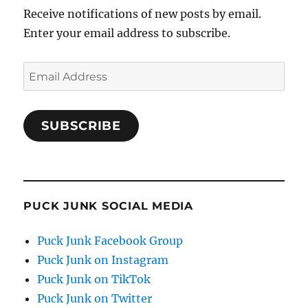
Receive notifications of new posts by email.
Enter your email address to subscribe.
Email
Address
SUBSCRIBE
PUCK JUNK SOCIAL MEDIA
Puck Junk Facebook Group
Puck Junk on Instagram
Puck Junk on TikTok
Puck Junk on Twitter