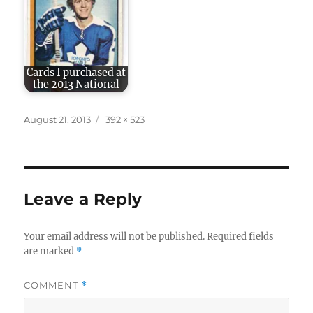
Cards I purchased at
the 2013 National
Posted
Full
August 21, 2013
392 × 523
on
size
Leave a Reply
Your email address will not be published.
Required fields
are marked
*
COMMENT
*