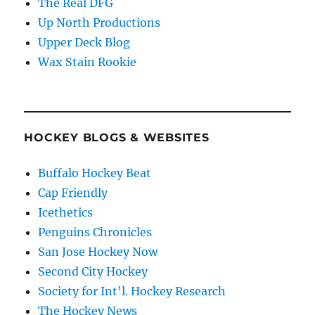
The Real DFG
Up North Productions
Upper Deck Blog
Wax Stain Rookie
HOCKEY BLOGS & WEBSITES
Buffalo Hockey Beat
Cap Friendly
Icethetics
Penguins Chronicles
San Jose Hockey Now
Second City Hockey
Society for Int'l. Hockey Research
The Hockey News