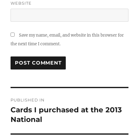
WEBSITE
Save my name, email, and website in this browser for
the next time I comment.
Post
PUBLISHED IN
navigation
Cards I purchased at the 2013
National