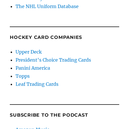
The NHL Uniform Database
HOCKEY CARD COMPANIES
Upper Deck
President's Choice Trading Cards
Panini America
Topps
Leaf Trading Cards
SUBSCRIBE TO THE PODCAST