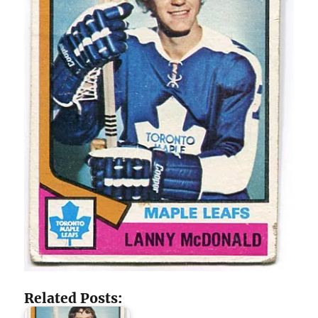
Related Posts: