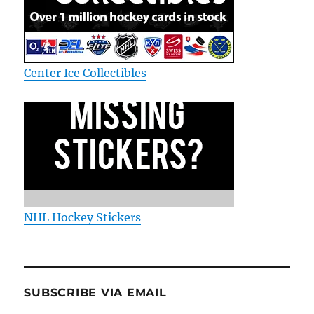
Center Ice Collectibles
NHL Hockey Stickers
SUBSCRIBE VIA EMAIL