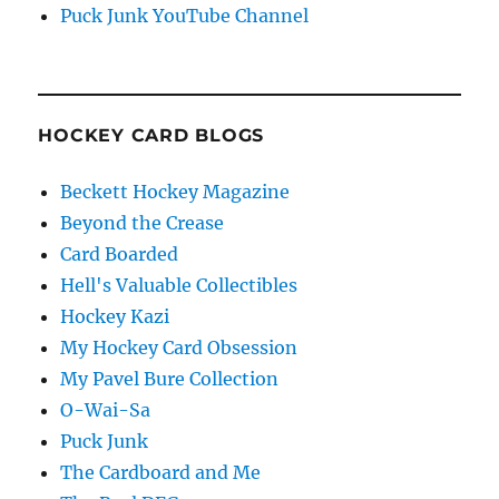
Puck Junk YouTube Channel
HOCKEY CARD BLOGS
Beckett Hockey Magazine
Beyond the Crease
Card Boarded
Hell's Valuable Collectibles
Hockey Kazi
My Hockey Card Obsession
My Pavel Bure Collection
O-Wai-Sa
Puck Junk
The Cardboard and Me