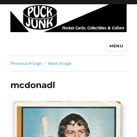
MENU
Puck Junk
Previous Image
Next Image
mcdonadl