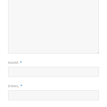
NAME
*
EMAIL
*