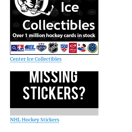
Center Ice Collectibles
NHL Hockey Stickers