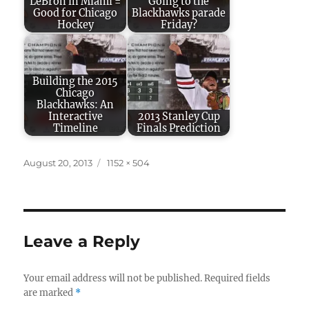
LeBron in Miami =
Going to the
Good for Chicago
Blackhawks parade
Hockey
Friday?
Building the 2015
Chicago
Blackhawks: An
Interactive
2013 Stanley Cup
Timeline
Finals Prediction
Posted
Full
August 20, 2013
1152 × 504
on
size
Leave a Reply
Your email address will not be published.
Required fields
are marked
*