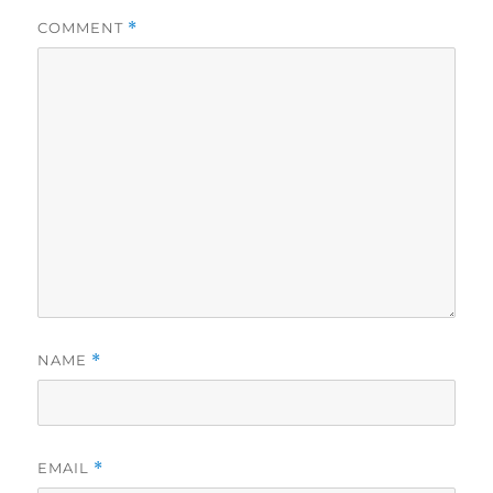
COMMENT
*
NAME
*
EMAIL
*