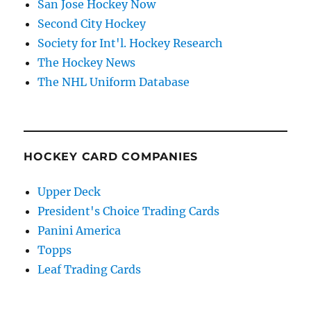
San Jose Hockey Now
Second City Hockey
Society for Int'l. Hockey Research
The Hockey News
The NHL Uniform Database
HOCKEY CARD COMPANIES
Upper Deck
President's Choice Trading Cards
Panini America
Topps
Leaf Trading Cards