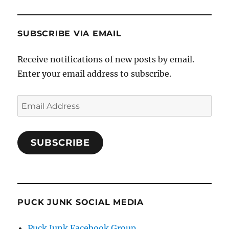
SUBSCRIBE VIA EMAIL
Receive notifications of new posts by email.
Enter your email address to subscribe.
Email
Address
SUBSCRIBE
PUCK JUNK SOCIAL MEDIA
Puck Junk Facebook Group