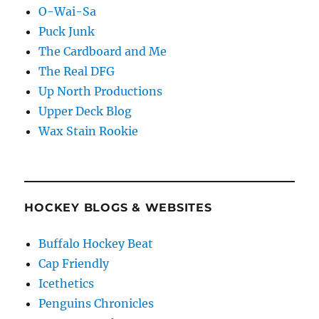
O-Wai-Sa
Puck Junk
The Cardboard and Me
The Real DFG
Up North Productions
Upper Deck Blog
Wax Stain Rookie
HOCKEY BLOGS & WEBSITES
Buffalo Hockey Beat
Cap Friendly
Icethetics
Penguins Chronicles