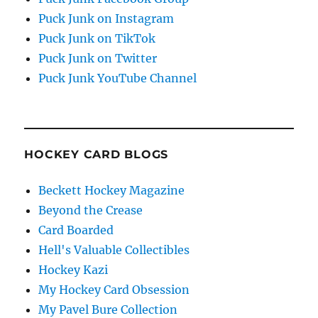
Puck Junk on Instagram
Puck Junk on TikTok
Puck Junk on Twitter
Puck Junk YouTube Channel
HOCKEY CARD BLOGS
Beckett Hockey Magazine
Beyond the Crease
Card Boarded
Hell's Valuable Collectibles
Hockey Kazi
My Hockey Card Obsession
My Pavel Bure Collection