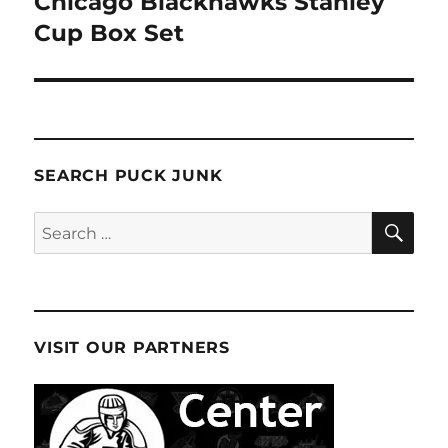
Chicago Blackhawks Stanley
Cup Box Set
SEARCH PUCK JUNK
SE
Search
for:
VISIT OUR PARTNERS