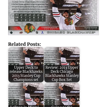
Related Posts:
Upper Deck to
Review: 2013 Upper
release Blackhawks
Deck Chicago
2013 Stanley Cup
Blackhawks Stanley
Champions set
Cup Box Set