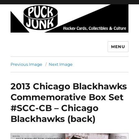
MENU
Puck Junk
Previous Image
Next Image
2013 Chicago Blackhawks
Commemorative Box Set
#SCC-CB – Chicago
Blackhawks (back)