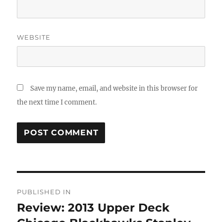
WEBSITE
Save my name, email, and website in this browser for
the next time I comment.
Post
PUBLISHED IN
navigation
Review: 2013 Upper Deck