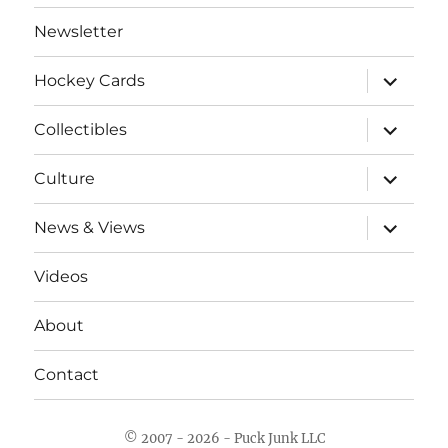
Newsletter
expand
Hockey Cards
child
menu
expand
Collectibles
child
menu
expand
Culture
child
menu
expand
News & Views
child
menu
Videos
About
Contact
© 2007 - 2026 - Puck Junk LLC