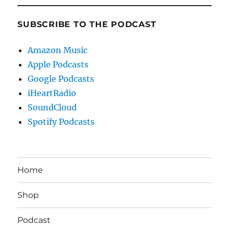
SUBSCRIBE TO THE PODCAST
Amazon Music
Apple Podcasts
Google Podcasts
iHeartRadio
SoundCloud
Spotify Podcasts
Home
Shop
Podcast