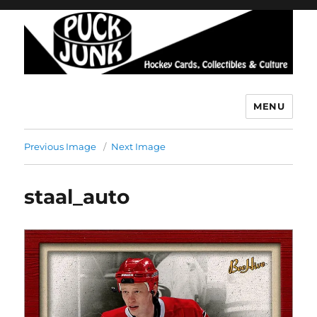
MENU
Puck Junk
Previous Image
Next Image
staal_auto