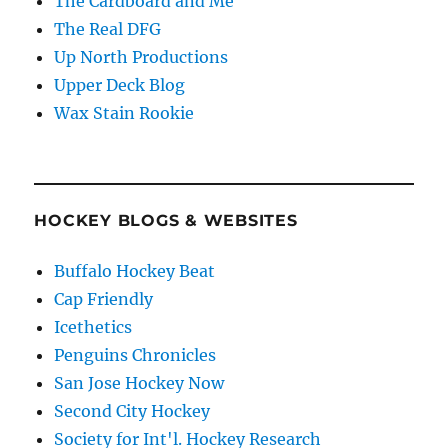
The Cardboard and Me
The Real DFG
Up North Productions
Upper Deck Blog
Wax Stain Rookie
HOCKEY BLOGS & WEBSITES
Buffalo Hockey Beat
Cap Friendly
Icethetics
Penguins Chronicles
San Jose Hockey Now
Second City Hockey
Society for Int'l. Hockey Research