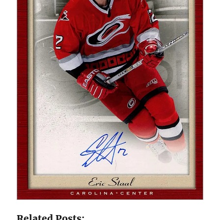
Related Posts: