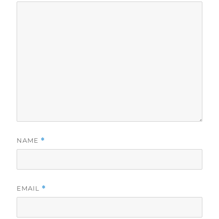
NAME
*
EMAIL
*