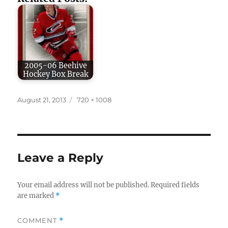
2005-06 Beehive
Hockey Box Break
Posted
Full
August 21, 2013
720 × 1008
on
size
Leave a Reply
Your email address will not be published.
Required fields
are marked
*
COMMENT
*