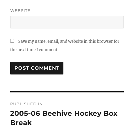
WEBSITE
Save my name, email, and website in this browser for
the next time I comment.
Post
PUBLISHED IN
navigation
2005-06 Beehive Hockey Box
Break