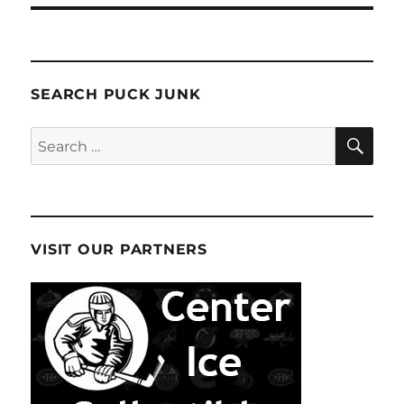
SEARCH PUCK JUNK
SE
Search
for:
VISIT OUR PARTNERS