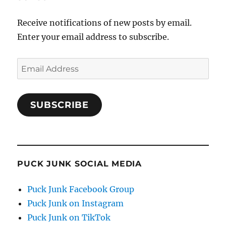
Receive notifications of new posts by email.
Enter your email address to subscribe.
Email
Address
SUBSCRIBE
PUCK JUNK SOCIAL MEDIA
Puck Junk Facebook Group
Puck Junk on Instagram
Puck Junk on TikTok