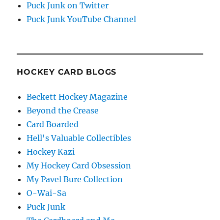
Puck Junk on Twitter
Puck Junk YouTube Channel
HOCKEY CARD BLOGS
Beckett Hockey Magazine
Beyond the Crease
Card Boarded
Hell's Valuable Collectibles
Hockey Kazi
My Hockey Card Obsession
My Pavel Bure Collection
O-Wai-Sa
Puck Junk