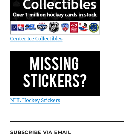
Center Ice Collectibles
NHL Hockey Stickers
SUBSCRIBE VIA EMAIL