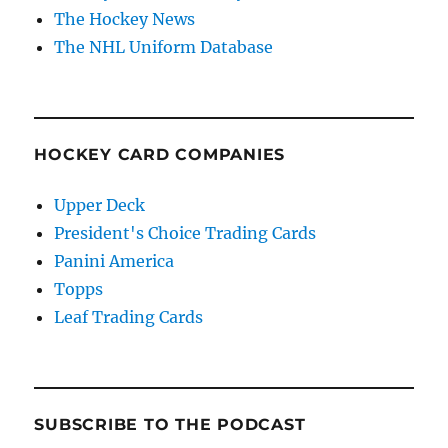
The Hockey News
The NHL Uniform Database
HOCKEY CARD COMPANIES
Upper Deck
President's Choice Trading Cards
Panini America
Topps
Leaf Trading Cards
SUBSCRIBE TO THE PODCAST