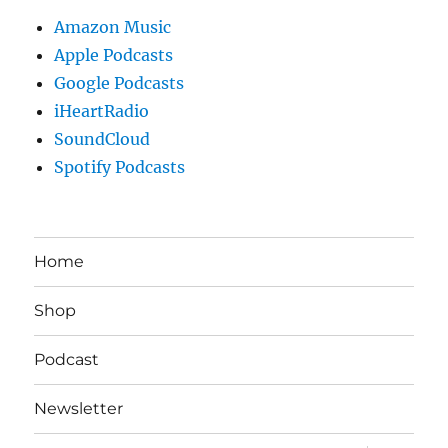
Amazon Music
Apple Podcasts
Google Podcasts
iHeartRadio
SoundCloud
Spotify Podcasts
Home
Shop
Podcast
Newsletter