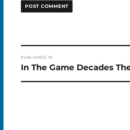
Post
PUBLISHED IN
navigation
In The Game Decades The