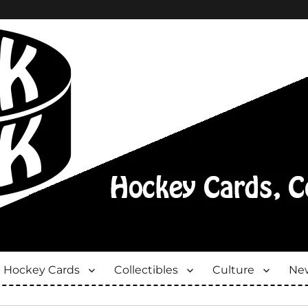
Hockey Cards
Collectibles
Culture
New