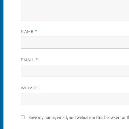
NAME
*
EMAIL
*
WEBSITE
Save my name, email, and website in this browser for 