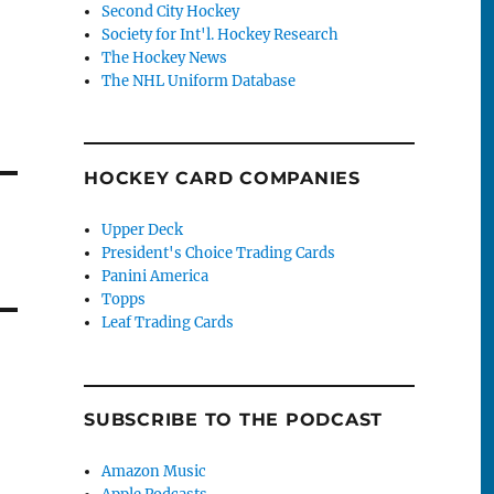
Second City Hockey
Society for Int'l. Hockey Research
The Hockey News
The NHL Uniform Database
HOCKEY CARD COMPANIES
Upper Deck
President's Choice Trading Cards
Panini America
Topps
Leaf Trading Cards
SUBSCRIBE TO THE PODCAST
Amazon Music