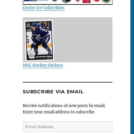
Center Ice Collectibles
NHL Hockey Stickers
SUBSCRIBE VIA EMAIL
Receive notifications of new posts by email.
Enter your email address to subscribe.
Email
Address