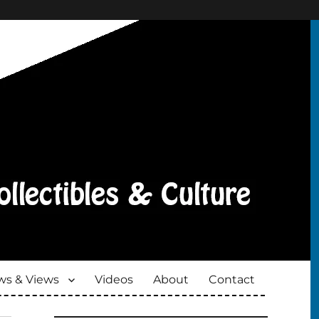
s & Views
Videos
About
Contact