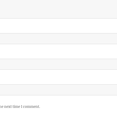
the next time I comment.