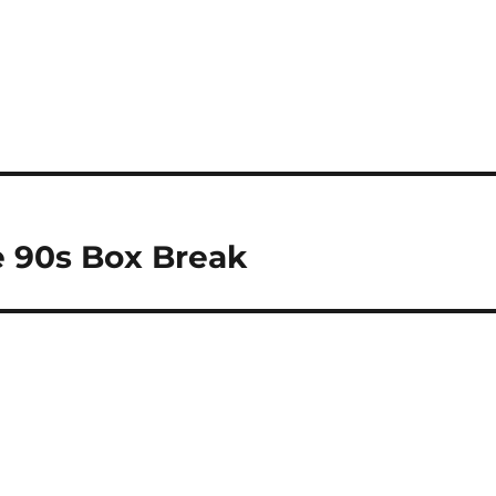
 90s Box Break