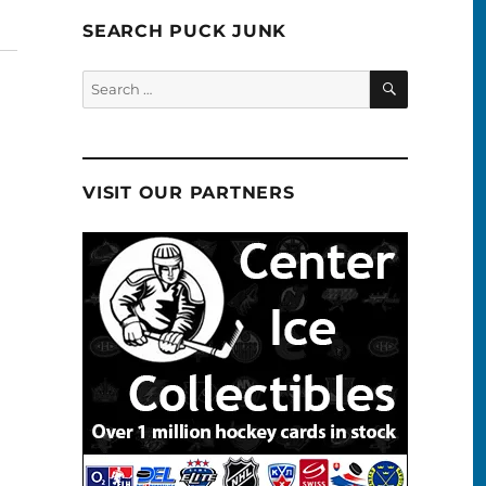
SEARCH PUCK JUNK
SEARCH
Search
for:
VISIT OUR PARTNERS