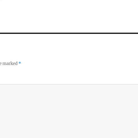
re marked
*