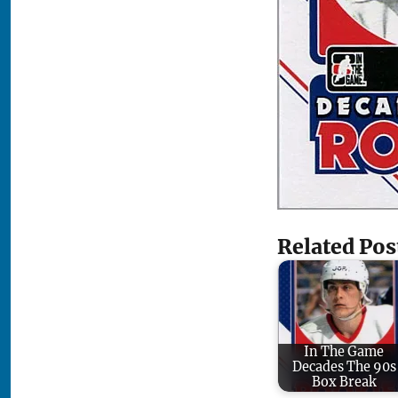
Related Pos
In The Game
Decades The 90s
Box Break