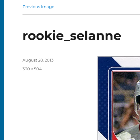
Previous Image
rookie_selanne
Posted
August 28, 2013
on
Full
360 × 504
size