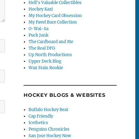
Hell's Valuable Collectibles
Hockey Kazi
My Hockey Card Obsession
My Pavel Bure Collection
O-Wai-Sa
Puck Junk
The Cardboard and Me
The Real DFG
Up North Productions
Upper Deck Blog
Wax Stain Rookie
HOCKEY BLOGS & WEBSITES
Buffalo Hockey Beat
Cap Friendly
Icethetics
Penguins Chronicles
San Jose Hockey Now