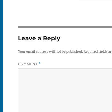
Leave a Reply
Your email address will not be published.
Required fields a
COMMENT
*