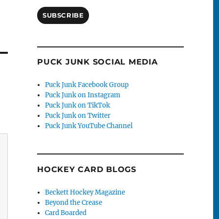
SUBSCRIBE
PUCK JUNK SOCIAL MEDIA
Puck Junk Facebook Group
Puck Junk on Instagram
Puck Junk on TikTok
Puck Junk on Twitter
Puck Junk YouTube Channel
HOCKEY CARD BLOGS
Beckett Hockey Magazine
Beyond the Crease
Card Boarded