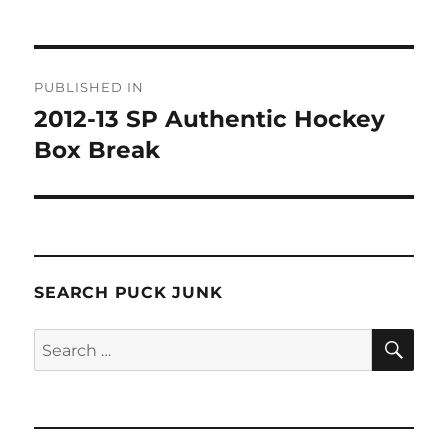
Post
PUBLISHED IN
navigation
2012-13 SP Authentic Hockey
Box Break
SEARCH PUCK JUNK
SE
Search
for: