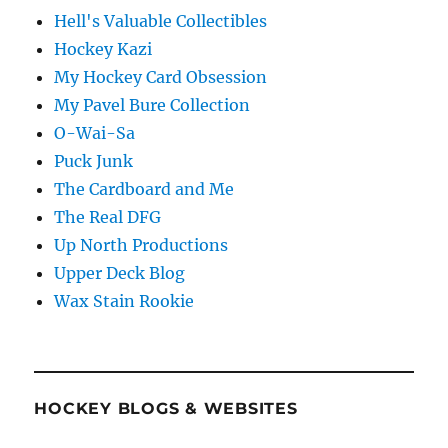
Hell's Valuable Collectibles
Hockey Kazi
My Hockey Card Obsession
My Pavel Bure Collection
O-Wai-Sa
Puck Junk
The Cardboard and Me
The Real DFG
Up North Productions
Upper Deck Blog
Wax Stain Rookie
HOCKEY BLOGS & WEBSITES