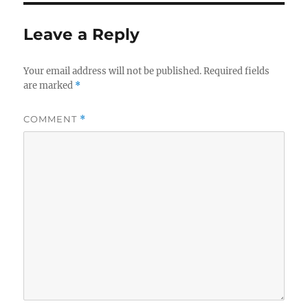
Leave a Reply
Your email address will not be published.
Required fields
are marked
*
COMMENT
*