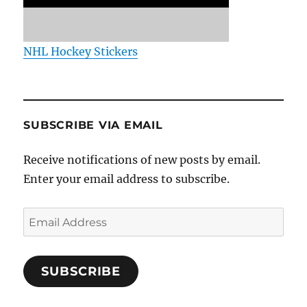
NHL Hockey Stickers
SUBSCRIBE VIA EMAIL
Receive notifications of new posts by email.
Enter your email address to subscribe.
Email
Address
SUBSCRIBE