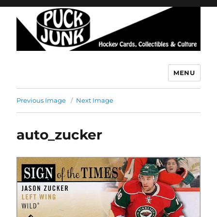
MENU
Puck Junk
Previous Image
Next Image
auto_zucker