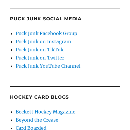
PUCK JUNK SOCIAL MEDIA
Puck Junk Facebook Group
Puck Junk on Instagram
Puck Junk on TikTok
Puck Junk on Twitter
Puck Junk YouTube Channel
HOCKEY CARD BLOGS
Beckett Hockey Magazine
Beyond the Crease
Card Boarded