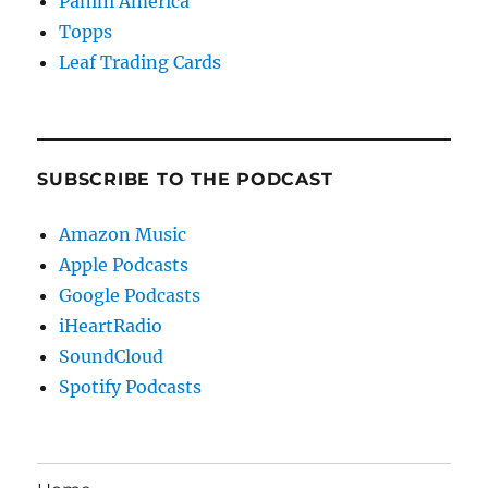
Panini America
Topps
Leaf Trading Cards
SUBSCRIBE TO THE PODCAST
Amazon Music
Apple Podcasts
Google Podcasts
iHeartRadio
SoundCloud
Spotify Podcasts