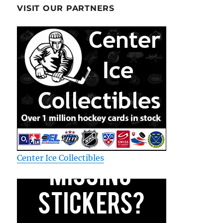
VISIT OUR PARTNERS
Center Ice Collectibles