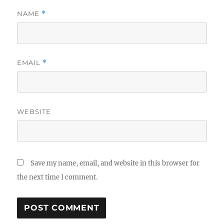
NAME
*
EMAIL
*
WEBSITE
Save my name, email, and website in this browser for
the next time I comment.