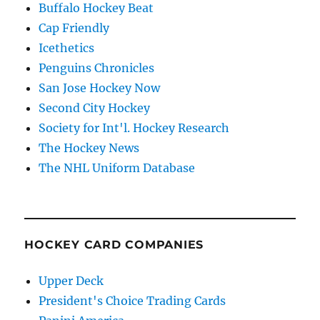
Buffalo Hockey Beat
Cap Friendly
Icethetics
Penguins Chronicles
San Jose Hockey Now
Second City Hockey
Society for Int'l. Hockey Research
The Hockey News
The NHL Uniform Database
HOCKEY CARD COMPANIES
Upper Deck
President's Choice Trading Cards