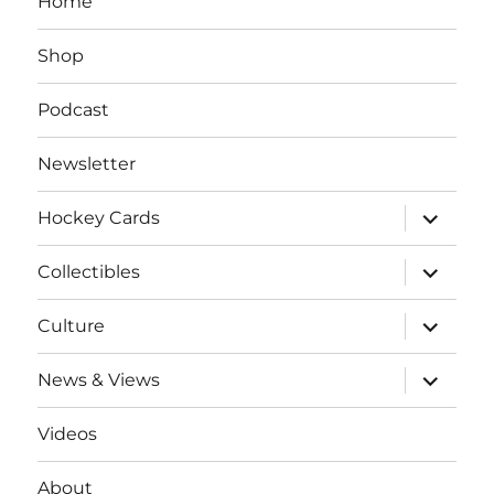
Home
Shop
Podcast
Newsletter
expand
Hockey Cards
child
menu
expand
Collectibles
child
menu
expand
Culture
child
menu
expand
News & Views
child
menu
Videos
About