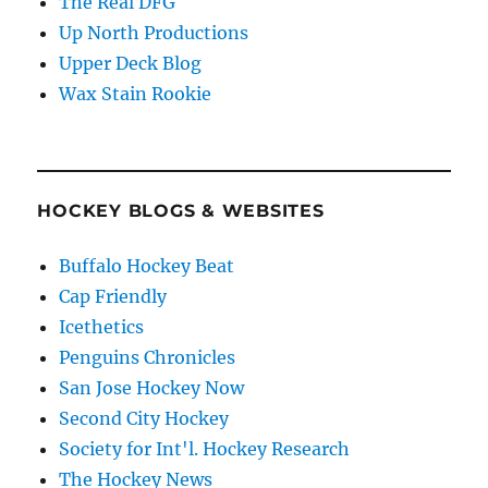
The Real DFG
Up North Productions
Upper Deck Blog
Wax Stain Rookie
HOCKEY BLOGS & WEBSITES
Buffalo Hockey Beat
Cap Friendly
Icethetics
Penguins Chronicles
San Jose Hockey Now
Second City Hockey
Society for Int'l. Hockey Research
The Hockey News