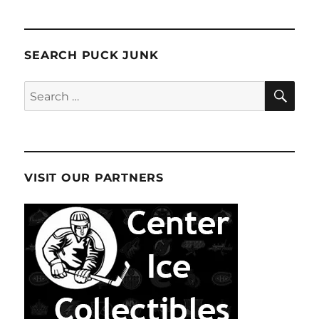
SEARCH PUCK JUNK
SE
Search
for:
VISIT OUR PARTNERS