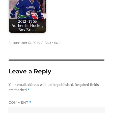
2012-13 SP
Authentic Hockey
Box Break
Posted
Full
September 13, 2013
360 × 504
on
size
Leave a Reply
Your email address will not be published.
Required fields
are marked
*
COMMENT
*