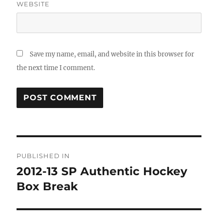
WEBSITE
Save my name, email, and website in this browser for
the next time I comment.
Post
PUBLISHED IN
navigation
2012-13 SP Authentic Hockey
Box Break