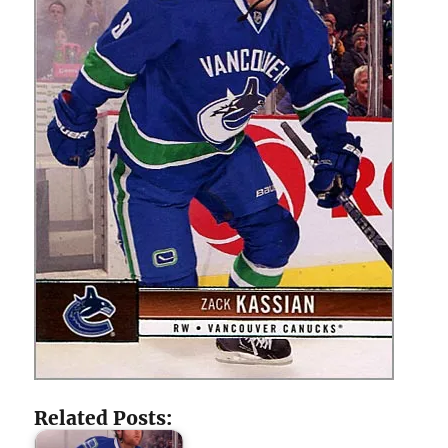
Related Posts: