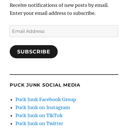
Receive notifications of new posts by email.
Enter your email address to subscribe.
Email
Address
SUBSCRIBE
PUCK JUNK SOCIAL MEDIA
Puck Junk Facebook Group
Puck Junk on Instagram
Puck Junk on TikTok
Puck Junk on Twitter