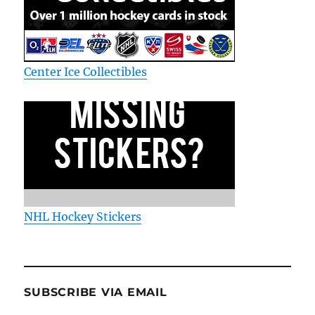
Center Ice Collectibles
NHL Hockey Stickers
SUBSCRIBE VIA EMAIL