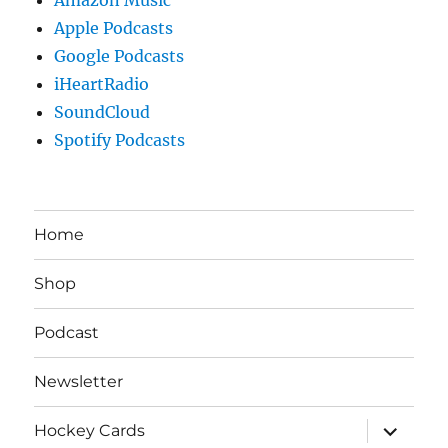
Apple Podcasts
Google Podcasts
iHeartRadio
SoundCloud
Spotify Podcasts
Home
Shop
Podcast
Newsletter
expand
Hockey Cards
child