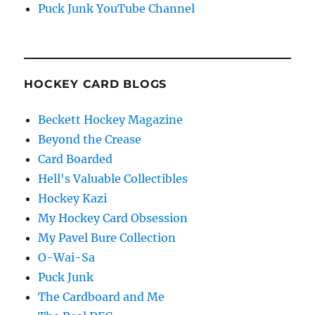
Puck Junk YouTube Channel
HOCKEY CARD BLOGS
Beckett Hockey Magazine
Beyond the Crease
Card Boarded
Hell's Valuable Collectibles
Hockey Kazi
My Hockey Card Obsession
My Pavel Bure Collection
O-Wai-Sa
Puck Junk
The Cardboard and Me