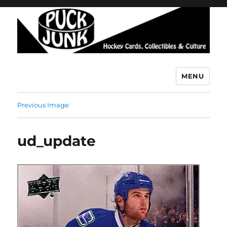
MENU
Puck Junk
Previous Image
ud_update