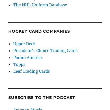
The NHL Uniform Database
HOCKEY CARD COMPANIES
Upper Deck
President's Choice Trading Cards
Panini America
Topps
Leaf Trading Cards
SUBSCRIBE TO THE PODCAST
Amazon Music