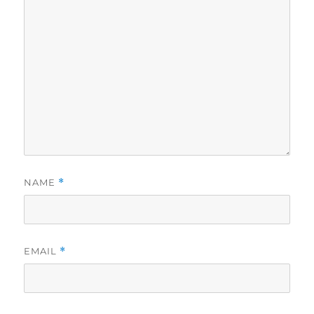
NAME
*
EMAIL
*