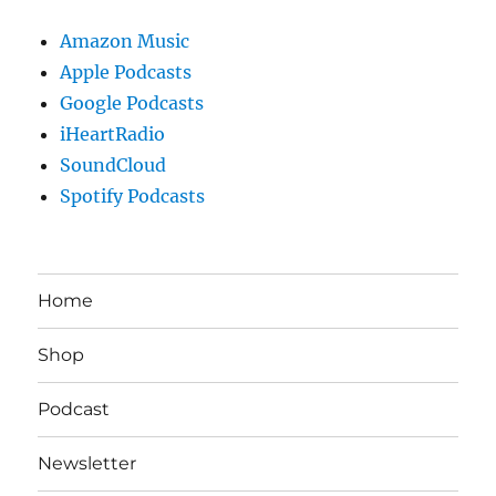
Amazon Music
Apple Podcasts
Google Podcasts
iHeartRadio
SoundCloud
Spotify Podcasts
Home
Shop
Podcast
Newsletter