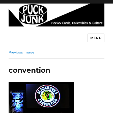
MENU
Puck Junk
Previous Image
convention