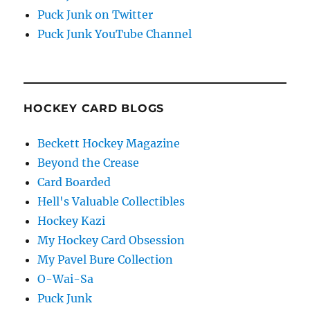
Puck Junk on Twitter
Puck Junk YouTube Channel
HOCKEY CARD BLOGS
Beckett Hockey Magazine
Beyond the Crease
Card Boarded
Hell's Valuable Collectibles
Hockey Kazi
My Hockey Card Obsession
My Pavel Bure Collection
O-Wai-Sa
Puck Junk