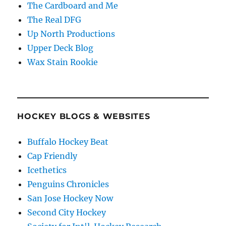
The Cardboard and Me
The Real DFG
Up North Productions
Upper Deck Blog
Wax Stain Rookie
HOCKEY BLOGS & WEBSITES
Buffalo Hockey Beat
Cap Friendly
Icethetics
Penguins Chronicles
San Jose Hockey Now
Second City Hockey