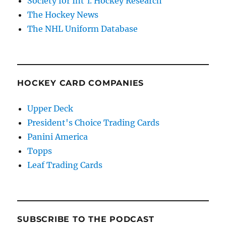
Society for Int'l. Hockey Research
The Hockey News
The NHL Uniform Database
HOCKEY CARD COMPANIES
Upper Deck
President's Choice Trading Cards
Panini America
Topps
Leaf Trading Cards
SUBSCRIBE TO THE PODCAST