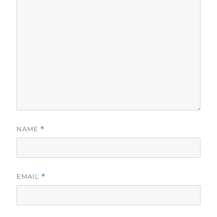
NAME
*
EMAIL
*