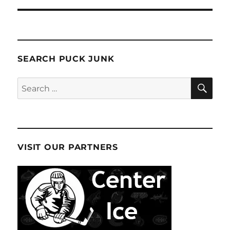
SEARCH PUCK JUNK
SE
Search
for:
VISIT OUR PARTNERS