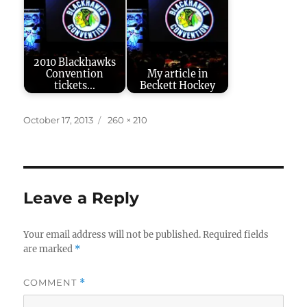
2010 Blackhawks
Convention
My article in
tickets...
Beckett Hockey
Posted
Full
October 17, 2013
260 × 210
on
size
Leave a Reply
Your email address will not be published.
Required fields
are marked
*
COMMENT
*