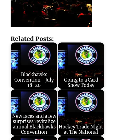
Related Posts:
Blackhawks
Convention - July
Going to a Card
18-20
Show Today
New faces and a few
surprises revitalize
annual Blackhawks
Hockey Trade Night
Convention
at The National