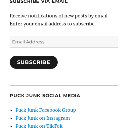
SUBSCRIBE VIA EMAIL
Receive notifications of new posts by email.
Enter your email address to subscribe.
Email
Address
SUBSCRIBE
PUCK JUNK SOCIAL MEDIA
Puck Junk Facebook Group
Puck Junk on Instagram
Puck Junk on TikTok