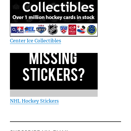
Center Ice Collectibles
NHL Hockey Stickers