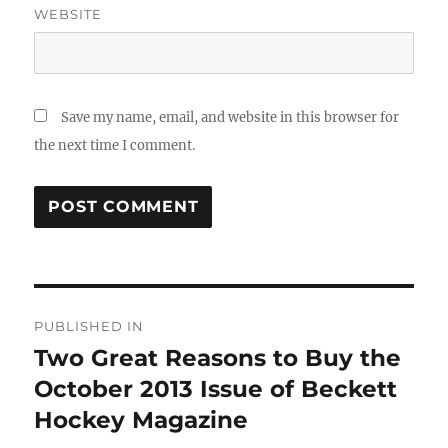
WEBSITE
Save my name, email, and website in this browser for
the next time I comment.
Post
PUBLISHED IN
navigation
Two Great Reasons to Buy the
October 2013 Issue of Beckett
Hockey Magazine