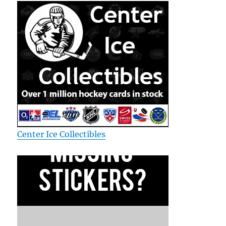
Center Ice Collectibles