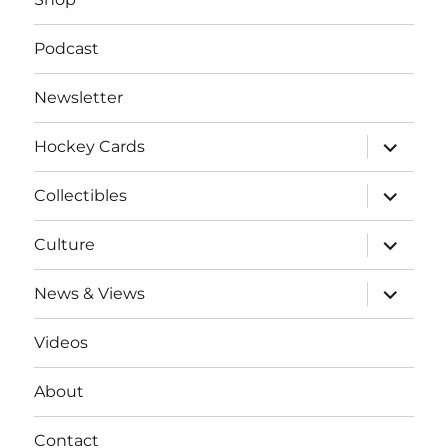
Podcast
Newsletter
expand
Hockey Cards
child
menu
expand
Collectibles
child
menu
expand
Culture
child
menu
expand
News & Views
child
menu
Videos
About
Contact