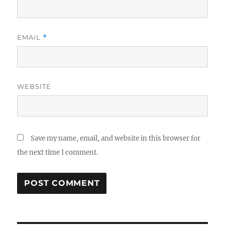
EMAIL
*
WEBSITE
Save my name, email, and website in this browser for
the next time I comment.