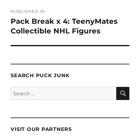
Post
PUBLISHED IN
navigation
Pack Break x 4: TeenyMates
Collectible NHL Figures
SEARCH PUCK JUNK
SE
Search
for:
VISIT OUR PARTNERS