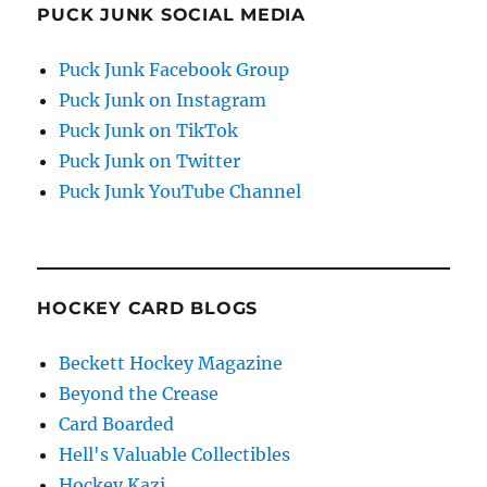
PUCK JUNK SOCIAL MEDIA
Puck Junk Facebook Group
Puck Junk on Instagram
Puck Junk on TikTok
Puck Junk on Twitter
Puck Junk YouTube Channel
HOCKEY CARD BLOGS
Beckett Hockey Magazine
Beyond the Crease
Card Boarded
Hell's Valuable Collectibles
Hockey Kazi