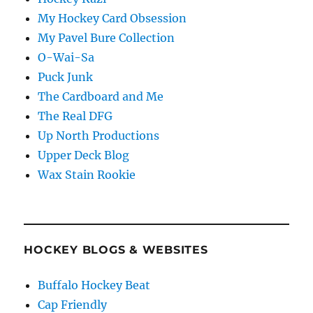
My Hockey Card Obsession
My Pavel Bure Collection
O-Wai-Sa
Puck Junk
The Cardboard and Me
The Real DFG
Up North Productions
Upper Deck Blog
Wax Stain Rookie
HOCKEY BLOGS & WEBSITES
Buffalo Hockey Beat
Cap Friendly