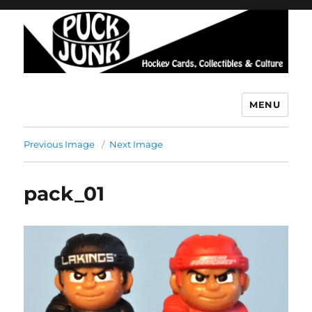
MENU
Puck Junk
Previous Image
Next Image
pack_01