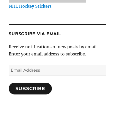
NHL Hockey Stickers
SUBSCRIBE VIA EMAIL
Receive notifications of new posts by email.
Enter your email address to subscribe.
Email
Address
SUBSCRIBE