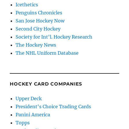
Icethetics
Penguins Chronicles
San Jose Hockey Now
Second City Hockey
Society for Int'l. Hockey Research
The Hockey News
The NHL Uniform Database
HOCKEY CARD COMPANIES
Upper Deck
President's Choice Trading Cards
Panini America
Topps