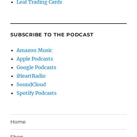
Leaf Trading Cards
SUBSCRIBE TO THE PODCAST
Amazon Music
Apple Podcasts
Google Podcasts
iHeartRadio
SoundCloud
Spotify Podcasts
Home
Shop