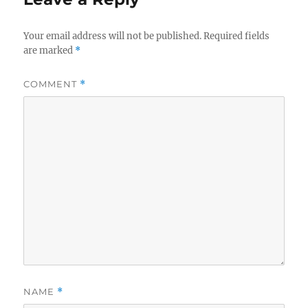
Your email address will not be published.
Required fields
are marked
*
COMMENT
*
NAME
*