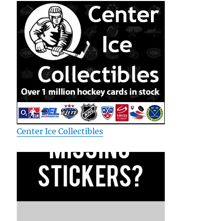
Center Ice Collectibles