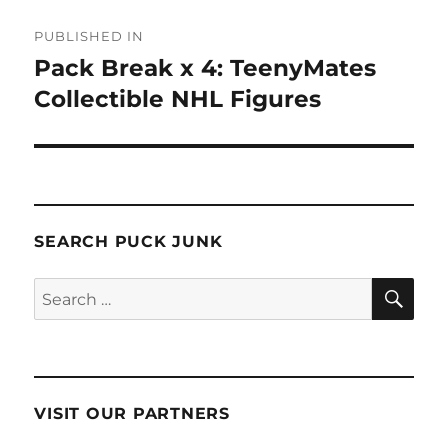
Post
PUBLISHED IN
navigation
Pack Break x 4: TeenyMates
Collectible NHL Figures
SEARCH PUCK JUNK
SE
Search
for:
VISIT OUR PARTNERS