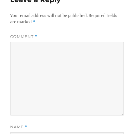
Your email address will not be published.
Required fields
are marked
*
COMMENT
*
NAME
*