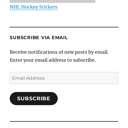
NHL Hockey Stickers
SUBSCRIBE VIA EMAIL
Receive notifications of new posts by email.
Enter your email address to subscribe.
Email
Address
SUBSCRIBE