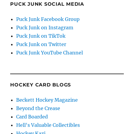
PUCK JUNK SOCIAL MEDIA
Puck Junk Facebook Group
Puck Junk on Instagram
Puck Junk on TikTok
Puck Junk on Twitter
Puck Junk YouTube Channel
HOCKEY CARD BLOGS
Beckett Hockey Magazine
Beyond the Crease
Card Boarded
Hell's Valuable Collectibles
Hockey Kazi