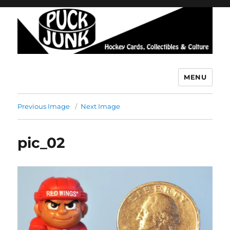
MENU
Puck Junk
Previous Image
Next Image
pic_02