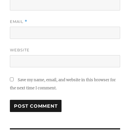
EMAIL
*
WEBSITE
Save my name, email, and website in this browser for
the next time I comment.