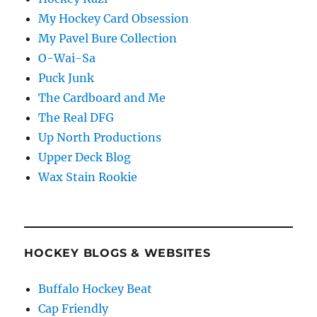
My Hockey Card Obsession
My Pavel Bure Collection
O-Wai-Sa
Puck Junk
The Cardboard and Me
The Real DFG
Up North Productions
Upper Deck Blog
Wax Stain Rookie
HOCKEY BLOGS & WEBSITES
Buffalo Hockey Beat
Cap Friendly