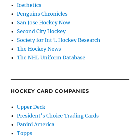
Icethetics
Penguins Chronicles
San Jose Hockey Now
Second City Hockey
Society for Int'l. Hockey Research
The Hockey News
The NHL Uniform Database
HOCKEY CARD COMPANIES
Upper Deck
President's Choice Trading Cards
Panini America
Topps