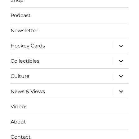
Shop
Podcast
Newsletter
expand
Hockey Cards
child
menu
expand
Collectibles
child
menu
expand
Culture
child
menu
expand
News & Views
child
menu
Videos
About
Contact