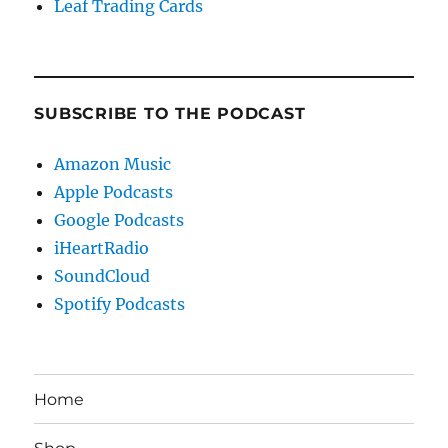
Leaf Trading Cards
SUBSCRIBE TO THE PODCAST
Amazon Music
Apple Podcasts
Google Podcasts
iHeartRadio
SoundCloud
Spotify Podcasts
Home