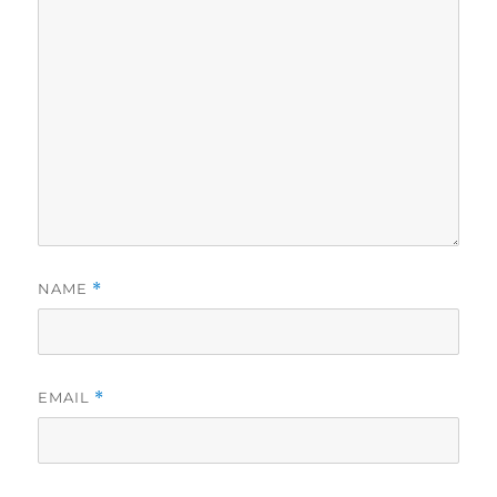
NAME
*
EMAIL
*