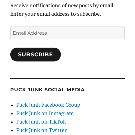
Receive notifications of new posts by email.
Enter your email address to subscribe.
Email
Address
SUBSCRIBE
PUCK JUNK SOCIAL MEDIA
Puck Junk Facebook Group
Puck Junk on Instagram
Puck Junk on TikTok
Puck Junk on Twitter