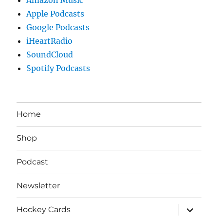
Apple Podcasts
Google Podcasts
iHeartRadio
SoundCloud
Spotify Podcasts
Home
Shop
Podcast
Newsletter
expand
Hockey Cards
child