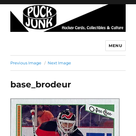
MENU
Puck Junk
Previous Image
Next Image
base_brodeur