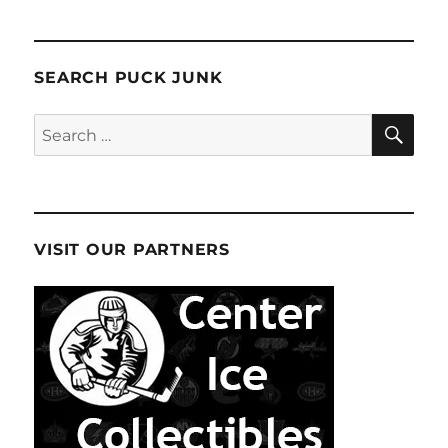
SEARCH PUCK JUNK
SE
Search
for:
VISIT OUR PARTNERS