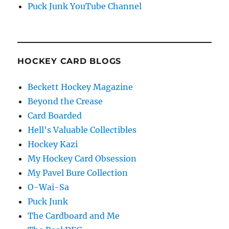
Puck Junk YouTube Channel
HOCKEY CARD BLOGS
Beckett Hockey Magazine
Beyond the Crease
Card Boarded
Hell's Valuable Collectibles
Hockey Kazi
My Hockey Card Obsession
My Pavel Bure Collection
O-Wai-Sa
Puck Junk
The Cardboard and Me