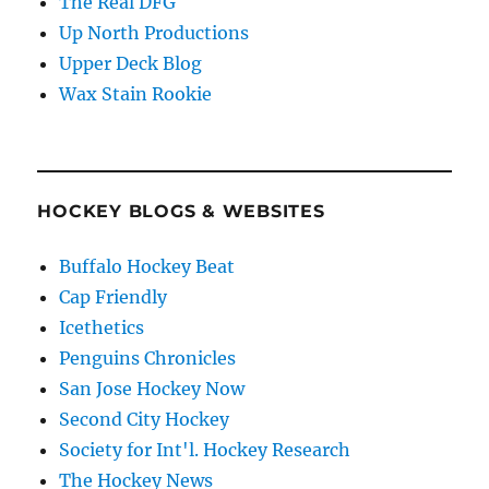
The Real DFG
Up North Productions
Upper Deck Blog
Wax Stain Rookie
HOCKEY BLOGS & WEBSITES
Buffalo Hockey Beat
Cap Friendly
Icethetics
Penguins Chronicles
San Jose Hockey Now
Second City Hockey
Society for Int'l. Hockey Research
The Hockey News