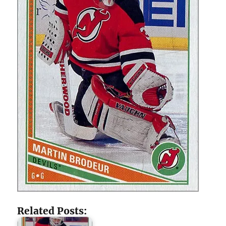
Related Posts: