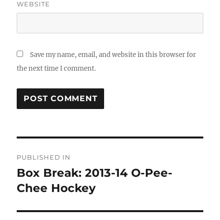
WEBSITE
Save my name, email, and website in this browser for
the next time I comment.
Post
PUBLISHED IN
navigation
Box Break: 2013-14 O-Pee-
Chee Hockey