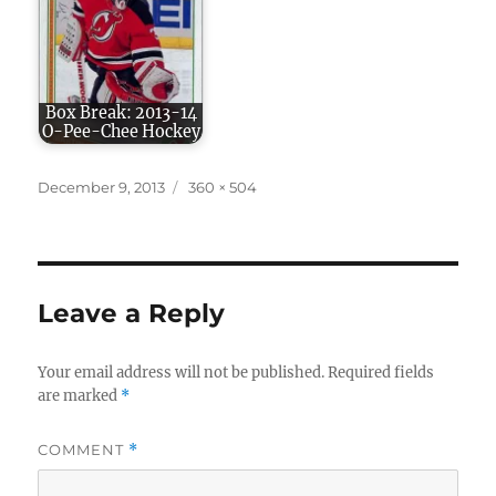
Box Break: 2013-14
O-Pee-Chee Hockey
Posted
Full
December 9, 2013
360 × 504
on
size
Leave a Reply
Your email address will not be published.
Required fields
are marked
*
COMMENT
*