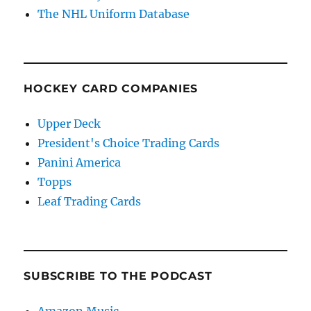
The NHL Uniform Database
HOCKEY CARD COMPANIES
Upper Deck
President's Choice Trading Cards
Panini America
Topps
Leaf Trading Cards
SUBSCRIBE TO THE PODCAST
Amazon Music