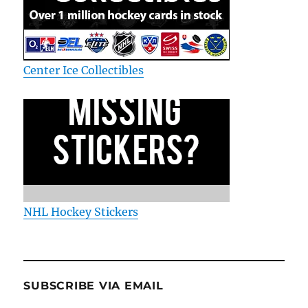
Center Ice Collectibles
NHL Hockey Stickers
SUBSCRIBE VIA EMAIL