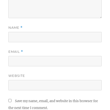
NAME
*
EMAIL
*
WEBSITE
Save my name, email, and website in this browser for
the next time I comment.