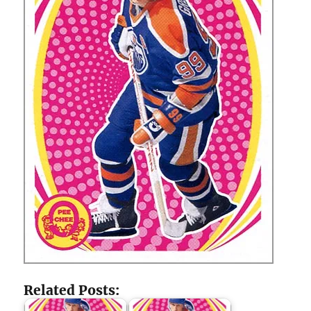
Related Posts: