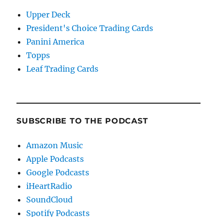
Upper Deck
President's Choice Trading Cards
Panini America
Topps
Leaf Trading Cards
SUBSCRIBE TO THE PODCAST
Amazon Music
Apple Podcasts
Google Podcasts
iHeartRadio
SoundCloud
Spotify Podcasts