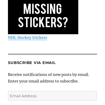
NHL Hockey Stickers
SUBSCRIBE VIA EMAIL
Receive notifications of new posts by email.
Enter your email address to subscribe.
Email
Address