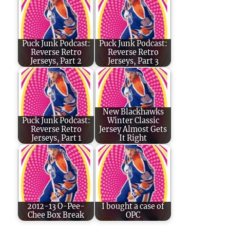
Puck Junk Podcast:
Puck Junk Podcast:
Reverse Retro
Reverse Retro
Jerseys, Part 2
Jerseys, Part 3
New Blackhawks
Puck Junk Podcast:
Winter Classic
Reverse Retro
Jersey Almost Gets
Jerseys, Part 1
It Right
2012-13 O-Pee-
I bought a case of
Chee Box Break
OPC