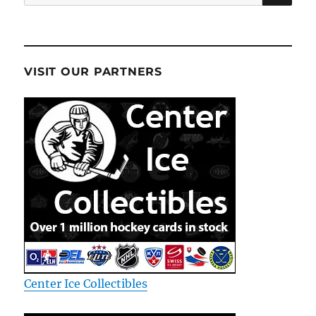
for:
VISIT OUR PARTNERS
Center Ice Collectibles