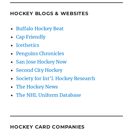
HOCKEY BLOGS & WEBSITES
Buffalo Hockey Beat
Cap Friendly
Icethetics
Penguins Chronicles
San Jose Hockey Now
Second City Hockey
Society for Int'l. Hockey Research
The Hockey News
The NHL Uniform Database
HOCKEY CARD COMPANIES