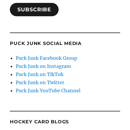
SUBSCRIBE
PUCK JUNK SOCIAL MEDIA
Puck Junk Facebook Group
Puck Junk on Instagram
Puck Junk on TikTok
Puck Junk on Twitter
Puck Junk YouTube Channel
HOCKEY CARD BLOGS