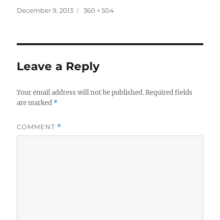
Posted
Full
December 9, 2013
360 × 504
on
size
Leave a Reply
Your email address will not be published.
Required fields
are marked
*
COMMENT
*