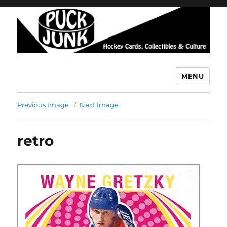
MENU
Puck Junk
Previous Image
Next Image
retro