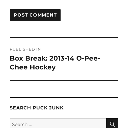
Post
PUBLISHED IN
navigation
Box Break: 2013-14 O-Pee-
Chee Hockey
SEARCH PUCK JUNK
SE
Search