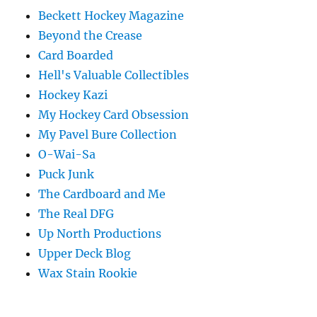
Beckett Hockey Magazine
Beyond the Crease
Card Boarded
Hell's Valuable Collectibles
Hockey Kazi
My Hockey Card Obsession
My Pavel Bure Collection
O-Wai-Sa
Puck Junk
The Cardboard and Me
The Real DFG
Up North Productions
Upper Deck Blog
Wax Stain Rookie