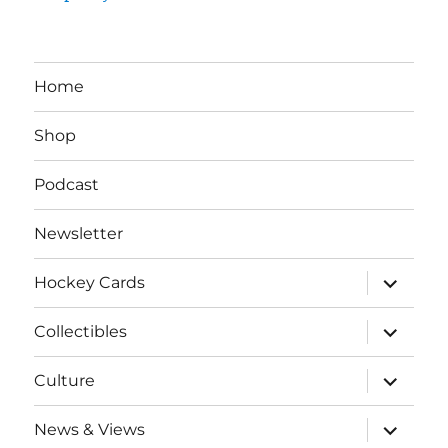
Home
Shop
Podcast
Newsletter
expand
Hockey Cards
child
menu
expand
Collectibles
child
menu
expand
Culture
child
menu
expand
News & Views
child