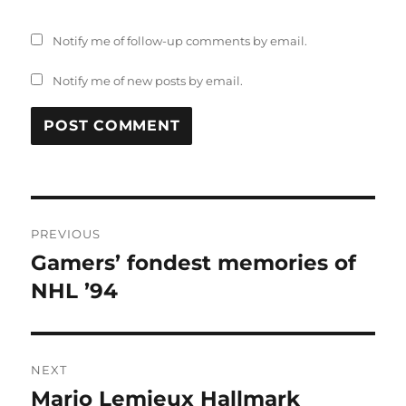
Notify me of follow-up comments by email.
Notify me of new posts by email.
Post
PREVIOUS
navigation
Gamers’ fondest memories of
Previous
post:
NHL ’94
NEXT
Mario Lemieux Hallmark
Next