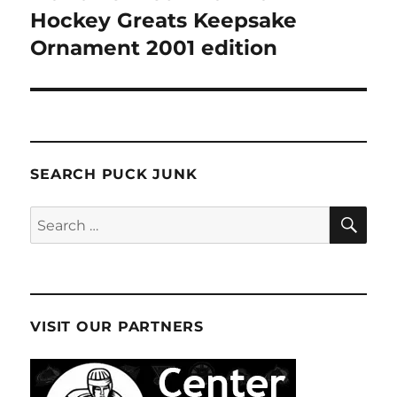
post:
Hockey Greats Keepsake
Ornament 2001 edition
SEARCH PUCK JUNK
SE
Search
for:
VISIT OUR PARTNERS