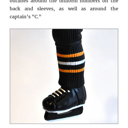
outlines around the uniform numbers on the
back and sleeves, as well as around the
captain’s “C.”