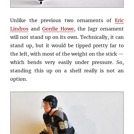
Unlike the previous two ornaments of
Eric
Lindros
and
Gordie Howe
, the Jagr ornament
will not stand up on its own. Technically, it can
stand up, but it would be tipped pretty far to
the left, with most of the weight on the stick —
which bends very easily under pressure. So,
standing this up on a shelf really is not an
option.