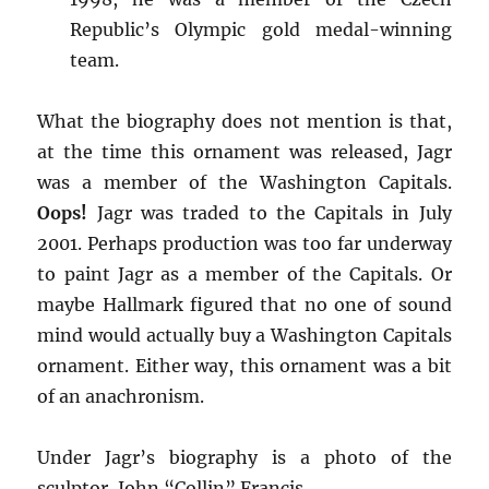
Republic’s Olympic gold medal-winning
team.
What the biography does not mention is that,
at the time this ornament was released, Jagr
was a member of the Washington Capitals.
Oops!
Jagr was traded to the Capitals in July
2001. Perhaps production was too far underway
to paint Jagr as a member of the Capitals. Or
maybe Hallmark figured that no one of sound
mind would actually buy a Washington Capitals
ornament. Either way, this ornament was a bit
of an anachronism.
Under Jagr’s biography is a photo of the
sculptor, John “Collin” Francis.