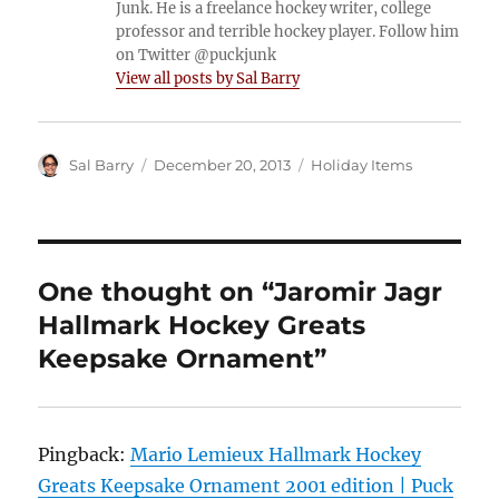
Junk. He is a freelance hockey writer, college
professor and terrible hockey player. Follow him
on Twitter @puckjunk
View all posts by Sal Barry
Author
Posted
Categories
Sal Barry
December 20, 2013
Holiday Items
on
One thought on “Jaromir Jagr
Hallmark Hockey Greats
Keepsake Ornament”
Pingback:
Mario Lemieux Hallmark Hockey
Greats Keepsake Ornament 2001 edition | Puck