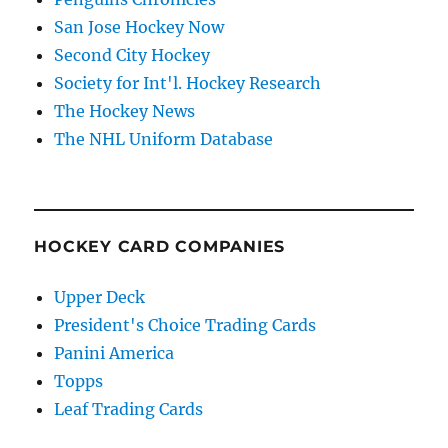
San Jose Hockey Now
Second City Hockey
Society for Int'l. Hockey Research
The Hockey News
The NHL Uniform Database
HOCKEY CARD COMPANIES
Upper Deck
President's Choice Trading Cards
Panini America
Topps
Leaf Trading Cards