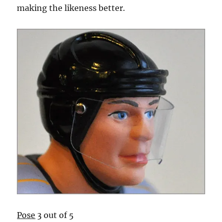
making the likeness better.
Pose
3 out of 5