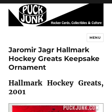
MENU
Puck Junk
Jaromir Jagr Hallmark
Hockey Greats Keepsake
Ornament
Hallmark Hockey Greats,
2001