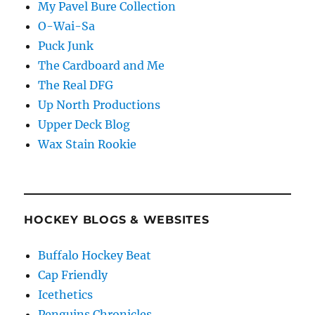
My Pavel Bure Collection
O-Wai-Sa
Puck Junk
The Cardboard and Me
The Real DFG
Up North Productions
Upper Deck Blog
Wax Stain Rookie
HOCKEY BLOGS & WEBSITES
Buffalo Hockey Beat
Cap Friendly
Icethetics
Penguins Chronicles