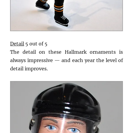
Detail
5 out of 5
The detail on these Hallmark ornaments is
always impressive — and each year the level of
detail improves.