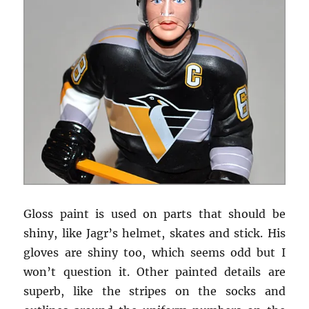
Gloss paint is used on parts that should be
shiny, like Jagr’s helmet, skates and stick. His
gloves are shiny too, which seems odd but I
won’t question it. Other painted details are
superb, like the stripes on the socks and