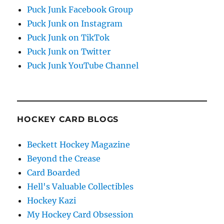
Puck Junk Facebook Group
Puck Junk on Instagram
Puck Junk on TikTok
Puck Junk on Twitter
Puck Junk YouTube Channel
HOCKEY CARD BLOGS
Beckett Hockey Magazine
Beyond the Crease
Card Boarded
Hell's Valuable Collectibles
Hockey Kazi
My Hockey Card Obsession