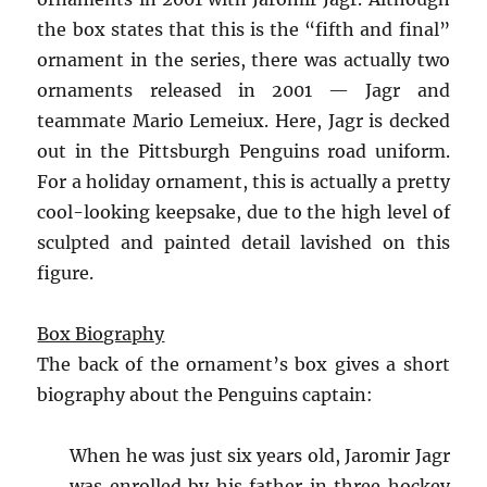
the box states that this is the “fifth and final”
ornament in the series, there was actually two
ornaments released in 2001 — Jagr and
teammate Mario Lemeiux. Here, Jagr is decked
out in the Pittsburgh Penguins road uniform.
For a holiday ornament, this is actually a pretty
cool-looking keepsake, due to the high level of
sculpted and painted detail lavished on this
figure.
Box Biography
The back of the ornament’s box gives a short
biography about the Penguins captain:
When he was just six years old, Jaromir Jagr
was enrolled by his father in three hockey