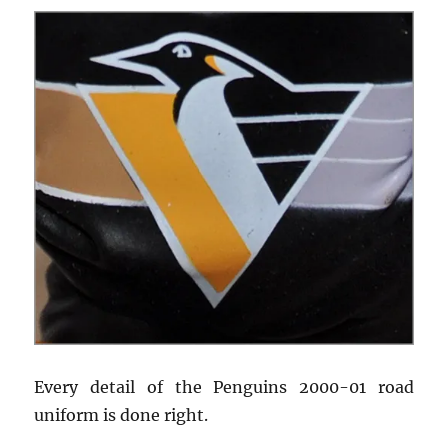
Every detail of the Penguins 2000-01 road
uniform is done right.