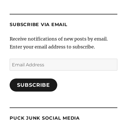
SUBSCRIBE VIA EMAIL
Receive notifications of new posts by email.
Enter your email address to subscribe.
Email
Address
SUBSCRIBE
PUCK JUNK SOCIAL MEDIA