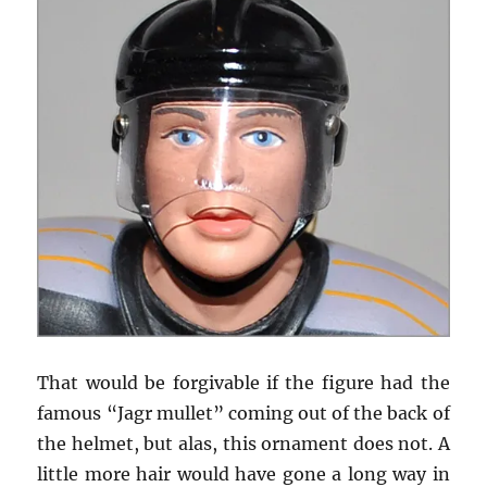
That would be forgivable if the figure had the
famous “Jagr mullet” coming out of the back of
the helmet, but alas, this ornament does not. A
little more hair would have gone a long way in