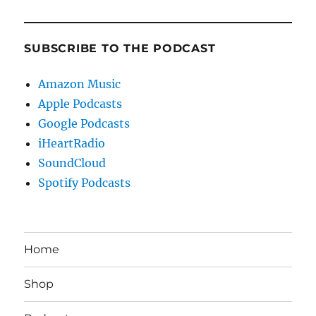
SUBSCRIBE TO THE PODCAST
Amazon Music
Apple Podcasts
Google Podcasts
iHeartRadio
SoundCloud
Spotify Podcasts
Home
Shop