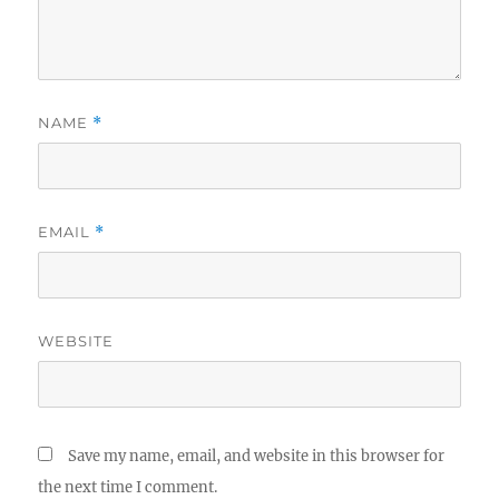
NAME
*
EMAIL
*
WEBSITE
Save my name, email, and website in this browser for
the next time I comment.