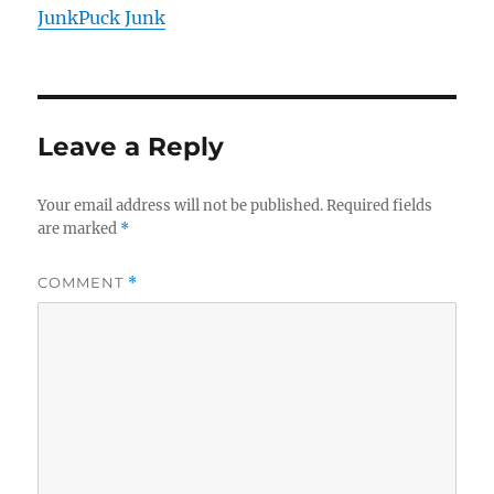
JunkPuck Junk
Leave a Reply
Your email address will not be published.
Required fields
are marked
*
COMMENT
*