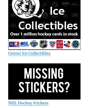
Center Ice Collectibles
NHL Hockey Stickers