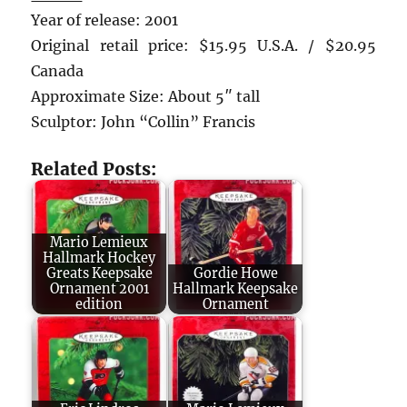
Year of release: 2001
Original retail price: $15.95 U.S.A. / $20.95
Canada
Approximate Size: About 5″ tall
Sculptor: John “Collin” Francis
Related Posts:
Mario Lemieux
Hallmark Hockey
Greats Keepsake
Gordie Howe
Ornament 2001
Hallmark Keepsake
edition
Ornament