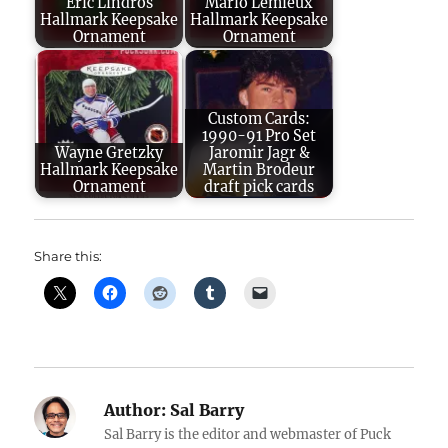
Eric Lindros
Mario Lemieux
Hallmark Keepsake
Hallmark Keepsake
Ornament
Ornament
Custom Cards:
1990-91 Pro Set
Wayne Gretzky
Jaromir Jagr &
Hallmark Keepsake
Martin Brodeur
Ornament
draft pick cards
Share this:
Author:
Sal Barry
Sal Barry is the editor and webmaster of Puck