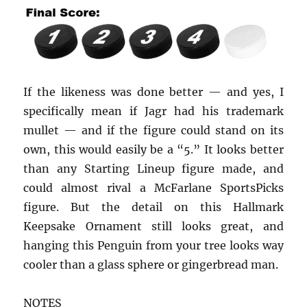
If the likeness was done better — and yes, I
specifically mean if Jagr had his trademark
mullet — and if the figure could stand on its
own, this would easily be a “5.” It looks better
than any Starting Lineup figure made, and
could almost rival a McFarlane SportsPicks
figure. But the detail on this Hallmark
Keepsake Ornament still looks great, and
hanging this Penguin from your tree looks way
cooler than a glass sphere or gingerbread man.
NOTES