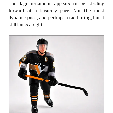
The Jagr ornament appears to be striding
forward at a leisurely pace. Not the most
dynamic pose, and perhaps a tad boring, but it
still looks alright.