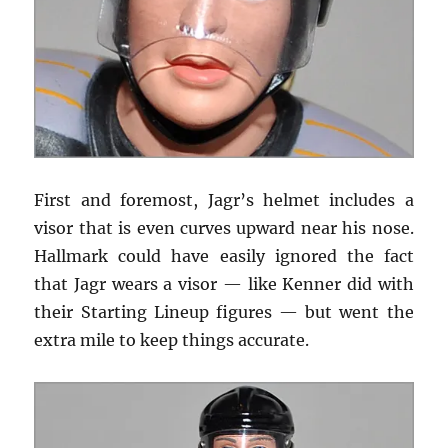
First and foremost, Jagr’s helmet includes a
visor that is even curves upward near his nose.
Hallmark could have easily ignored the fact
that Jagr wears a visor — like Kenner did with
their Starting Lineup figures — but went the
extra mile to keep things accurate.