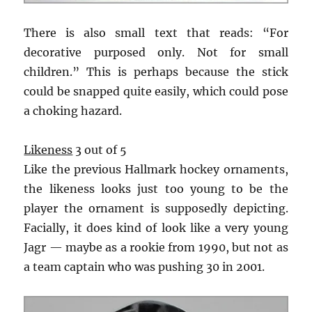
There is also small text that reads: “For
decorative purposed only. Not for small
children.” This is perhaps because the stick
could be snapped quite easily, which could pose
a choking hazard.
Likeness
3 out of 5
Like the previous Hallmark hockey ornaments,
the likeness looks just too young to be the
player the ornament is supposedly depicting.
Facially, it does kind of look like a very young
Jagr — maybe as a rookie from 1990, but not as
a team captain who was pushing 30 in 2001.