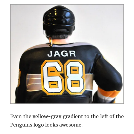
Even the yellow-gray gradient to the left of the
Penguins logo looks awesome.