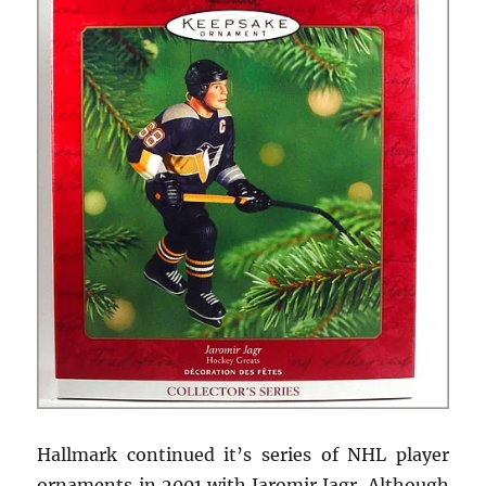
Hallmark continued it’s series of NHL player
ornaments in 2001 with Jaromir Jagr. Although