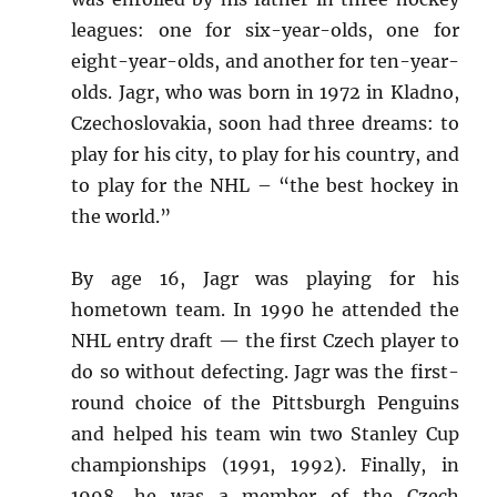
leagues: one for six-year-olds, one for
eight-year-olds, and another for ten-year-
olds. Jagr, who was born in 1972 in Kladno,
Czechoslovakia, soon had three dreams: to
play for his city, to play for his country, and
to play for the NHL – “the best hockey in
the world.”
By age 16, Jagr was playing for his
hometown team. In 1990 he attended the
NHL entry draft — the first Czech player to
do so without defecting. Jagr was the first-
round choice of the Pittsburgh Penguins
and helped his team win two Stanley Cup
championships (1991, 1992). Finally, in
1998, he was a member of the Czech