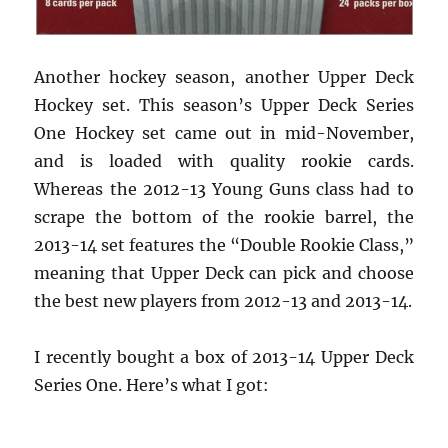
Another hockey season, another Upper Deck
Hockey set. This season’s Upper Deck Series
One Hockey set came out in mid-November,
and is loaded with quality rookie cards.
Whereas the 2012-13 Young Guns class had to
scrape the bottom of the rookie barrel, the
2013-14 set features the “Double Rookie Class,”
meaning that Upper Deck can pick and choose
the best new players from 2012-13 and 2013-14.
I recently bought a box of 2013-14 Upper Deck
Series One. Here’s what I got: