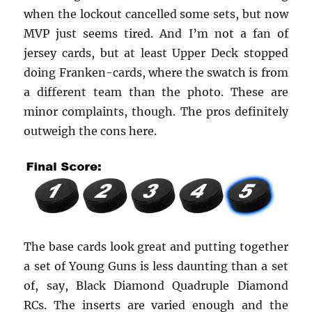
when the lockout cancelled some sets, but now
MVP just seems tired. And I’m not a fan of
jersey cards, but at least Upper Deck stopped
doing Franken-cards, where the swatch is from
a different team than the photo. These are
minor complaints, though. The pros definitely
outweigh the cons here.
The base cards look great and putting together
a set of Young Guns is less daunting than a set
of, say, Black Diamond Quadruple Diamond
RCs. The inserts are varied enough and the