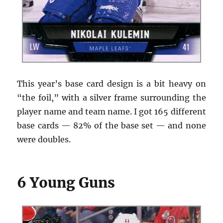
This year’s base card design is a bit heavy on
“the foil,” with a silver frame surrounding the
player name and team name. I got 165 different
base cards — 82% of the base set — and none
were doubles.
6 Young Guns