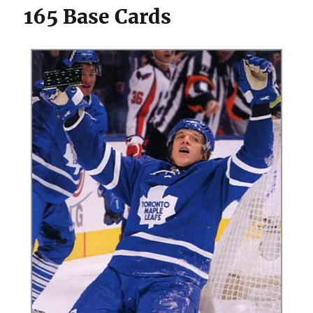
165 Base Cards