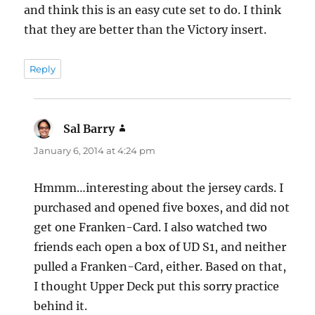
and think this is an easy cute set to do. I think
that they are better than the Victory insert.
Reply
Sal Barry
says:
January 6, 2014 at 4:24 pm
Hmmm…interesting about the jersey cards. I
purchased and opened five boxes, and did not
get one Franken-Card. I also watched two
friends each open a box of UD S1, and neither
pulled a Franken-Card, either. Based on that,
I thought Upper Deck put this sorry practice
behind it.