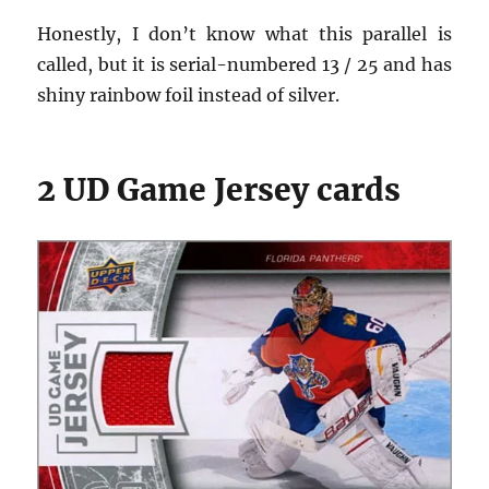
Honestly, I don’t know what this parallel is
called, but it is serial-numbered 13 / 25 and has
shiny rainbow foil instead of silver.
2 UD Game Jersey cards