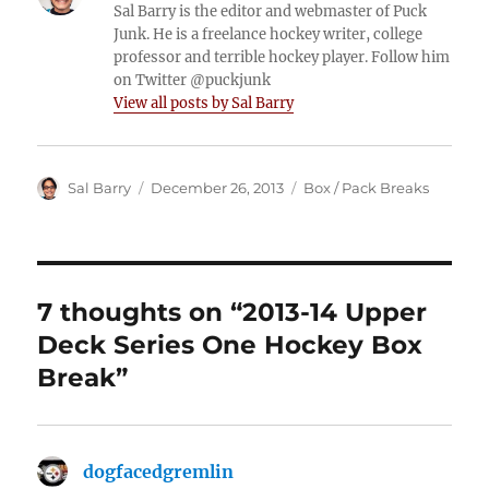
Sal Barry is the editor and webmaster of Puck
Junk. He is a freelance hockey writer, college
professor and terrible hockey player. Follow him
on Twitter @puckjunk
View all posts by Sal Barry
Author
Posted
Categories
Sal Barry
December 26, 2013
Box / Pack Breaks
on
7 thoughts on “2013-14 Upper
Deck Series One Hockey Box
Break”
dogfacedgremlin
says: