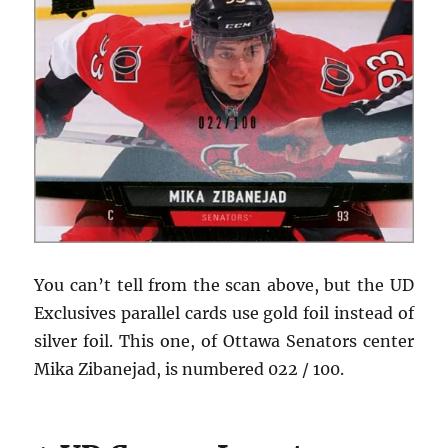
You can’t tell from the scan above, but the UD
Exclusives parallel cards use gold foil instead of
silver foil. This one, of Ottawa Senators center
Mika Zibanejad, is numbered 022 / 100.