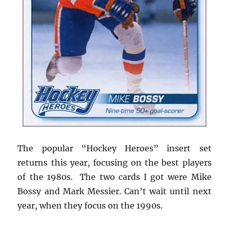
The popular “Hockey Heroes” insert set
returns this year, focusing on the best players
of the 1980s. The two cards I got were Mike
Bossy and Mark Messier. Can’t wait until next
year, when they focus on the 1990s.