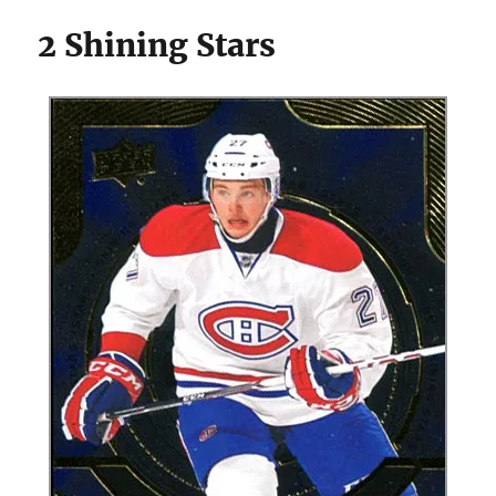
2 Shining Stars