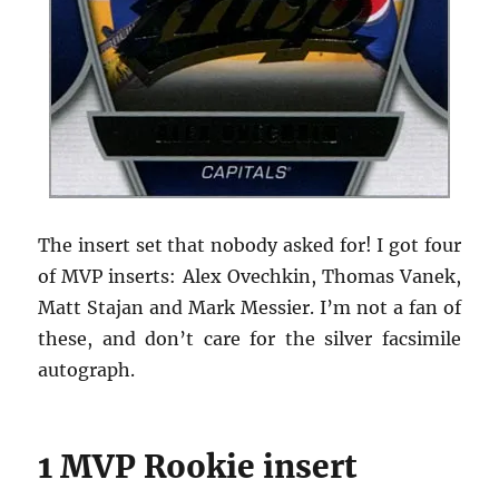
The insert set that nobody asked for! I got four
of MVP inserts: Alex Ovechkin, Thomas Vanek,
Matt Stajan and Mark Messier. I’m not a fan of
these, and don’t care for the silver facsimile
autograph.
1 MVP Rookie insert