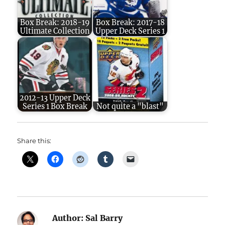
Box Break: 2018-19
Box Break: 2017-18
Ultimate Collection
Upper Deck Series 1
2012-13 Upper Deck
Series 1 Box Break
Not quite a "blast"
Share this:
Author:
Sal Barry