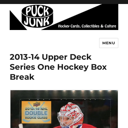
MENU
Puck Junk
2013-14 Upper Deck
Series One Hockey Box
Break