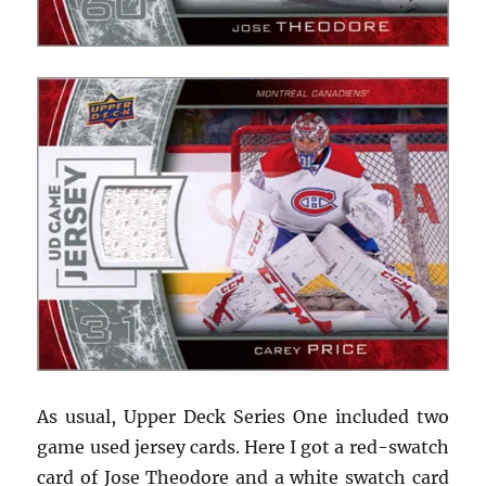
As usual, Upper Deck Series One included two
game used jersey cards. Here I got a red-swatch
card of Jose Theodore and a white swatch card