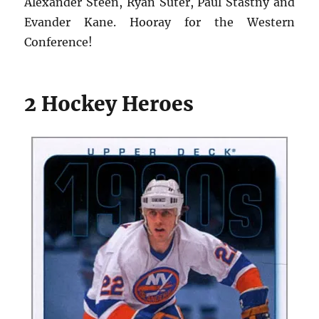
Alexander Steen, Ryan Suter, Paul Stastny and
Evander Kane. Hooray for the Western
Conference!
2 Hockey Heroes