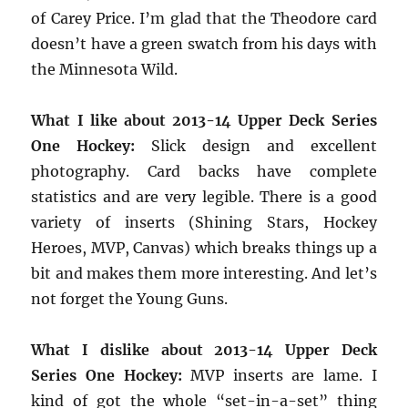
of Carey Price. I’m glad that the Theodore card
doesn’t have a green swatch from his days with
the Minnesota Wild.
What I like about 2013-14 Upper Deck Series
One Hockey:
Slick design and excellent
photography. Card backs have complete
statistics and are very legible. There is a good
variety of inserts (Shining Stars, Hockey
Heroes, MVP, Canvas) which breaks things up a
bit and makes them more interesting. And let’s
not forget the Young Guns.
What I dislike about 2013-14 Upper Deck
Series One Hockey:
MVP inserts are lame. I
kind of got the whole “set-in-a-set” thing