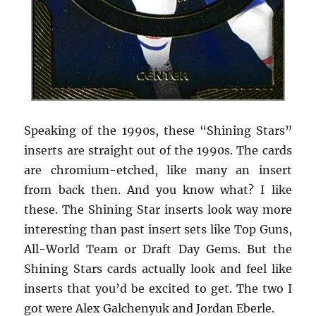
Speaking of the 1990s, these “Shining Stars”
inserts are straight out of the 1990s. The cards
are chromium-etched, like many an insert
from back then. And you know what? I like
these. The Shining Star inserts look way more
interesting than past insert sets like Top Guns,
All-World Team or Draft Day Gems. But the
Shining Stars cards actually look and feel like
inserts that you’d be excited to get. The two I
got were Alex Galchenyuk and Jordan Eberle.