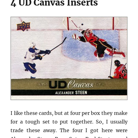
4 UD Canvas Inserts
I like these cards, but at four per box they make
for a tough set to put together. So, I usually
trade these away. The four I got here were