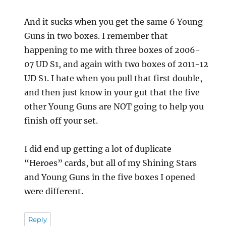
And it sucks when you get the same 6 Young
Guns in two boxes. I remember that
happening to me with three boxes of 2006-
07 UD S1, and again with two boxes of 2011-12
UD S1. I hate when you pull that first double,
and then just know in your gut that the five
other Young Guns are NOT going to help you
finish off your set.
I did end up getting a lot of duplicate
“Heroes” cards, but all of my Shining Stars
and Young Guns in the five boxes I opened
were different.
Reply