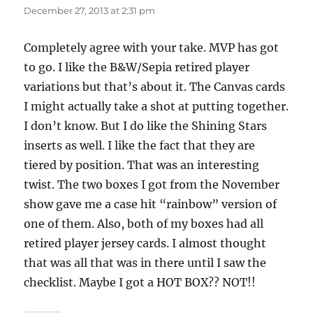
December 27, 2013 at 2:31 pm
Completely agree with your take. MVP has got
to go. I like the B&W/Sepia retired player
variations but that’s about it. The Canvas cards
I might actually take a shot at putting together.
I don’t know. But I do like the Shining Stars
inserts as well. I like the fact that they are
tiered by position. That was an interesting
twist. The two boxes I got from the November
show gave me a case hit “rainbow” version of
one of them. Also, both of my boxes had all
retired player jersey cards. I almost thought
that was all that was in there until I saw the
checklist. Maybe I got a HOT BOX?? NOT!!