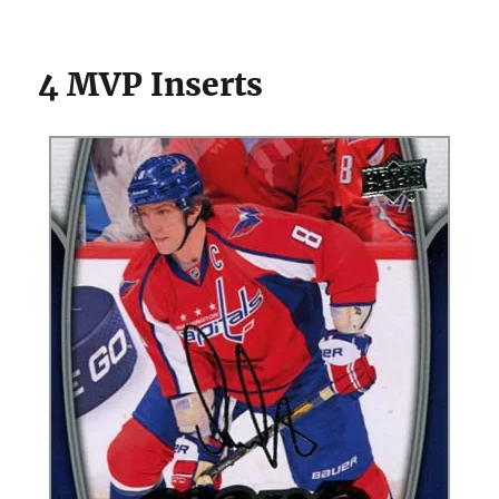
4 MVP Inserts