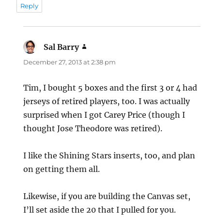
Reply
Sal Barry
says:
December 27, 2013 at 2:38 pm
Tim, I bought 5 boxes and the first 3 or 4 had
jerseys of retired players, too. I was actually
surprised when I got Carey Price (though I
thought Jose Theodore was retired).
I like the Shining Stars inserts, too, and plan
on getting them all.
Likewise, if you are building the Canvas set,
I’ll set aside the 20 that I pulled for you.