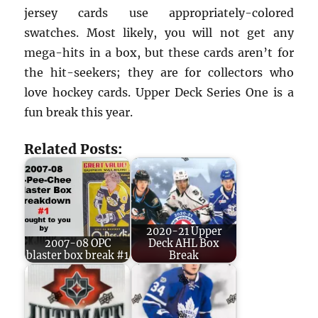
jersey cards use appropriately-colored
swatches. Most likely, you will not get any
mega-hits in a box, but these cards aren’t for
the hit-seekers; they are for collectors who
love hockey cards. Upper Deck Series One is a
fun break this year.
Related Posts:
2020-21 Upper
2007-08 OPC
Deck AHL Box
blaster box break #1
Break