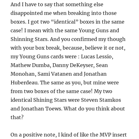
And I have to say that something else
disappointed me when breaking into those
boxes. I got two “identical” boxes in the same
case! I mean with the same Young Guns and
Shinning Stars. And you confirmed my though
with your box break, because, believe it or not,
my Young Guns cards were : Lucas Lessio,
Mathew Dumba, Danny DeKeyser, Sean
Monohan, Sami Vatanen and Jonathan
Huberdeau. The same as you, but mine were
from two boxes of the same case! My two
identical Shining Stars were Steven Stamkos
and Jonathan Toews. What do you think about
that?
On a positive note, I kind of like the MVP insert