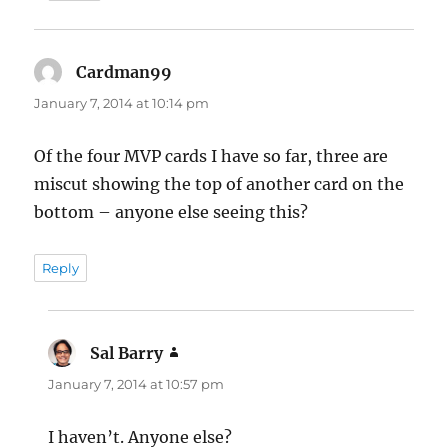
Cardman99
says:
January 7, 2014 at 10:14 pm
Of the four MVP cards I have so far, three are
miscut showing the top of another card on the
bottom – anyone else seeing this?
Reply
Sal Barry
says:
January 7, 2014 at 10:57 pm
I haven’t. Anyone else?