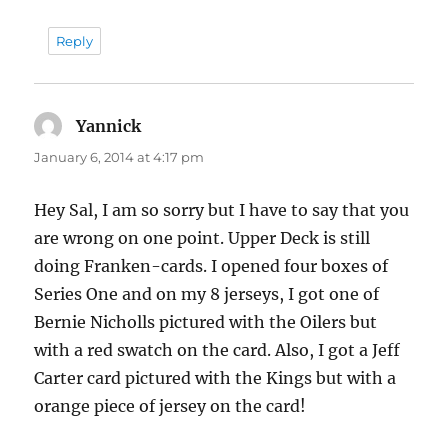
Reply
Yannick
says:
January 6, 2014 at 4:17 pm
Hey Sal, I am so sorry but I have to say that you
are wrong on one point. Upper Deck is still
doing Franken-cards. I opened four boxes of
Series One and on my 8 jerseys, I got one of
Bernie Nicholls pictured with the Oilers but
with a red swatch on the card. Also, I got a Jeff
Carter card pictured with the Kings but with a
orange piece of jersey on the card!