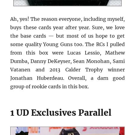
Ah, yes! The reason everyone, including myself,
buys these cards year after year. Sure, we love
the base cards — but most of us hope to get
some quality Young Guns too. The RCs I pulled
from this box were Lucas Lessio, Mathew
Dumba, Danny DeKeyser, Sean Monohan, Sami
Vatanen and 2013 Calder Trophy winner
Jonathan Huberdeau. Overall, a darn good
group of rookie cards in this box.
1 UD Exclusives Parallel