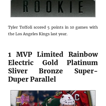
Tyler Toffoli scored 5 points in 10 games with
the Los Angeles Kings last year.
1 MVP Limited Rainbow
Electric Gold Platinum
Sliver Bronze Super-
Duper Parallel