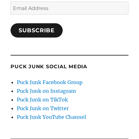
Email
Address
SUBSCRIBE
PUCK JUNK SOCIAL MEDIA
Puck Junk Facebook Group
Puck Junk on Instagram
Puck Junk on TikTok
Puck Junk on Twitter
Puck Junk YouTube Channel