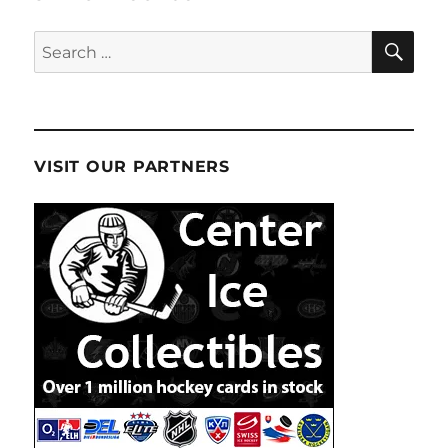
SE
Search
for:
VISIT OUR PARTNERS