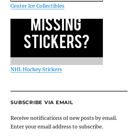
Center Ice Collectibles
NHL Hockey Stickers
SUBSCRIBE VIA EMAIL
Receive notifications of new posts by email.
Enter your email address to subscribe.