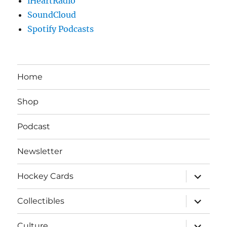
iHeartRadio
SoundCloud
Spotify Podcasts
Home
Shop
Podcast
Newsletter
expand
Hockey Cards
child
menu
expand
Collectibles
child
menu
expand
Culture