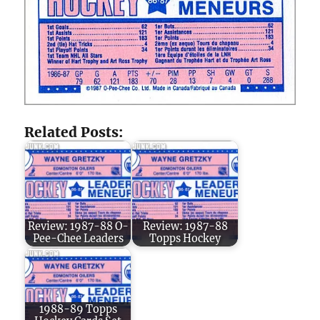
Related Posts:
Review: 1987-88 O-
Review: 1987-88
Pee-Chee Leaders
Topps Hockey
1988-89 Topps