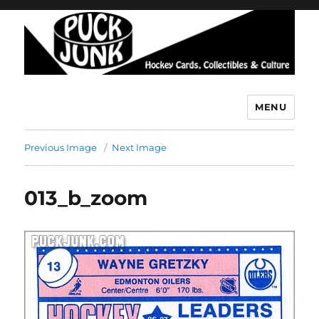
MENU
Puck Junk
Previous Image
Next Image
013_b_zoom