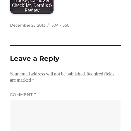
Hockey Cards Set
Checklist, Details &
Review
Posted
Full
December 25, 2013
504 × 360
on
size
Leave a Reply
Your email address will not be published.
Required fields
are marked
*
COMMENT
*