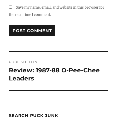
Save my name, email, and website in this browser for
the next time I comment.
Post
PUBLISHED IN
navigation
Review: 1987-88 O-Pee-Chee
Leaders
SEARCH PUCK JUNK