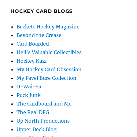
HOCKEY CARD BLOGS
Beckett Hockey Magazine
Beyond the Crease
Card Boarded
Hell's Valuable Collectibles
Hockey Kazi
My Hockey Card Obsession
My Pavel Bure Collection
O-Wai-Sa
Puck Junk
The Cardboard and Me
The Real DFG
Up North Productions
Upper Deck Blog