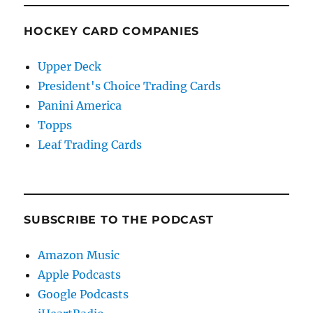
HOCKEY CARD COMPANIES
Upper Deck
President's Choice Trading Cards
Panini America
Topps
Leaf Trading Cards
SUBSCRIBE TO THE PODCAST
Amazon Music
Apple Podcasts
Google Podcasts