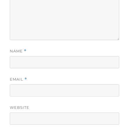
NAME
*
EMAIL
*
WEBSITE