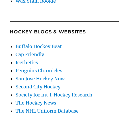
Wax Stain Rookie
HOCKEY BLOGS & WEBSITES
Buffalo Hockey Beat
Cap Friendly
Icethetics
Penguins Chronicles
San Jose Hockey Now
Second City Hockey
Society for Int'l. Hockey Research
The Hockey News
The NHL Uniform Database